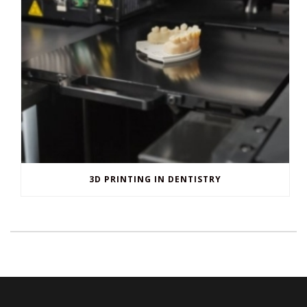
H. Peter Ku, D.D.S., PA
is located on 3045 Hamilton Ave,
Fort Worth
.
From
Fort Worth Meacham Int'l Airport (FTW)
head northwest toward
N Main St and turn right onto N Main St. Then Pass by Taco Bell (on
the left in 1.9 mi) and turn right onto W Northside Dr.
Next, pass by Dairy Queen Store (on the right in 0.3 mi) and continue
onto N University Dr. Finally, pass by Jack in the Box (on the left in 0.9
mi), turn left onto Hamilton Ave and H. Peter Ku, D.D.S., PA will be on
your right.
For additional questions you can call us at (817) 870-0556 or you can
find us on
Yelp
and
Birdeye
.