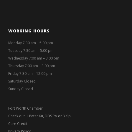
Fort Worth Chamber
Check out H Peter Ku, DDS PA on Yelp
Care Credit
Privacy Policy
Patient Forms