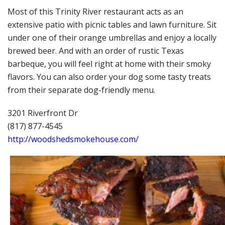
Most of this Trinity River restaurant acts as an
extensive patio with picnic tables and lawn furniture. Sit
under one of their orange umbrellas and enjoy a locally
brewed beer. And with an order of rustic Texas
barbeque, you will feel right at home with their smoky
flavors. You can also order your dog some tasty treats
from their separate dog-friendly menu.
3201 Riverfront Dr
(817) 877-4545
http://woodshedsmokehouse.com/