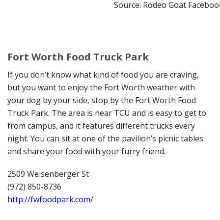
Source: Rodeo Goat Faceboo
Fort Worth Food Truck Park
If you don’t know what kind of food you are craving,
but you want to enjoy the Fort Worth weather with
your dog by your side, stop by the Fort Worth Food
Truck Park. The area is near TCU and is easy to get to
from campus, and it features different trucks every
night. You can sit at one of the pavilion’s picnic tables
and share your food with your furry friend.
2509 Weisenberger St
(972) 850-8736
http://fwfoodpark.com/