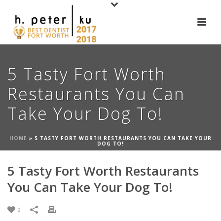
5 Tasty Fort Worth
Restaurants You Can
Take Your Dog To!
HOME
»
5 TASTY FORT WORTH RESTAURANTS YOU CAN TAKE YOUR
DOG TO!
5 Tasty Fort Worth Restaurants
You Can Take Your Dog To!
0