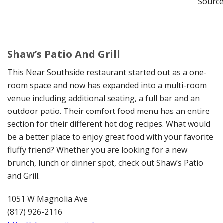
Source
Shaw’s Patio And Grill
This Near Southside restaurant started out as a one-
room space and now has expanded into a multi-room
venue including additional seating, a full bar and an
outdoor patio. Their comfort food menu has an entire
section for their different hot dog recipes. What would
be a better place to enjoy great food with your favorite
fluffy friend? Whether you are looking for a new
brunch, lunch or dinner spot, check out Shaw’s Patio
and Grill.
1051 W Magnolia Ave
(817) 926-2116