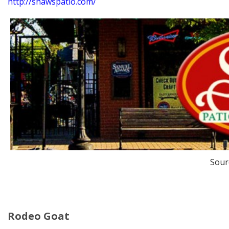
http://shawspatio.com/
Sour
Rodeo Goat