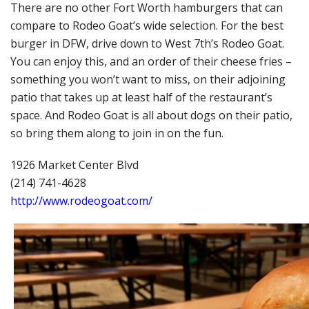
There are no other Fort Worth hamburgers that can
compare to Rodeo Goat’s wide selection. For the best
burger in DFW, drive down to West 7th’s Rodeo Goat.
You can enjoy this, and an order of their cheese fries –
something you won’t want to miss, on their adjoining
patio that takes up at least half of the restaurant’s
space. And Rodeo Goat is all about dogs on their patio,
so bring them along to join in on the fun.
1926 Market Center Blvd
(214) 741-4628
http://www.rodeogoat.com/