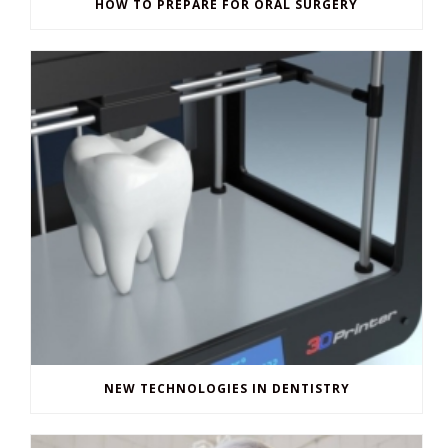
NEW TECHNOLOGIES IN DENTISTRY