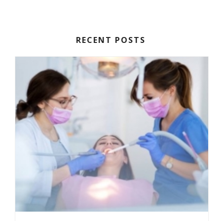
HOW TO PREPARE FOR ORAL SURGERY