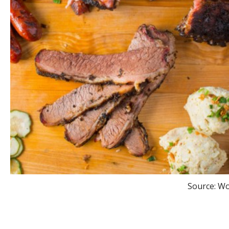
Source: W