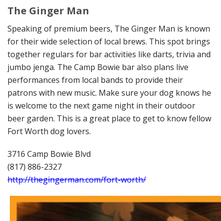
The Ginger Man
Speaking of premium beers, The Ginger Man is known
for their wide selection of local brews. This spot brings
together regulars for bar activities like darts, trivia and
jumbo jenga. The Camp Bowie bar also plans live
performances from local bands to provide their
patrons with new music. Make sure your dog knows he
is welcome to the next game night in their outdoor
beer garden. This is a great place to get to know fellow
Fort Worth dog lovers.
3716 Camp Bowie Blvd
(817) 886-2327
http://thegingerman.com/fort-worth/