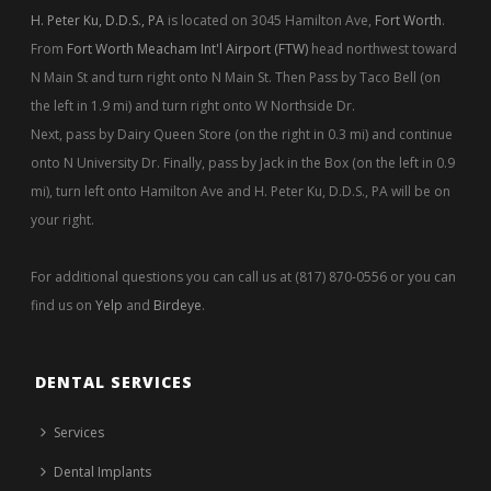
DENTAL SERVICES
Services
Dental Implants
Teeth Whitening
Sedation Dentistry
Dental Cleanings
Bruxism
Endodontic Therapy
Oral Cancer Screening
Fort Worth Dental Exam
OUR OFFICE