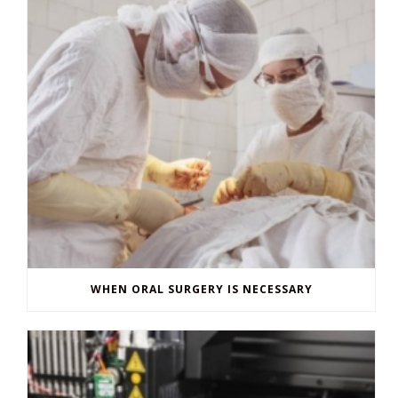
WHEN ORAL SURGERY IS NECESSARY
3D PRINTING IN DENTISTRY