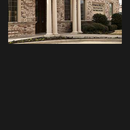
WORKING HOURS
Monday 7:30 am – 5:00 pm
Tuesday 7:30 am – 5:00 pm
Wednesday 7:00 am – 3:00 pm
Thursday 7:00 am – 3:00 pm
Friday 7:30 am – 12:00 pm
Saturday Closed
Sunday Closed