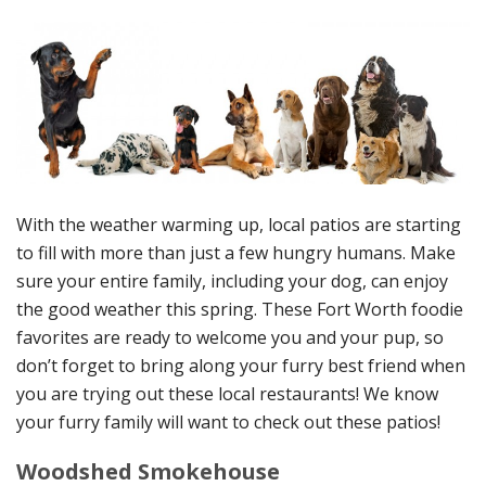
With the weather warming up, local patios are starting
to fill with more than just a few hungry humans. Make
sure your entire family, including your dog, can enjoy
the good weather this spring. These Fort Worth foodie
favorites are ready to welcome you and your pup, so
don’t forget to bring along your furry best friend when
you are trying out these local restaurants! We know
your furry family will want to check out these patios!
Woodshed Smokehouse