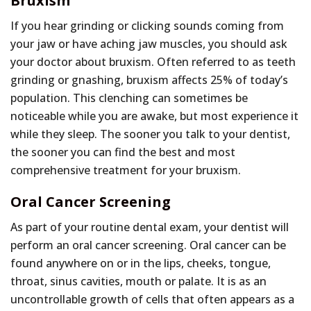
Bruxism
If you hear grinding or clicking sounds coming from
your jaw or have aching jaw muscles, you should ask
your doctor about bruxism. Often referred to as teeth
grinding or gnashing, bruxism affects 25% of today’s
population. This clenching can sometimes be
noticeable while you are awake, but most experience it
while they sleep. The sooner you talk to your dentist,
the sooner you can find the best and most
comprehensive treatment for your bruxism.
Oral Cancer Screening
As part of your routine dental exam, your dentist will
perform an oral cancer screening. Oral cancer can be
found anywhere on or in the lips, cheeks, tongue,
throat, sinus cavities, mouth or palate. It is as an
uncontrollable growth of cells that often appears as a