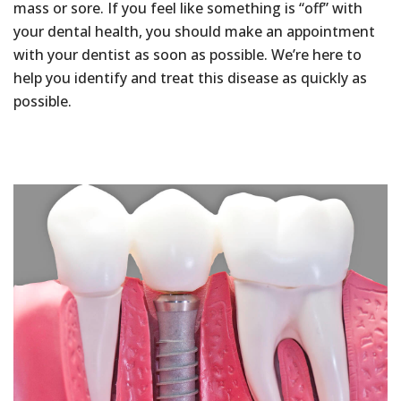
mass or sore. If you feel like something is “off” with
your dental health, you should make an appointment
with your dentist as soon as possible. We’re here to
help you identify and treat this disease as quickly as
possible.