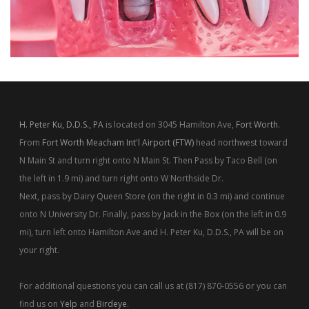
H. Peter Ku, D.D.S., PA
is located on 3045 Hamilton Ave,
Fort Worth
.
From
Fort Worth Meacham Int'l Airport (FTW)
head northwest toward
N Main St and turn right onto N Main St. Then Pass by Taco Bell (on
the left in 1.9 mi) and turn right onto W Northside Dr.
Next, pass by Dairy Queen Store (on the right in 0.3 mi) and continue
onto N University Dr. Finally, pass by Jack in the Box (on the left in 0.9
mi), turn left onto Hamilton Ave and H. Peter Ku, D.D.S., PA will be on
your right.
For additional questions you can call us at (817) 870-0556 or you can
find us on
Yelp
and
Birdeye
.