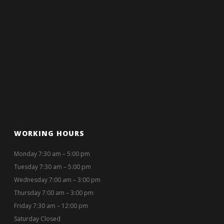
WORKING HOURS
Monday 7:30 am – 5:00 pm
Tuesday 7:30 am – 5:00 pm
Wednesday 7:00 am – 3:00 pm
Thursday 7:00 am – 3:00 pm
Friday 7:30 am – 12:00 pm
Saturday Closed