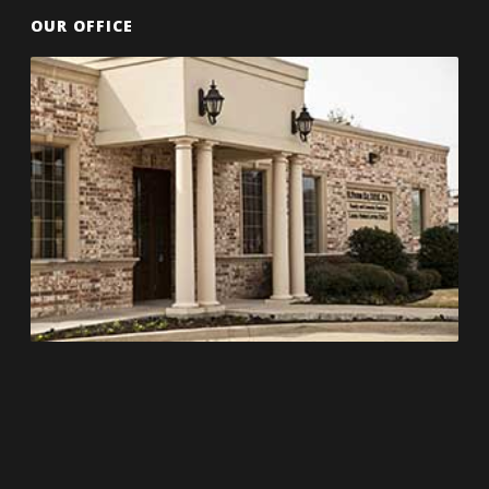
OUR OFFICE