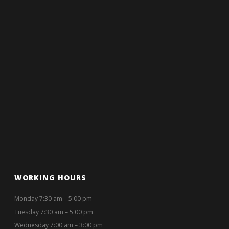
WORKING HOURS
Monday 7:30 am – 5:00 pm
Tuesday 7:30 am – 5:00 pm
Wednesday 7:00 am – 3:00 pm