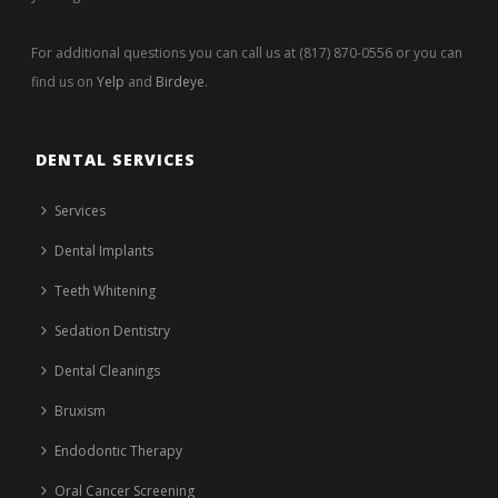
For additional questions you can call us at (817) 870-0556 or you can
find us on
Yelp
and
Birdeye
.
DENTAL SERVICES
Services
Dental Implants
Teeth Whitening
Sedation Dentistry
Dental Cleanings
Bruxism
Endodontic Therapy
Oral Cancer Screening