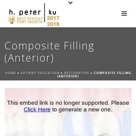
Composite Filling
(Anterior)
HOME
»
PATIENT EDUCATION
»
RESTORATIVE
»
COMPOSITE FILLING
(ANTERIOR)