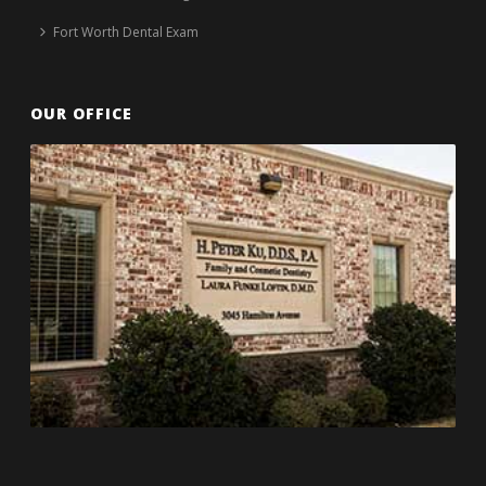
Fort Worth Dental Exam
OUR OFFICE