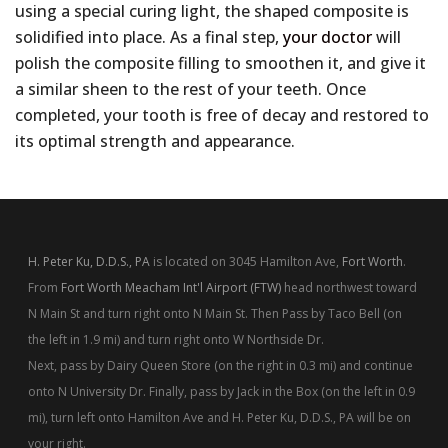
using a special curing light, the shaped composite is
solidified into place. As a final step,
your doctor
will
polish the composite filling to smoothen it, and give it
a similar sheen to the rest of your teeth. Once
completed, your tooth is free of decay and restored to
its optimal strength and appearance.
H. Peter Ku, D.D.S., PA
is located on 3045 Hamilton Ave,
Fort Worth
.
From
Fort Worth Meacham Int'l Airport (FTW)
head northwest toward
N Main St and turn right onto N Main St. Then Pass by Taco Bell (on
the left in 1.9 mi) and turn right onto W Northside Dr.
Next, pass by Dairy Queen Store (on the right in 0.3 mi) and continue
onto N University Dr. Finally, pass by Jack in the Box (on the left in 0.9
mi), turn left onto Hamilton Ave and H. Peter Ku, D.D.S., PA will be on
your right.