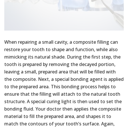
When repairing a small cavity, a composite filling can
restore your tooth to shape and function, while also
mimicking its natural shade. During the first step, the
tooth is prepared by removing the decayed portion,
leaving a small, prepared area that will be filled with
the composite. Next, a special bonding agent is applied
to the prepared area. This bonding process helps to
ensure that the filling will attach to the natural tooth
structure. A special curing light is then used to set the
bonding fluid. Your doctor then applies the composite
material to fill the prepared area, and shapes it to
match the contours of your tooth’s surface. Again,