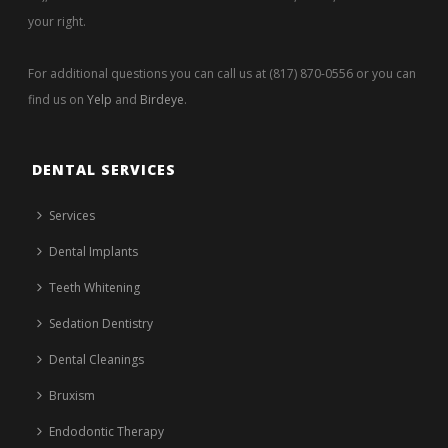
your right.
For additional questions you can call us at (817) 870-0556 or you can
find us on
Yelp
and
Birdeye
.
DENTAL SERVICES
Services
Dental Implants
Teeth Whitening
Sedation Dentistry
Dental Cleanings
Bruxism
Endodontic Therapy