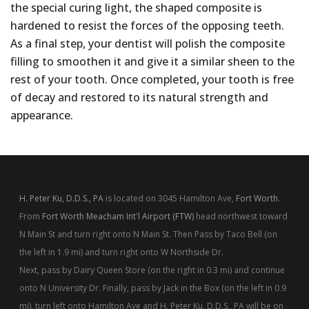
the special curing light, the shaped composite is
hardened to resist the forces of the opposing teeth.
As a final step, your dentist will polish the composite
filling to smoothen it and give it a similar sheen to the
rest of your tooth. Once completed, your tooth is free
of decay and restored to its natural strength and
appearance.
H. Peter Ku, D.D.S., PA
is located on 3045 Hamilton Ave,
Fort Worth
.
From
Fort Worth Meacham Int'l Airport (FTW)
head northwest toward
N Main St and turn right onto N Main St. Then Pass by Taco Bell (on
the left in 1.9 mi) and turn right onto W Northside Dr.
Next, pass by Dairy Queen Store (on the right in 0.3 mi) and continue
onto N University Dr. Finally, pass by Jack in the Box (on the left in 0.9
mi), turn left onto Hamilton Ave and H. Peter Ku, D.D.S., PA will be on