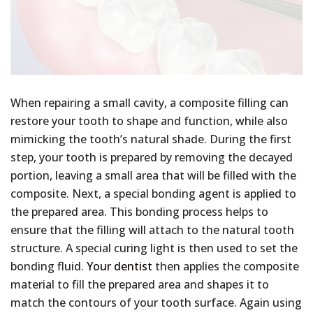
When repairing a small cavity, a composite filling can
restore your tooth to shape and function, while also
mimicking the tooth’s natural shade. During the first
step, your tooth is prepared by removing the decayed
portion, leaving a small area that will be filled with the
composite. Next, a special bonding agent is applied to
the prepared area. This bonding process helps to
ensure that the filling will attach to the natural tooth
structure. A special curing light is then used to set the
bonding fluid.
Your dentist
then applies the composite
material to fill the prepared area and shapes it to
match the contours of your tooth surface. Again using