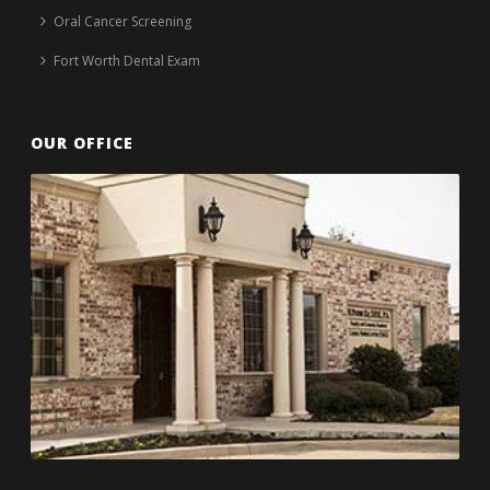
Oral Cancer Screening
Fort Worth Dental Exam
OUR OFFICE