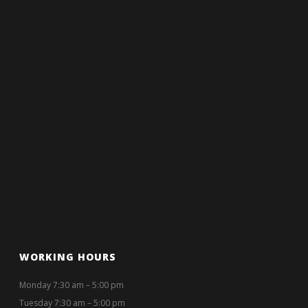
WORKING HOURS
Monday 7:30 am – 5:00 pm
Tuesday 7:30 am – 5:00 pm