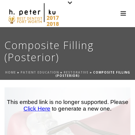
Composite Filling
(Posterior)
HOME
»
PATIENT EDUCATION
»
RESTORATIVE
»
COMPOSITE FILLING
(POSTERIOR)