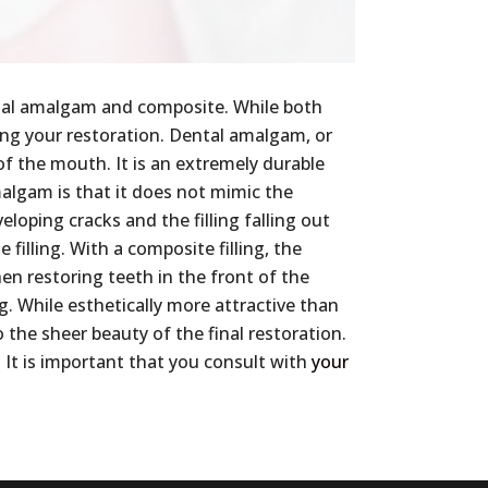
ntal amalgam and composite. While both
sing your restoration. Dental amalgam, or
 of the mouth. It is an extremely durable
malgam is that it does not mimic the
loping cracks and the filling falling out
 filling. With a composite filling, the
en restoring teeth in the front of the
ng. While esthetically more attractive than
 the sheer beauty of the final restoration.
 It is important that you consult with
your