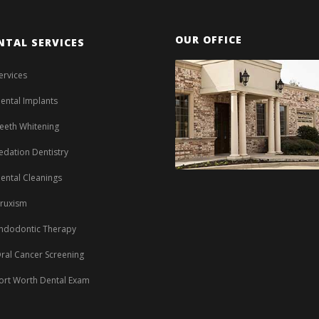
OUR OFFICE
NTAL SERVICES
ervices
ental Implants
eeth Whitening
edation Dentistry
ental Cleanings
ruxism
ndodontic Therapy
ral Cancer Screening
ort Worth Dental Exam