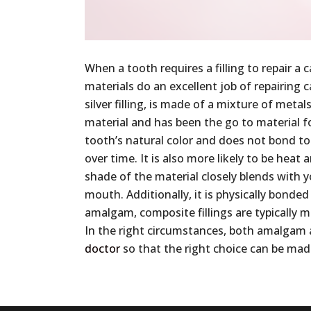
When a tooth requires a filling to repair
materials do an excellent job of repairing
silver filling, is made of a mixture of meta
material and has been the go to material f
tooth’s natural color and does not bond to 
over time. It is also more likely to be heat 
shade of the material closely blends with y
mouth. Additionally, it is physically bonded
amalgam, composite fillings are typically m
In the right circumstances, both amalgam an
doctor
so that the right choice can be ma