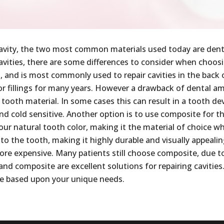
 a cavity, the two most common materials used today are de
 cavities, there are some differences to consider when choo
ls, and is most commonly used to repair cavities in the back
or fillings for many years. However a drawback of dental a
tooth material. In some cases this can result in a tooth deve
and cold sensitive. Another option is to use composite for the
our natural tooth color, making it the material of choice wh
 to the tooth, making it highly durable and visually appeali
ore expensive. Many patients still choose composite, due to
d composite are excellent solutions for repairing cavities.
de based upon your unique needs.