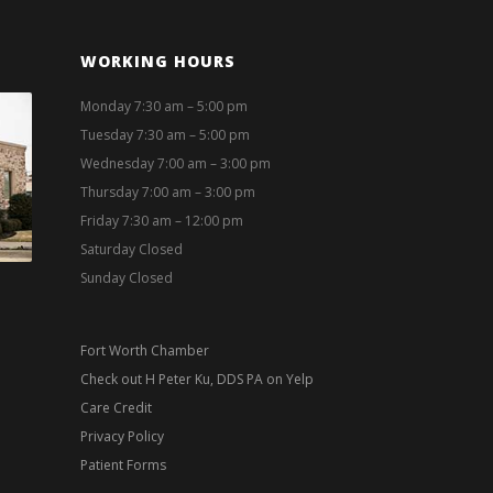
WORKING HOURS
Monday 7:30 am – 5:00 pm
Tuesday 7:30 am – 5:00 pm
Wednesday 7:00 am – 3:00 pm
Thursday 7:00 am – 3:00 pm
Friday 7:30 am – 12:00 pm
Saturday Closed
Sunday Closed
Fort Worth Chamber
Check out H Peter Ku, DDS PA on Yelp
Care Credit
Privacy Policy
Patient Forms