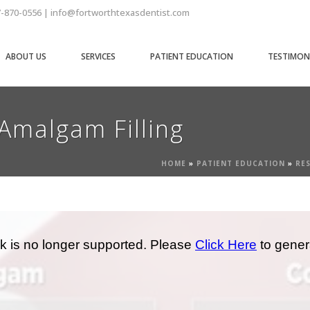
7-870-0556 | info@fortworthtexasdentist.com
ABOUT US
SERVICES
PATIENT EDUCATION
TESTIMON
Amalgam Filling
HOME
»
PATIENT EDUCATION
»
RE