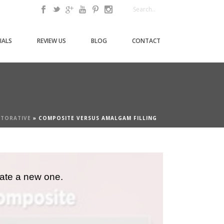
IALS
REVIEW US
BLOG
CONTACT
STORATIVE
»
COMPOSITE VERSUS AMALGAM FILLING