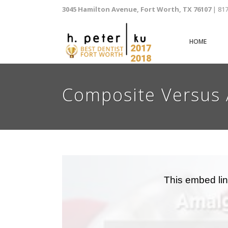
3045 Hamilton Avenue, Fort Worth, TX 76107
| 81
HOME
Composite Versus 