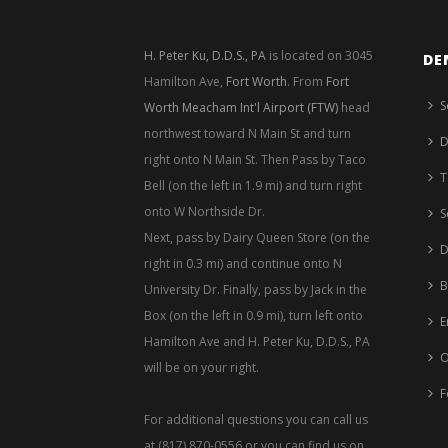
H. Peter Ku, D.D.S., PA
is located on 3045
DE
Hamilton Ave,
Fort Worth
. From
Fort
S
Worth Meacham Int'l Airport (FTW)
head
northwest toward N Main St and turn
D
right onto N Main St. Then Pass by Taco
T
Bell (on the left in 1.9 mi) and turn right
onto W Northside Dr.
S
Next, pass by Dairy Queen Store (on the
D
right in 0.3 mi) and continue onto N
B
University Dr. Finally, pass by Jack in the
Box (on the left in 0.9 mi), turn left onto
E
Hamilton Ave and H. Peter Ku, D.D.S., PA
O
will be on your right.
F
For additional questions you can call us
at (817) 870-0556 or you can find us on