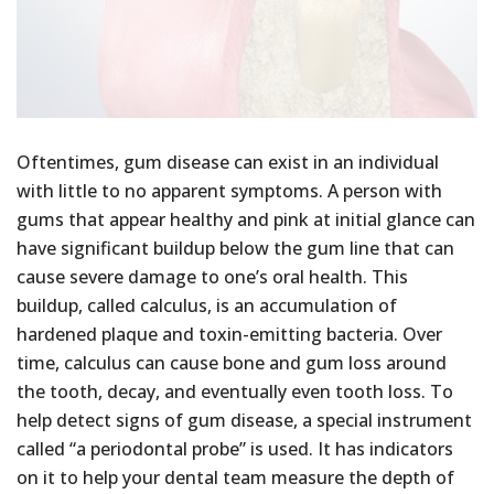
Oftentimes, gum disease can exist in an individual
with little to no apparent symptoms. A person with
gums that appear healthy and pink at initial glance can
have significant buildup below the gum line that can
cause severe damage to one’s oral health. This
buildup, called calculus, is an accumulation of
hardened plaque and toxin-emitting bacteria. Over
time, calculus can cause bone and gum loss around
the tooth, decay, and eventually even tooth loss. To
help detect signs of gum disease, a special instrument
called “a periodontal probe” is used. It has indicators
on it to help your dental team measure the depth of