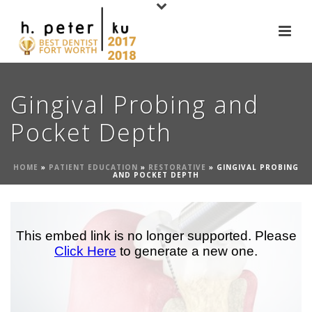
Gingival Probing and
Pocket Depth
HOME
»
PATIENT EDUCATION
»
RESTORATIVE
»
GINGIVAL PROBING
AND POCKET DEPTH