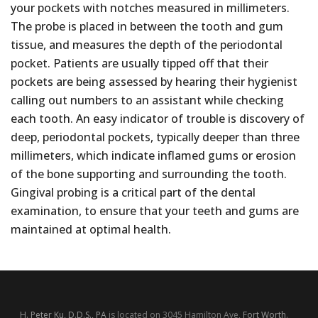
your pockets with notches measured in millimeters.
The probe is placed in between the tooth and gum
tissue, and measures the depth of the periodontal
pocket. Patients are usually tipped off that their
pockets are being assessed by hearing their hygienist
calling out numbers to an assistant while checking
each tooth. An easy indicator of trouble is discovery of
deep, periodontal pockets, typically deeper than three
millimeters, which indicate inflamed gums or erosion
of the bone supporting and surrounding the tooth.
Gingival probing is a critical part of the dental
examination, to ensure that your teeth and gums are
maintained at optimal health.
H. Peter Ku, D.D.S., PA
is located on 3045 Hamilton Ave,
Fort Worth
.