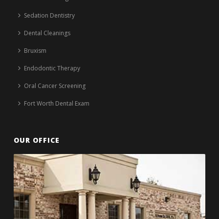
Sedation Dentistry
Dental Cleanings
Bruxism
Endodontic Therapy
Oral Cancer Screening
Fort Worth Dental Exam
OUR OFFICE