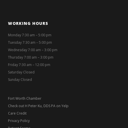
WORKING HOURS
Monday 7:30 am – 5:00 pm
Tuesday 7:30 am – 5:00 pm
Wednesday 7:00 am – 3:00 pm
Thursday 7:00 am – 3:00 pm
Friday 7:30 am – 12:00 pm
Saturday Closed
Sunday Closed
Fort Worth Chamber
Check out H Peter Ku, DDS PA on Yelp
Care Credit
Privacy Policy