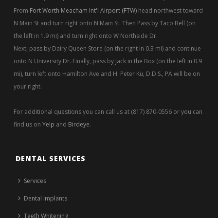
From
Fort Worth Meacham Int'l Airport (FTW)
head northwest toward
N Main St and turn right onto N Main St. Then Pass by Taco Bell (on
the left in 1.9 mi) and turn right onto W Northside Dr.
Next, pass by Dairy Queen Store (on the right in 0.3 mi) and continue
onto N University Dr. Finally, pass by Jack in the Box (on the left in 0.9
mi), turn left onto Hamilton Ave and H. Peter Ku, D.D.S., PA will be on
your right.
For additional questions you can call us at (817) 870-0556 or you can
find us on
Yelp
and
Birdeye
.
DENTAL SERVICES
Services
Dental Implants
Teeth Whitening