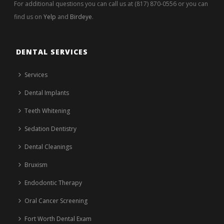
For additional questions you can call us at (817) 870-0556 or you can
find us on
Yelp
and
Birdeye
.
DENTAL SERVICES
Services
Dental Implants
Teeth Whitening
Sedation Dentistry
Dental Cleanings
Bruxism
Endodontic Therapy
Oral Cancer Screening
Fort Worth Dental Exam