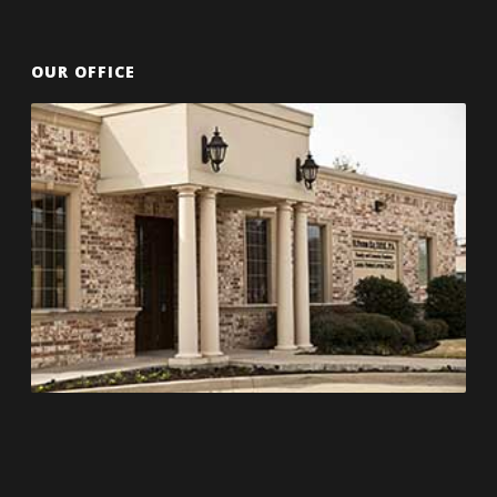
OUR OFFICE