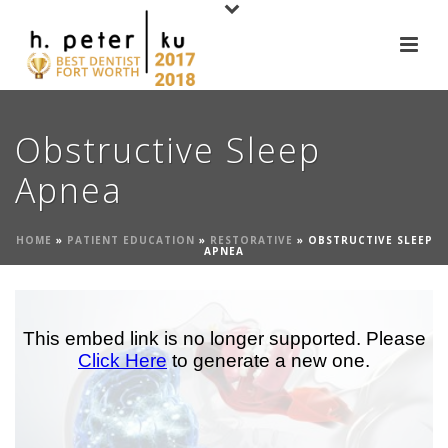
Obstructive Sleep
Apnea
HOME
»
PATIENT EDUCATION
»
RESTORATIVE
»
OBSTRUCTIVE SLEEP
APNEA