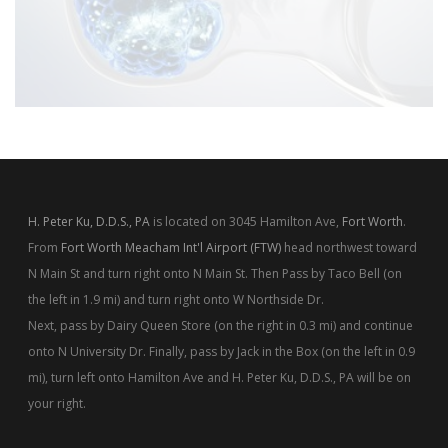
H. Peter Ku, D.D.S., PA
is located on 3045 Hamilton Ave,
Fort Worth
.
From
Fort Worth Meacham Int'l Airport (FTW)
head northwest toward
N Main St and turn right onto N Main St. Then Pass by Taco Bell (on
the left in 1.9 mi) and turn right onto W Northside Dr.
Next, pass by Dairy Queen Store (on the right in 0.3 mi) and continue
onto N University Dr. Finally, pass by Jack in the Box (on the left in 0.9
mi), turn left onto Hamilton Ave and H. Peter Ku, D.D.S., PA will be on
your right.