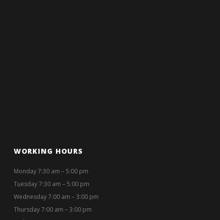
WORKING HOURS
Monday 7:30 am – 5:00 pm
Tuesday 7:30 am – 5:00 pm
Wednesday 7:00 am – 3:00 pm
Thursday 7:00 am – 3:00 pm