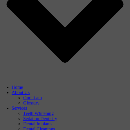
Home
About Us
Our Team
Glossary
Services
Teeth Whitening
Sedation Dentistry
Dental Implants
Dental Cleanings