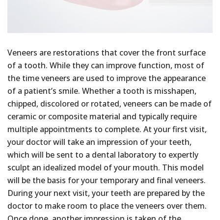
Veneers are restorations that cover the front surface
of a tooth. While they can improve function, most of
the time veneers are used to improve the appearance
of a patient’s smile. Whether a tooth is misshapen,
chipped, discolored or rotated, veneers can be made of
ceramic or composite material and typically require
multiple appointments to complete. At your first visit,
your doctor will take an impression of your teeth,
which will be sent to a dental laboratory to expertly
sculpt an idealized model of your mouth. This model
will be the basis for your temporary and final veneers.
During your next visit, your teeth are prepared by the
doctor to make room to place the veneers over them.
Once done, another impression is taken of the