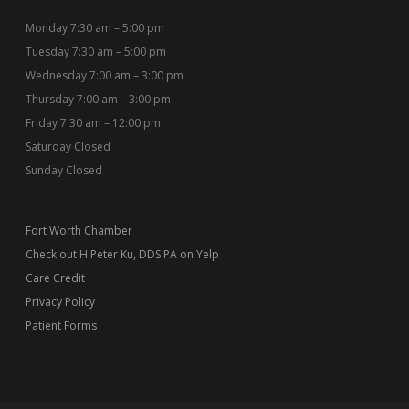
Monday 7:30 am – 5:00 pm
Tuesday 7:30 am – 5:00 pm
Wednesday 7:00 am – 3:00 pm
Thursday 7:00 am – 3:00 pm
Friday 7:30 am – 12:00 pm
Saturday Closed
Sunday Closed
Fort Worth Chamber
Check out H Peter Ku, DDS PA on Yelp
Care Credit
Privacy Policy
Patient Forms