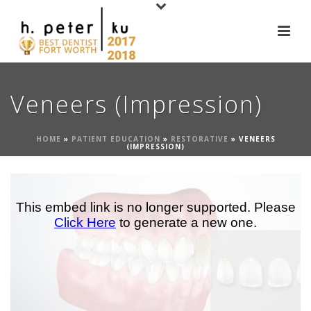
Veneers (Impression)
HOME
»
PATIENT EDUCATION
»
RESTORATIVE
»
VENEERS
(IMPRESSION)