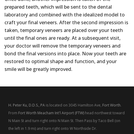
prepared teeth, which will be sent to the dental
laboratory and combined with the idealized model to
craft your final veneers. After the second impression is
taken, temporary veneers are placed over your teeth
until the final ones are ready. At a subsequent visit,
your doctor will remove the temporary veneers and
bond the final versions into place. Now your teeth are
restored to optimal shape and function, and your
smile will be greatly improved.
H. Peter Ku, D.D.S., PA
is located on 3045 Hamilton Ave,
Fort Worth
.
From
Fort Worth Meacham Int'l Airport (FTW)
head northwest toward
N Main St and turn right onto N Main St. Then Pass by Taco Bell (on
the left in 1.9 mi) and turn right onto W Northside Dr.