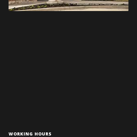
WORKING HOURS