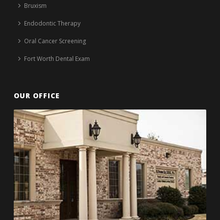
Bruxism
Endodontic Therapy
Oral Cancer Screening
Fort Worth Dental Exam
OUR OFFICE