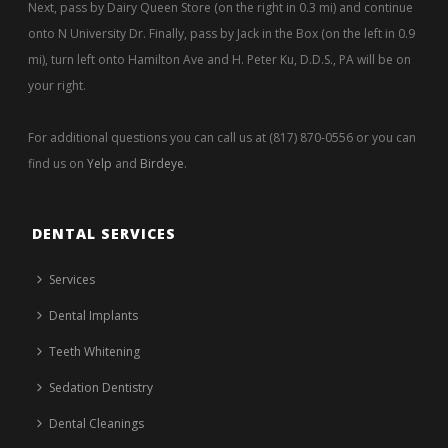
Next, pass by Dairy Queen Store (on the right in 0.3 mi) and continue
onto N University Dr. Finally, pass by Jack in the Box (on the left in 0.9
mi), turn left onto Hamilton Ave and H. Peter Ku, D.D.S., PA will be on
your right.
For additional questions you can call us at (817) 870-0556 or you can
find us on
Yelp
and
Birdeye
.
DENTAL SERVICES
Services
Dental Implants
Teeth Whitening
Sedation Dentistry
Dental Cleanings