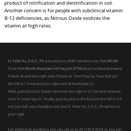
product of nitrification and denitrification in soil.
Another concern is for people with subclinical vitamin
B-12 deficiencies, as Nitrous Oxide oxidizes the
vitamin at high rates.
H. Peter Ku, D.D.S., PA
is located on 3045 Hamilton Ave,
Fort Worth
.
From
Fort Worth Meacham Int'l Airport (FTW)
head northwest toward
N Main St and turn right onto N Main St. Then Pass by Taco Bell (on
the left in 1.9 mi) and turn right onto W Northside Dr.
Next, pass by Dairy Queen Store (on the right in 0.3 mi) and continue
onto N University Dr. Finally, pass by Jack in the Box (on the left in 0.9
mi), turn left onto Hamilton Ave and H. Peter Ku, D.D.S., PA will be on
your right.
For additional questions you can call us at (817) 870-0556 or you can