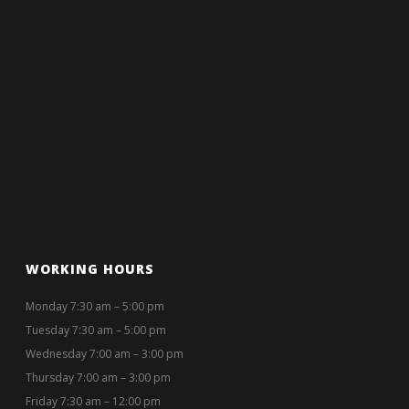
WORKING HOURS
Monday 7:30 am – 5:00 pm
Tuesday 7:30 am – 5:00 pm
Wednesday 7:00 am – 3:00 pm
Thursday 7:00 am – 3:00 pm
Friday 7:30 am – 12:00 pm