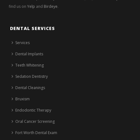
find us on
Yelp
and
Birdeye
.
DENTAL SERVICES
Services
Dental Implants
Teeth Whitening
Sedation Dentistry
Dental Cleanings
Bruxism
Endodontic Therapy
Oral Cancer Screening
Fort Worth Dental Exam