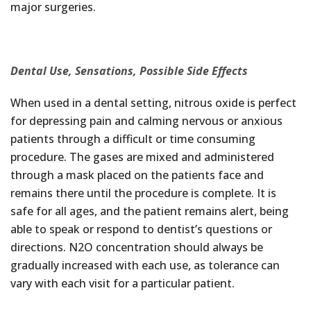
major surgeries.
Dental Use, Sensations, Possible Side Effects
When used in a dental setting, nitrous oxide is perfect
for depressing pain and calming nervous or anxious
patients through a difficult or time consuming
procedure. The gases are mixed and administered
through a mask placed on the patients face and
remains there until the procedure is complete. It is
safe for all ages, and the patient remains alert, being
able to speak or respond to dentist’s questions or
directions. N2O concentration should always be
gradually increased with each use, as tolerance can
vary with each visit for a particular patient.