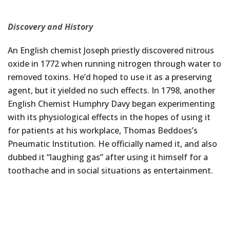
Discovery and History
An English chemist Joseph priestly discovered nitrous
oxide in 1772 when running nitrogen through water to
removed toxins. He’d hoped to use it as a preserving
agent, but it yielded no such effects. In 1798, another
English Chemist Humphry Davy began experimenting
with its physiological effects in the hopes of using it
for patients at his workplace, Thomas Beddoes’s
Pneumatic Institution. He officially named it, and also
dubbed it “laughing gas” after using it himself for a
toothache and in social situations as entertainment.