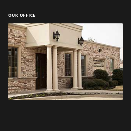
OUR OFFICE