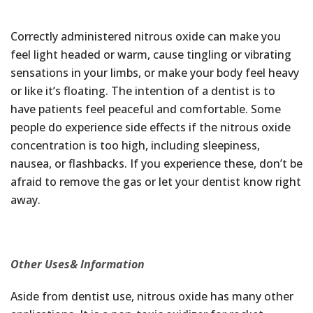
Correctly administered nitrous oxide can make you
feel light headed or warm, cause tingling or vibrating
sensations in your limbs, or make your body feel heavy
or like it’s floating. The intention of a dentist is to
have patients feel peaceful and comfortable. Some
people do experience side effects if the nitrous oxide
concentration is too high, including sleepiness,
nausea, or flashbacks. If you experience these, don’t be
afraid to remove the gas or let your dentist know right
away.
Other Uses& Information
Aside from dentist use, nitrous oxide has many other