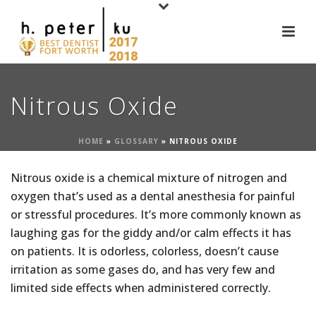
Nitrous Oxide
HOME
»
GLOSSARY
»
NITROUS OXIDE
Nitrous oxide is a chemical mixture of nitrogen and
oxygen that’s used as a dental anesthesia for painful
or stressful procedures. It’s more commonly known as
laughing gas for the giddy and/or calm effects it has
on patients. It is odorless, colorless, doesn’t cause
irritation as some gases do, and has very few and
limited side effects when administered correctly.