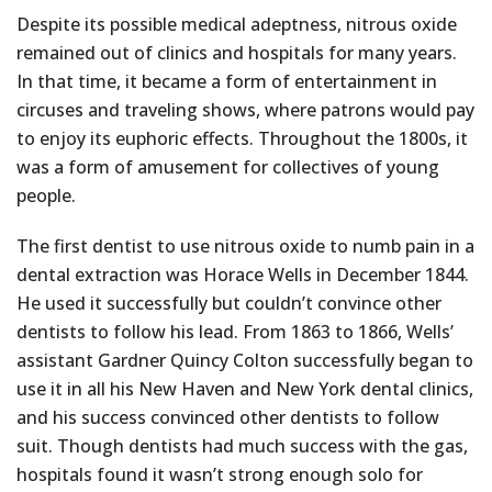
Despite its possible medical adeptness, nitrous oxide
remained out of clinics and hospitals for many years.
In that time, it became a form of entertainment in
circuses and traveling shows, where patrons would pay
to enjoy its euphoric effects. Throughout the 1800s, it
was a form of amusement for collectives of young
people.
The first dentist to use nitrous oxide to numb pain in a
dental extraction was Horace Wells in December 1844.
He used it successfully but couldn’t convince other
dentists to follow his lead. From 1863 to 1866, Wells’
assistant Gardner Quincy Colton successfully began to
use it in all his New Haven and New York dental clinics,
and his success convinced other dentists to follow
suit. Though dentists had much success with the gas,
hospitals found it wasn’t strong enough solo for