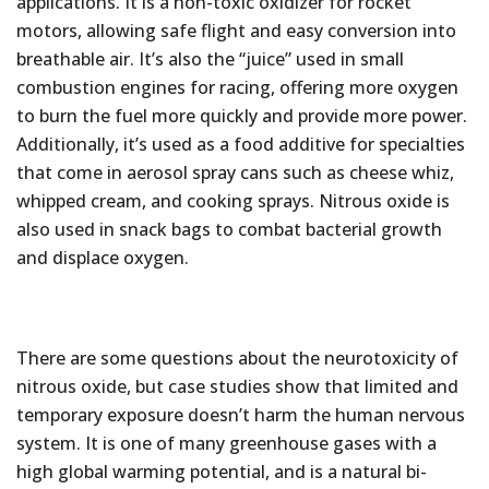
applications. It is a non-toxic oxidizer for rocket
motors, allowing safe flight and easy conversion into
breathable air. It’s also the “juice” used in small
combustion engines for racing, offering more oxygen
to burn the fuel more quickly and provide more power.
Additionally, it’s used as a food additive for specialties
that come in aerosol spray cans such as cheese whiz,
whipped cream, and cooking sprays. Nitrous oxide is
also used in snack bags to combat bacterial growth
and displace oxygen.
There are some questions about the neurotoxicity of
nitrous oxide, but case studies show that limited and
temporary exposure doesn’t harm the human nervous
system. It is one of many greenhouse gases with a
high global warming potential, and is a natural bi-