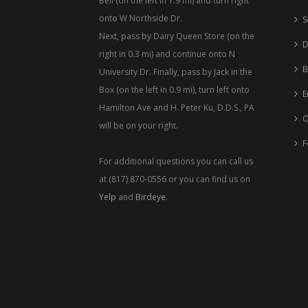
Bell (on the left in 1.9 mi) and turn right
onto W Northside Dr.
S
Next, pass by Dairy Queen Store (on the
D
right in 0.3 mi) and continue onto N
B
University Dr. Finally, pass by Jack in the
Box (on the left in 0.9 mi), turn left onto
E
Hamilton Ave and H. Peter Ku, D.D.S., PA
O
will be on your right.
F
For additional questions you can call us
at (817) 870-0556 or you can find us on
Yelp
and
Birdeye
.