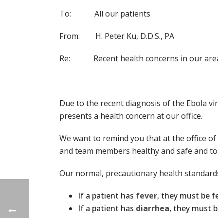
To: All our patients
From: H. Peter Ku, D.D.S., PA
Re: Recent health concerns in our are
Due to the recent diagnosis of the Ebola vir
presents a health concern at our office.
We want to remind you that at the office of 
and team members healthy and safe and to pr
Our normal, precautionary health standards
If a patient has
fever
, they must be f
If a patient has
diarrhea
, they must b