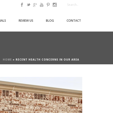
IALS
REVIEW US
BLOG
CONTACT
HOME
»
RECENT HEALTH CONCERNS IN OUR AREA