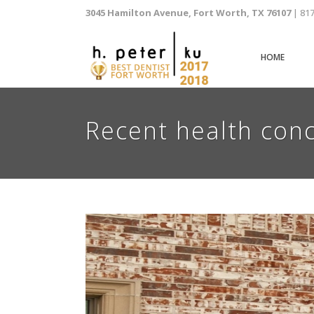
3045 Hamilton Avenue, Fort Worth, TX 76107
| 81
HOME
Recent health conc