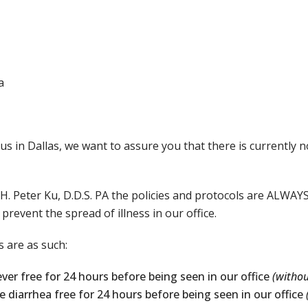
a
us in Dallas, we want to assure you that there is currently n
H. Peter Ku, D.D.S. PA the policies and protocols are ALWAYS
event the spread of illness in our office.
 are as such:
ever free for 24 hours before being seen in our office
(withou
e diarrhea free for 24 hours before being seen in our office