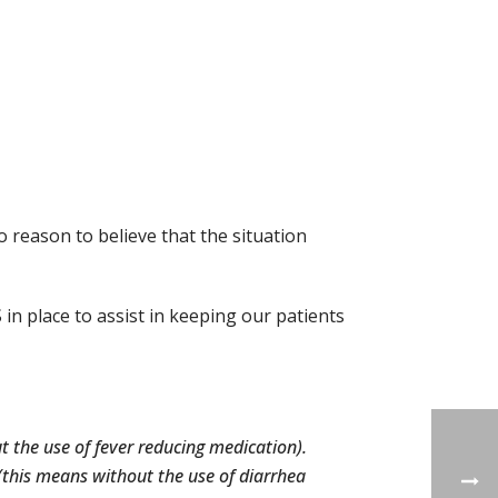
o reason to believe that the situation
 in place to assist in keeping our patients
t the use of fever reducing medication).
(this means without the use of diarrhea