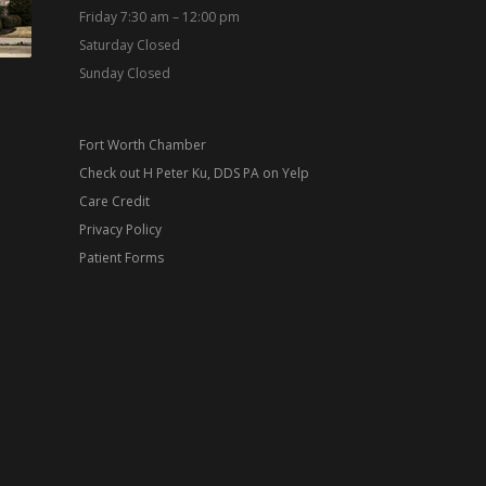
Friday 7:30 am – 12:00 pm
Saturday Closed
Sunday Closed
Fort Worth Chamber
Check out H Peter Ku, DDS PA on Yelp
Care Credit
Privacy Policy
Patient Forms