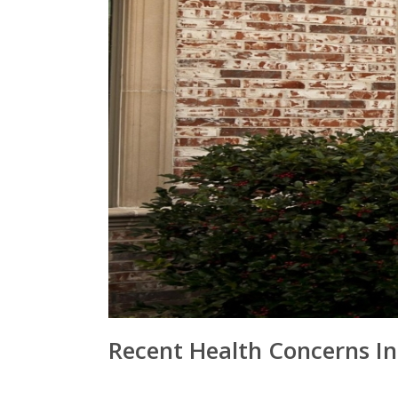
Recent Health Concerns I