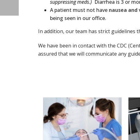
suppressing meds.)
Diarrhea is 3 or mor
A patient must not have
nausea and 
being seen in our office.
In addition, our team has strict guidelines 
We have been in contact with the CDC (Cen
assured that we will communicate any guide