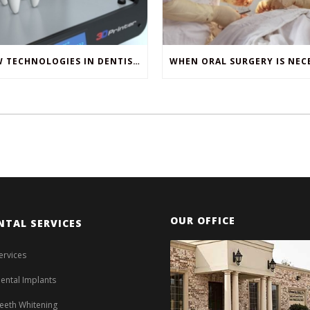
NEW TECHNOLOGIES IN DENTISTRY
OUR OFFICE
NTAL SERVICES
ervices
ental Implants
eeth Whitening