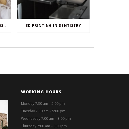
WHEN ORAL SURGERY IS NECESSARY
3D PRINTING IN DENTISTRY
WORKING HOURS
Monday 7:30 am – 5:00 pm
Tuesday 7:30 am – 5:00 pm
Wednesday 7:00 am – 3:00 pm
Thursday 7:00 am – 3:00 pm