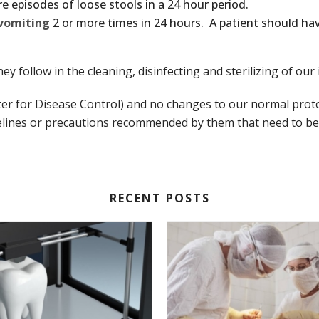
e episodes of loose stools in a 24 hour period.
vomiting
2 or more times in 24 hours. A patient should ha
they follow in the cleaning, disinfecting and sterilizing of o
ter for Disease Control) and no changes to our normal pro
lines or precautions recommended by them that need to be ta
RECENT POSTS