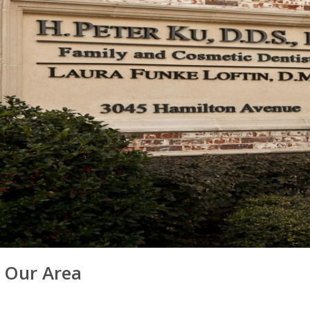
n Our Area