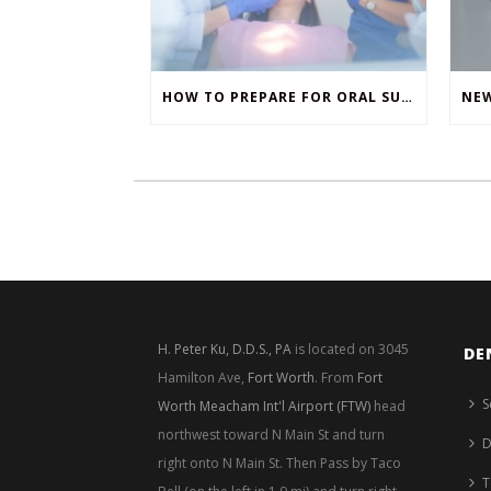
HOW TO PREPARE FOR ORAL SURGERY
H. Peter Ku, D.D.S., PA
is located on 3045
DE
Hamilton Ave,
Fort Worth
. From
Fort
S
Worth Meacham Int'l Airport (FTW)
head
northwest toward N Main St and turn
D
right onto N Main St. Then Pass by Taco
T