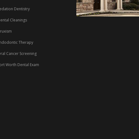
edation Dentistry
ental Cleanings
ruxism
ndodontic Therapy
ral Cancer Screening
ort Worth Dental Exam