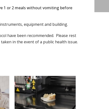
ve 1 or 2 meals without vomiting before
ur instruments, equipment and building.
tocol have been recommended. Please rest
ken in the event of a public health issue.