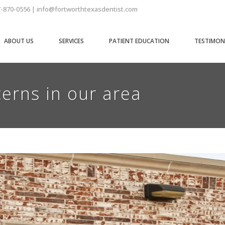
7-870-0556 | info@fortworthtexasdentist.com
ABOUT US
SERVICES
PATIENT EDUCATION
TESTIMON
erns in our area