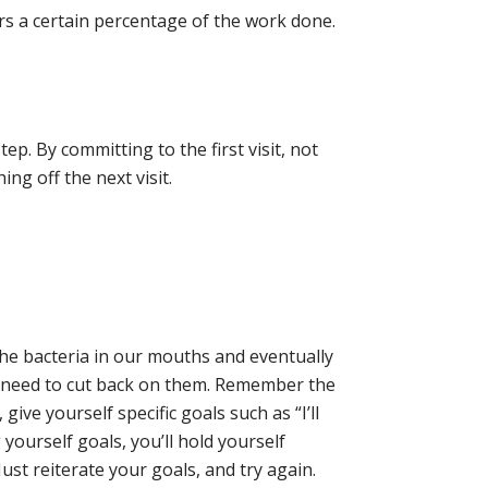
ers a certain percentage of the work done.
tep. By committing to the first visit, not
ng off the next visit.
the bacteria in our mouths and eventually
we need to cut back on them. Remember the
 give yourself specific goals such as “I’ll
yourself goals, you’ll hold yourself
ust reiterate your goals, and try again.