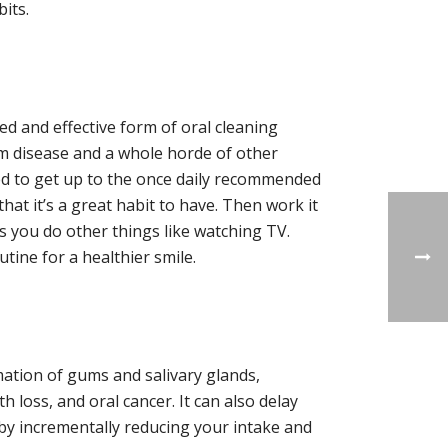
its.
ed and effective form of oral cleaning
gum disease and a whole horde of other
sed to get up to the once daily recommended
that it’s a great habit to have. Then work it
s you do other things like watching TV.
utine for a healthier smile.
ation of gums and salivary glands,
 loss, and oral cancer. It can also delay
by incrementally reducing your intake and