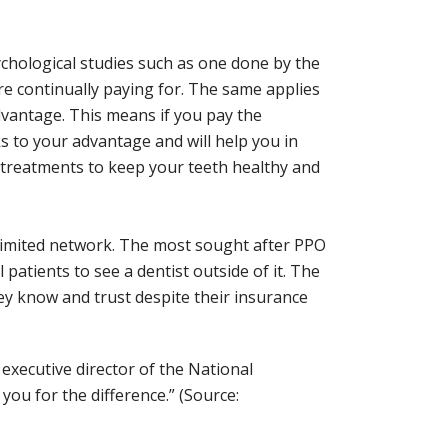
ychological studies such as one done by the
e continually paying for. The same applies
 advantage. This means if you pay the
 to your advantage and will help you in
de treatments to keep your teeth healthy and
 limited network. The most sought after PPO
patients to see a dentist outside of it. The
ey know and trust despite their insurance
executive director of the National
you for the difference.” (Source: