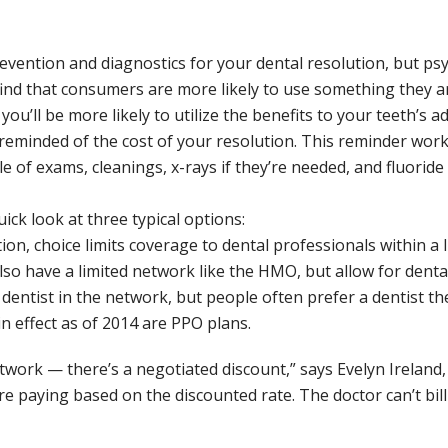
revention and diagnostics for your dental resolution, but ps
d that consumers are more likely to use something they ar
 you’ll be more likely to utilize the benefits to your teeth’s
eminded of the cost of your resolution. This reminder works
le of exams, cleanings, x-rays if they’re needed, and fluori
ick look at three typical options:
n, choice limits coverage to dental professionals within a
lso have a limited network like the HMO, but allow for dental 
ntist in the network, but people often prefer a dentist th
n effect as of 2014 are PPO plans.
twork — there’s a negotiated discount,” says Evelyn Ireland, 
e paying based on the discounted rate. The doctor can’t bill 