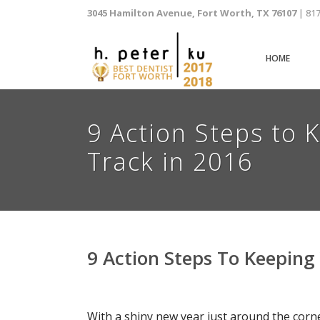
3045 Hamilton Avenue, Fort Worth, TX 76107
| 81
HOME
9 Action Steps to 
Track in 2016
9 Action Steps To Keeping
With a shiny new year just around the corn