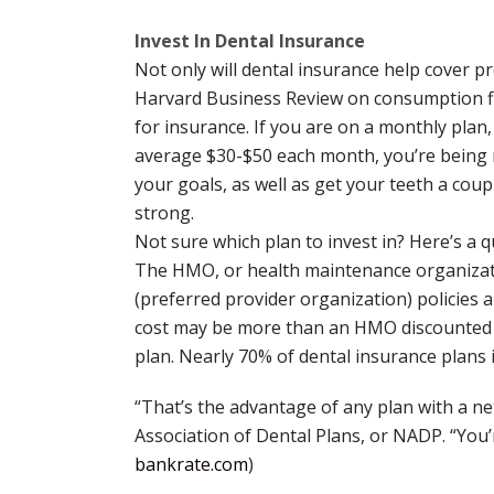
Invest In Dental Insurance
Not only will dental insurance help cover p
Harvard Business Review on consumption fin
for insurance. If you are on a monthly plan,
average $30-$50 each month, you’re being r
your goals, as well as get your teeth a coup
strong.
Not sure which plan to invest in? Here’s a qu
The HMO, or health maintenance organizatio
(preferred provider organization) policies a
cost may be more than an HMO discounted de
plan. Nearly 70% of dental insurance plans i
“That’s the advantage of any plan with a ne
Association of Dental Plans, or NADP. “You’r
bankrate.com
)