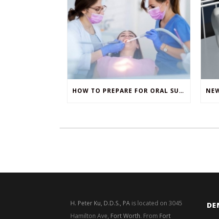
HOW TO PREPARE FOR ORAL SURGERY
H. Peter Ku, D.D.S., PA
is located on 3045
DE
Hamilton Ave,
Fort Worth
. From
Fort