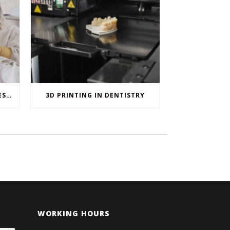
WHEN ORAL SURGERY IS NECESSARY
3D PRINTING IN DENTISTRY
WORKING HOURS