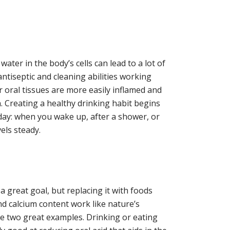
f water in the body’s cells can lead to a lot of
antiseptic and cleaning abilities working
 oral tissues are more easily inflamed and
. Creating a healthy drinking habit begins
r day: when you wake up, after a shower, or
els steady.
 great goal, but replacing it with foods
nd calcium content work like nature’s
e two great examples. Drinking or eating