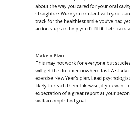
about the way you cared for your oral cavi
straighter? Were you content with your care
track for the healthiest smile you’ve had ye
action steps to help you fulfill it. Let’s tak
Make a Plan
This may not work for everyone but studies 
will get the dreamer nowhere fast.
A study 
exercise New Year’s plan. Lead psychologis
likely to reach them. Likewise, if you want
expectation of a great report at your second
well-accomplished goal.