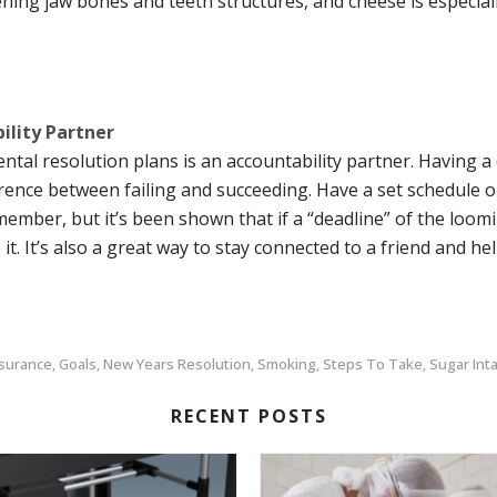
ning jaw bones and teeth structures, and cheese is especiall
ility Partner
tal resolution plans is an accountability partner. Having a
ence between failing and succeeding. Have a set schedule or 
member, but it’s been shown that if a “deadline” of the loo
e it. It’s also a great way to stay connected to a friend and h
nsurance
Goals
New Years Resolution
Smoking
Steps To Take
Sugar Int
,
,
,
,
,
RECENT POSTS