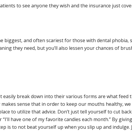
 patients to see anyone they wish and the insurance just cov
the biggest, and often scariest for those with dental phobia, s
aning they need, but you’ll also lessen your chances of brushi
t easily break down into their various forms are what feed 
only makes sense that in order to keep our mouths healthy, 
ce to utilize that advice. Don’t just tell yourself to cut back,
“I’ll have one of my favorite candies each month.” By giving 
tep is to not beat yourself up when you slip up and indulge. J