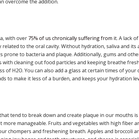
an overcome the addition.
ca, with over
75% of us chronically suffering from i
t. A lack o
related to the oral cavity. Without hydration, saliva and its 
prone to bacteria and plaque. Additionally, gums and other
ps with cleaning out food particles and keeping breathe fresh
lass of H2O. You can also add a glass at certain times of you
nds to make it less of a burden, and keeps your hydration lev
hat tend to break down and create plaque in our mouths is a
 it more manageable. Fruits and vegetables with high fiber a
ur chompers and freshening breath. Apples and broccoli ar