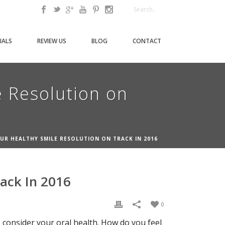
IALS
REVIEW US
BLOG
CONTACT
e Resolution on
OUR HEALTHY SMILE RESOLUTION ON TRACK IN 2016
rack In 2016
0
 consider your oral health. How do you feel