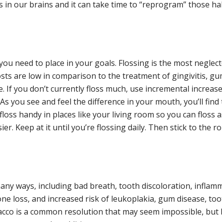
in our brains and it can take time to “reprogram” those hab
ou need to place in your goals. Flossing is the most neglect
costs are low in comparison to the treatment of gingivitis, 
e. If you don’t currently floss much, use incremental increa
 As you see and feel the difference in your mouth, you’ll find 
oss handy in places like your living room so you can floss a
er. Keep at it until you’re flossing daily. Then stick to the ro
y ways, including bad breath, tooth discoloration, inflamm
ne loss, and increased risk of leukoplakia, gum disease, tooth
bacco is a common resolution that may seem impossible, but 