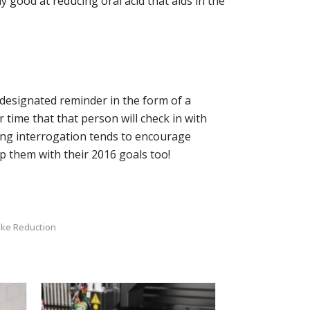
y good at reducing oral acid that aids in the
 designated reminder in the form of a
time that that person will check in with
ming interrogation tends to encourage
elp them with their 2016 goals too!
ake Reduction