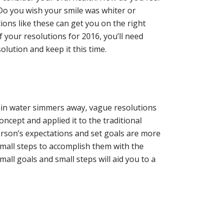
 Do you wish your smile was whiter or
ons like these can get you on the right
f your resolutions for 2016, you’ll need
solution and keep it this time.
lain water simmers away, vague resolutions
ncept and applied it to the traditional
rson’s expectations and set goals are more
small steps to accomplish them with the
all goals and small steps will aid you to a