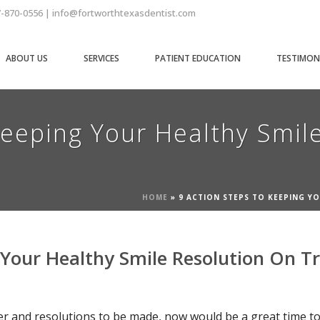
7-870-0556 | info@fortworthtexasdentist.com
ABOUT US
SERVICES
PATIENT EDUCATION
TESTIMON
Keeping Your Healthy Smil
HOME
»
9 ACTION STEPS TO KEEPING Y
 Your Healthy Smile Resolution On T
er and resolutions to be made, now would be a great time to