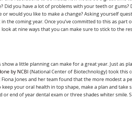
ty? Did you have a lot of problems with your teeth or gums?
 or would you like to make a change? Asking yourself questi
t in the coming year. Once you’ve committed to this as part o
e a look at nine ways that you can make sure to stick to the re
show a little planning can make for a great year. Just as p
done by NCBI
(National Center of Biotechnology) took this co
t Fiona Jones and her team found that the more modest a pe
 to keep your oral health in top shape, make a plan and take 
 or end of year dental exam or three shades whiter smile. Sm