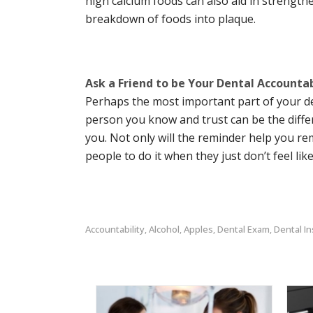
high calcium foods can also aid in strengthe
breakdown of foods into plaque.
Ask a Friend to be Your Dental Accountab
Perhaps the most important part of your den
person you know and trust can be the differ
you. Not only will the reminder help you re
people to do it when they just don’t feel lik
Accountability
Alcohol
Apples
Dental Exam
Dental I
,
,
,
,