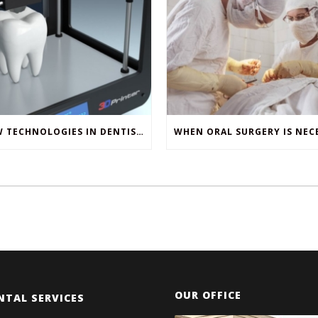
NEW TECHNOLOGIES IN DENTISTRY
OUR OFFICE
NTAL SERVICES