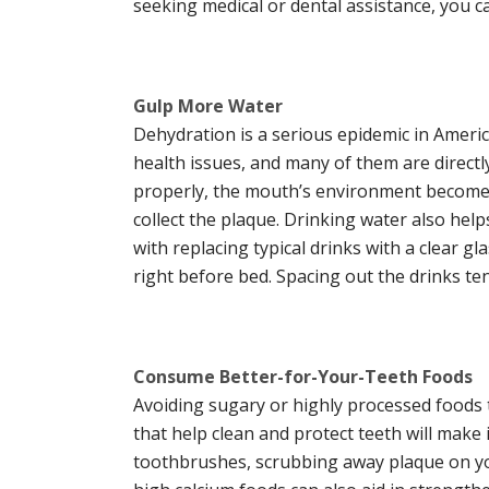
seeking medical or dental assistance, you c
Gulp More Water
Dehydration is a serious epidemic in Ameri
health issues, and many of them are directly 
properly, the mouth’s environment becomes 
collect the plaque. Drinking water also hel
with replacing typical drinks with a clear g
right before bed. Spacing out the drinks te
Consume Better-for-Your-Teeth Foods
Avoiding sugary or highly processed foods t
that help clean and protect teeth will make
toothbrushes, scrubbing away plaque on yo