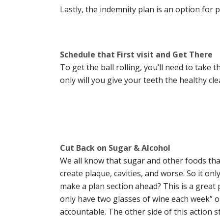
Lastly, the indemnity plan is an option for
Schedule that First visit and Get There
To get the ball rolling, you’ll need to take 
only will you give your teeth the healthy cle
Cut Back on Sugar & Alcohol
We all know that sugar and other foods tha
create plaque, cavities, and worse. So it 
make a plan section ahead? This is a great pla
only have two glasses of wine each week” or 
accountable. The other side of this action s