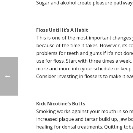
Sugar and alcohol create pleasure pathways 
Floss Until It’s A Habit
This is one of the most important changes y
because of the time it takes. However, its 
problems for teeth and gums if it’s not don
use for floss. Start with three times a week.
more and more into your schedule or keep fl
Consider investing in flossers to make it easi
Kick Nicotine’s Butts
Smoking works against your mouth in so man
increased plaque and tartar build up, jaw bo
healing for dental treatments. Quitting to