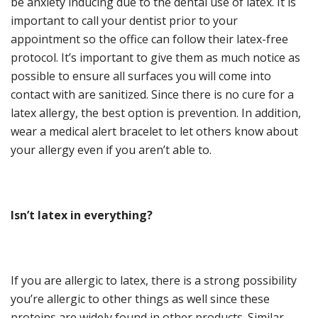
be anxiety inducing due to the dental use of latex. It is
important to call your dentist prior to your
appointment so the office can follow their latex-free
protocol. It’s important to give them as much notice as
possible to ensure all surfaces you will come into
contact with are sanitized. Since there is no cure for a
latex allergy, the best option is prevention. In addition,
wear a medical alert bracelet to let others know about
your allergy even if you aren’t able to.
Isn’t
l
atex in
e
verything
?
If you are allergic to latex, there is a strong possibility
you’re allergic to other things as well since these
proteins are widely found in other products. Similar