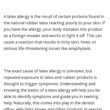
A latex allergy is the result of certain proteins found in
the natural rubber latex reacting poorly to your skin. If
you have the allergy, your body mistakes this product
as a foreign invader and works to fight it off. This can
cause a reaction that results in itchy skin, hives, or
serious life-threatening issues like anaphylaxis.
The exact cause of latex allergy is unknown, but
repeated exposure to latex and rubber products is
thought to trigger symptoms. Understanding and
knowing the basics of a latex allergy will help you be
able to identify symptoms and guide you in seeking
help. Naturally, this comes into play in the dentist
office, with latex gloves and other products in regular