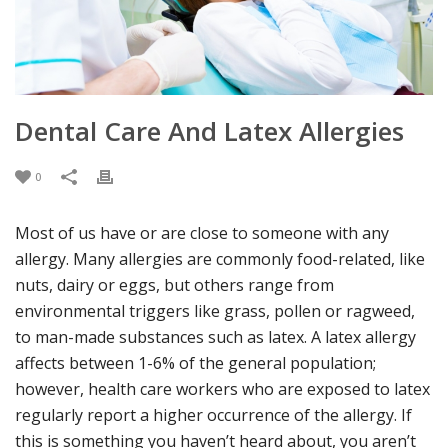
Dental Care And Latex Allergies
0
Most of us have or are close to someone with any
allergy. Many allergies are commonly food-related, like
nuts, dairy or eggs, but others range from
environmental triggers like grass, pollen or ragweed,
to man-made substances such as latex. A latex allergy
affects between 1-6% of the general population;
however, health care workers who are exposed to latex
regularly report a higher occurrence of the allergy. If
this is something you haven’t heard about, you aren’t