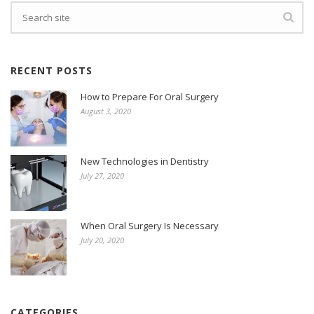
RECENT POSTS
How to Prepare For Oral Surgery
August 3, 2020
New Technologies in Dentistry
July 27, 2020
When Oral Surgery Is Necessary
July 20, 2020
CATEGORIES