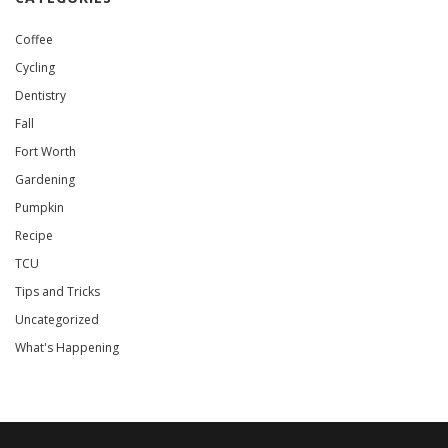
Coffee
Cycling
Dentistry
Fall
Fort Worth
Gardening
Pumpkin
Recipe
TCU
Tips and Tricks
Uncategorized
What's Happening