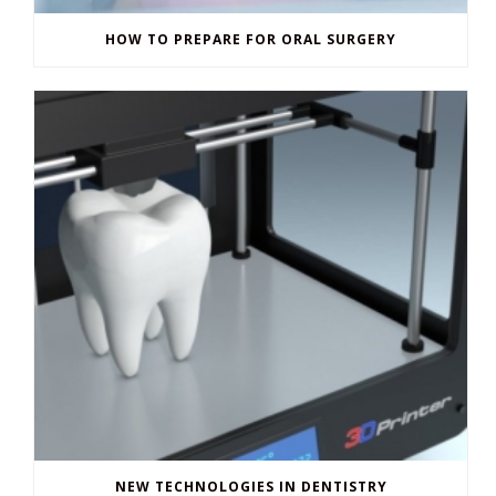
HOW TO PREPARE FOR ORAL SURGERY
NEW TECHNOLOGIES IN DENTISTRY