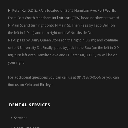
H. Peter Ku, D.D.S., PA
is located on 3045 Hamilton Ave,
Fort Worth
.
From
Fort Worth Meacham Int'l Airport (FTW)
head northwest toward
N Main St and turn right onto N Main St. Then Pass by Taco Bell (on
the left in 1.9 mi) and turn right onto W Northside Dr.
Next, pass by Dairy Queen Store (on the right in 0.3 mi) and continue
onto N University Dr. Finally, pass by Jack in the Box (on the left in 0.9
mi), turn left onto Hamilton Ave and H. Peter Ku, D.D.S., PA will be on
your right.
For additional questions you can call us at (817) 870-0556 or you can
find us on
Yelp
and
Birdeye
.
DENTAL SERVICES
Services