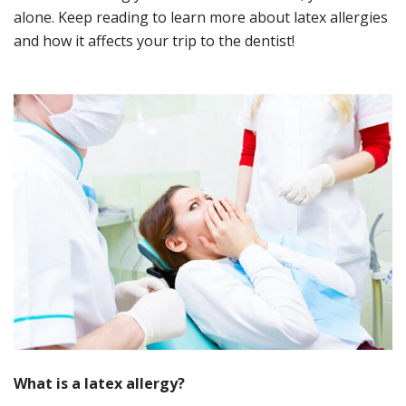
alone. Keep reading to learn more about latex allergies
and how it affects your trip to the dentist!
What is a
l
atex
a
llergy
?