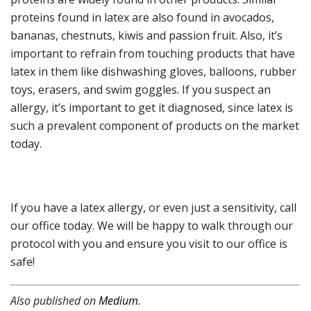
proteins found in latex are also found in avocados,
bananas, chestnuts, kiwis and passion fruit. Also, it’s
important to refrain from touching products that have
latex in them like dishwashing gloves, balloons, rubber
toys, erasers, and swim goggles. If you suspect an
allergy, it’s important to get it diagnosed, since latex is
such a prevalent component of products on the market
today.
If you have a latex allergy, or even just a sensitivity, call
our office today. We will be happy to walk through our
protocol with you and ensure you visit to our office is
safe!
Also published on
Medium
.