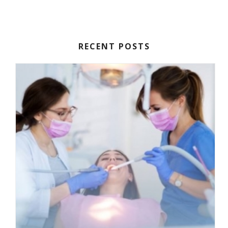
RECENT POSTS