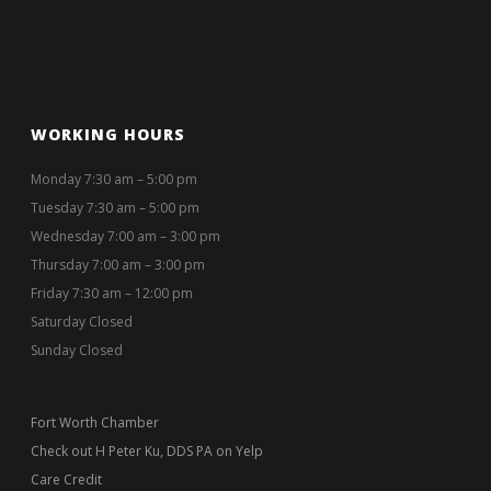
WORKING HOURS
Monday 7:30 am – 5:00 pm
Tuesday 7:30 am – 5:00 pm
Wednesday 7:00 am – 3:00 pm
Thursday 7:00 am – 3:00 pm
Friday 7:30 am – 12:00 pm
Saturday Closed
Sunday Closed
Fort Worth Chamber
Check out H Peter Ku, DDS PA on Yelp
Care Credit