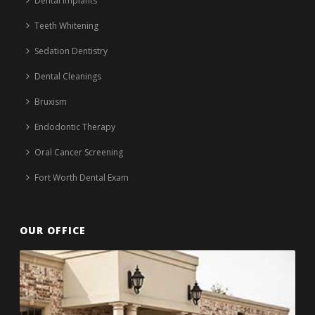
Dental Implants
Teeth Whitening
Sedation Dentistry
Dental Cleanings
Bruxism
Endodontic Therapy
Oral Cancer Screening
Fort Worth Dental Exam
OUR OFFICE