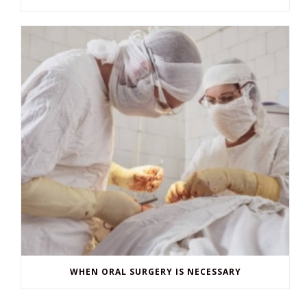
WHEN ORAL SURGERY IS NECESSARY