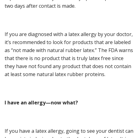
two days after contact is made.
If you are diagnosed with a latex allergy by your doctor,
it’s recommended to look for products that are labeled
as “not made with natural rubber latex.” The FDA warns
that there is no product that is truly latex free since
they have not found any product that does not contain
at least some natural latex rubber proteins.
I
h
ave an
a
llergy
—n
ow
w
hat?
If you have a latex allergy, going to see your dentist can