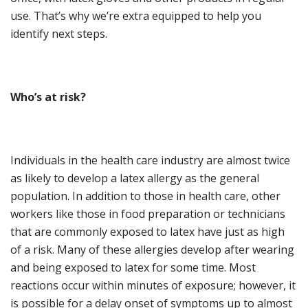
use. That’s why we’re extra equipped to help you
identify next steps.
Who
’
s at
r
isk?
Individuals in the health care industry are almost twice
as likely to develop a latex allergy as the general
population. In addition to those in health care, other
workers like those in food preparation or technicians
that are commonly exposed to latex have just as high
of a risk. Many of these allergies develop after wearing
and being exposed to latex for some time. Most
reactions occur within minutes of exposure; however, it
is possible for a delay onset of symptoms up to almost