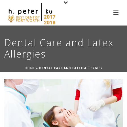
Dental Care and Latex
Allergies
HOME
»
DENTAL CARE AND LATEX ALLERGIES