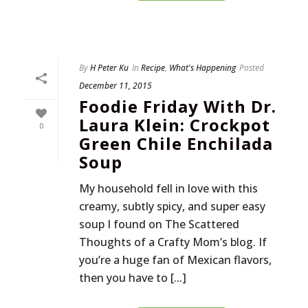
By
H Peter Ku
In
Recipe
,
What's Happening
Posted
December 11, 2015
Foodie Friday With Dr.
Laura Klein: Crockpot
0
Green Chile Enchilada
Soup
My household fell in love with this
creamy, subtly spicy, and super easy
soup I found on The Scattered
Thoughts of a Crafty Mom’s blog. If
you’re a huge fan of Mexican flavors,
then you have to [...]