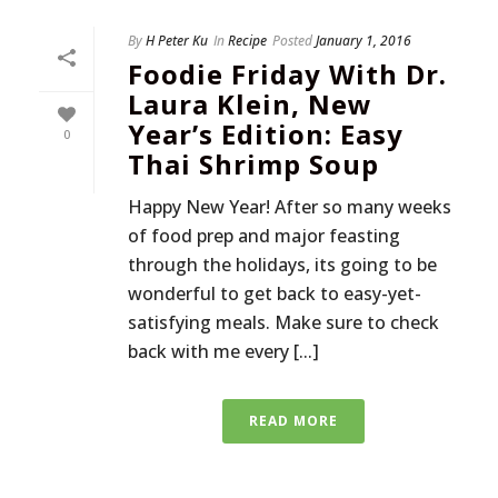
By
H Peter Ku
In
Recipe
Posted
January 1, 2016
Foodie Friday With Dr.
Laura Klein, New
Year’s Edition: Easy
0
Thai Shrimp Soup
Happy New Year! After so many weeks
of food prep and major feasting
through the holidays, its going to be
wonderful to get back to easy-yet-
satisfying meals. Make sure to check
back with me every [...]
READ MORE