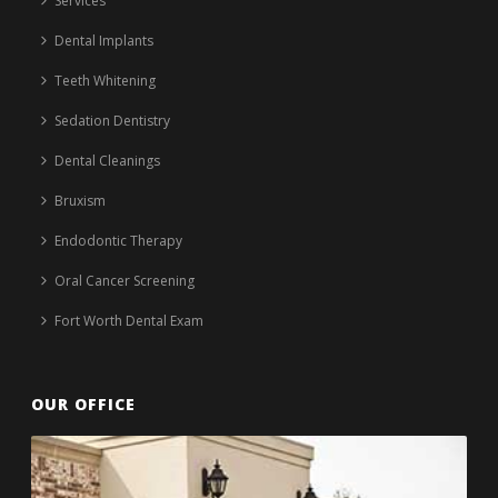
Services
Dental Implants
Teeth Whitening
Sedation Dentistry
Dental Cleanings
Bruxism
Endodontic Therapy
Oral Cancer Screening
Fort Worth Dental Exam
OUR OFFICE