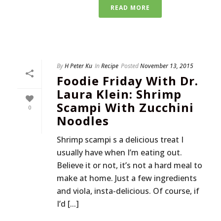
READ MORE
By
H Peter Ku
In
Recipe
Posted
November 13, 2015
Foodie Friday With Dr.
Laura Klein: Shrimp
Scampi With Zucchini
0
Noodles
Shrimp scampi s a delicious treat I
usually have when I’m eating out.
Believe it or not, it’s not a hard meal to
make at home. Just a few ingredients
and viola, insta-delicious. Of course, if
I’d [...]