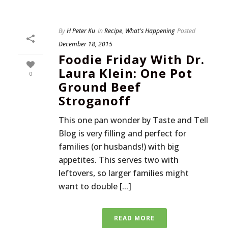
By
H Peter Ku
In
Recipe
,
What's Happening
Posted
December 18, 2015
Foodie Friday With Dr.
Laura Klein: One Pot
0
Ground Beef
Stroganoff
This one pan wonder by Taste and Tell
Blog is very filling and perfect for
families (or husbands!) with big
appetites. This serves two with
leftovers, so larger families might
want to double [...]
READ MORE