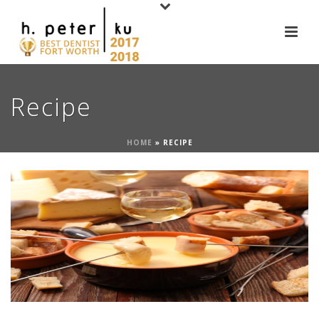
Recipe
HOME
»
RECIPE