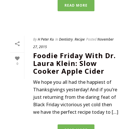
READ MORE
By
H Peter Ku
In
Dentistry
,
Recipe
Posted
November
27, 2015
Foodie Friday With Dr.
Laura Klein: Slow
0
Cooker Apple Cider
We hope you all had the happiest of
Thanksgivings yesterday! And if you’re
just returning from the daring feat of
Black Friday victorious yet cold then
we have the perfect recipe today to [...]