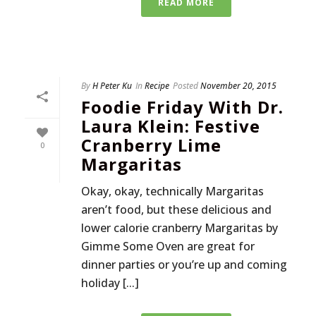
READ MORE
By
H Peter Ku
In
Recipe
Posted
November 20, 2015
Foodie Friday With Dr.
Laura Klein: Festive
Cranberry Lime
0
Margaritas
Okay, okay, technically Margaritas
aren’t food, but these delicious and
lower calorie cranberry Margaritas by
Gimme Some Oven are great for
dinner parties or you’re up and coming
holiday [...]