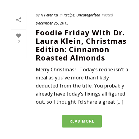
By
H Peter Ku
In
Recipe
,
Uncategorized
Posted
December 25, 2015
Foodie Friday With Dr.
Laura Klein, Christmas
0
Edition: Cinnamon
Roasted Almonds
Merry Christmas! Today’s recipe isn’t a
meal as you’ve more than likely
deducted from the title. You probably
already have today’s fixings all figured
out, so I thought I’d share a great [...]
READ MORE