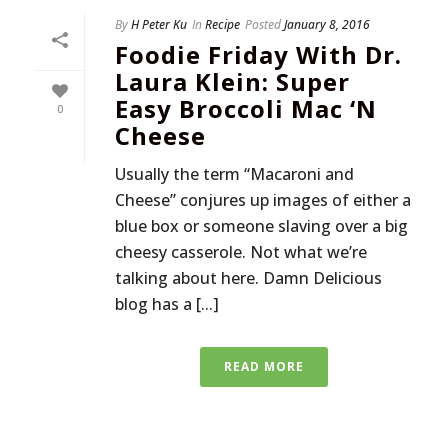
By
H Peter Ku
In
Recipe
Posted
January 8, 2016
Foodie Friday With Dr.
Laura Klein: Super
Easy Broccoli Mac ‘n
0
Cheese
Usually the term “Macaroni and
Cheese” conjures up images of either a
blue box or someone slaving over a big
cheesy casserole. Not what we’re
talking about here. Damn Delicious
blog has a [...]
READ MORE