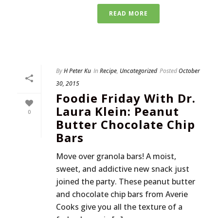
READ MORE
By
H Peter Ku
In
Recipe
,
Uncategorized
Posted
October
30, 2015
Foodie Friday With Dr.
Laura Klein: Peanut
0
Butter Chocolate Chip
Bars
Move over granola bars! A moist,
sweet, and addictive new snack just
joined the party. These peanut butter
and chocolate chip bars from Averie
Cooks give you all the texture of a