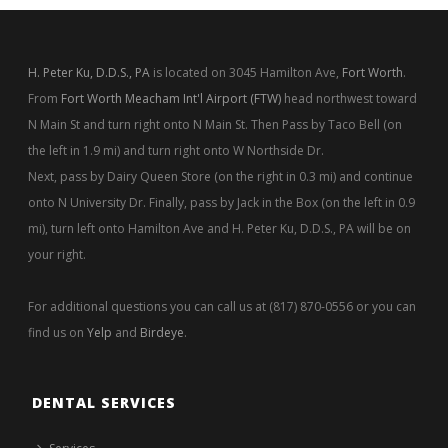
H. Peter Ku, D.D.S., PA
is located on 3045 Hamilton Ave,
Fort Worth
.
From
Fort Worth Meacham Int'l Airport (FTW)
head northwest toward
N Main St and turn right onto N Main St. Then Pass by Taco Bell (on
the left in 1.9 mi) and turn right onto W Northside Dr.
Next, pass by Dairy Queen Store (on the right in 0.3 mi) and continue
onto N University Dr. Finally, pass by Jack in the Box (on the left in 0.9
mi), turn left onto Hamilton Ave and H. Peter Ku, D.D.S., PA will be on
your right.
For additional questions you can call us at (817) 870-0556 or you can
find us on
Yelp
and
Birdeye
.
DENTAL SERVICES