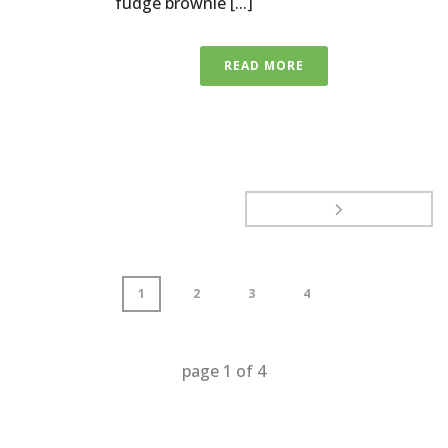
fudge brownie [...]
READ MORE
1
2
3
4
page
1
of
4