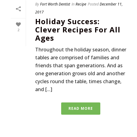
By
Fort Worth Dentist
In
Recipe
Posted
December 11,
2017
Holiday Success:
Clever Recipes For All
2
Ages
Throughout the holiday season, dinner
tables are comprised of families and
friends that span generations. And as
one generation grows old and another
cycles round the table, times change,
and [...]
READ MORE