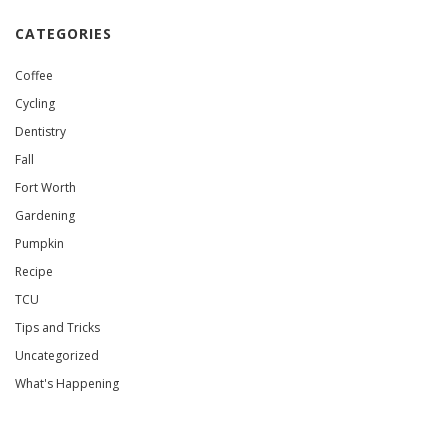
CATEGORIES
Coffee
Cycling
Dentistry
Fall
Fort Worth
Gardening
Pumpkin
Recipe
TCU
Tips and Tricks
Uncategorized
What's Happening