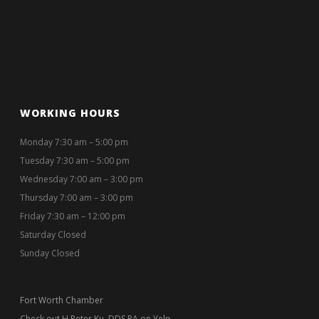
WORKING HOURS
Monday 7:30 am – 5:00 pm
Tuesday 7:30 am – 5:00 pm
Wednesday 7:00 am – 3:00 pm
Thursday 7:00 am – 3:00 pm
Friday 7:30 am – 12:00 pm
Saturday Closed
Sunday Closed
Fort Worth Chamber
Check out H Peter Ku, DDS PA on Yelp