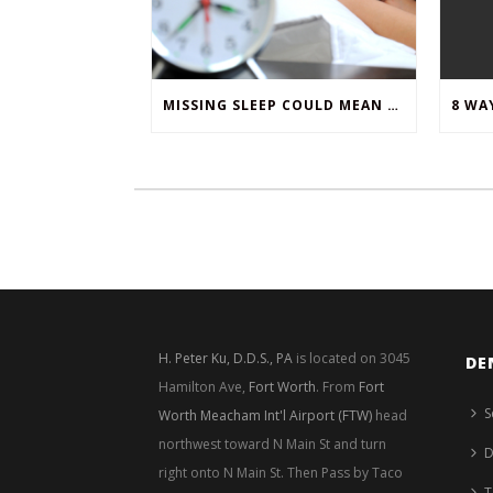
MISSING SLEEP COULD MEAN MISSING TEETH
H. Peter Ku, D.D.S., PA
is located on 3045
DE
Hamilton Ave,
Fort Worth
. From
Fort
S
Worth Meacham Int'l Airport (FTW)
head
northwest toward N Main St and turn
D
right onto N Main St. Then Pass by Taco
T