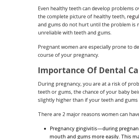
Even healthy teeth can develop problems ove
the complete picture of healthy teeth,
regul
and gums do not hurt until the problem is mo
unreliable with teeth and gums.
Pregnant women are especially prone to de
course of your pregnancy.
Importance Of Dental Ca
During pregnancy, you are at a risk of prob
teeth or gums, the chance of your baby be
slightly higher than if your teeth and gums 
There are 2 major reasons women can have
Pregnancy gingivitis—during pregnanc
mouth and gums more easily. This m