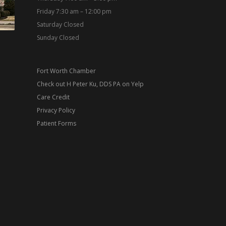
Friday 7:30 am – 12:00 pm
Saturday Closed
Sunday Closed
Fort Worth Chamber
Check out H Peter Ku, DDS PA on Yelp
Care Credit
Privacy Policy
Patient Forms