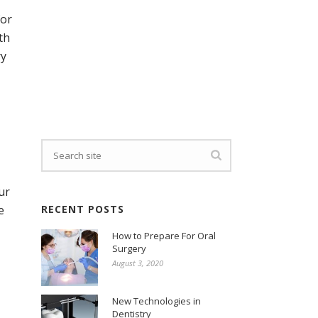
for
th
ry
ur
e
RECENT POSTS
How to Prepare For Oral
Surgery
August 3, 2020
New Technologies in
Dentistry