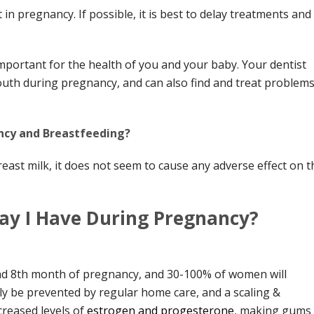
in pregnancy. If possible, it is best to delay treatments and
mportant for the health of you and your baby. Your dentist
uth during pregnancy, and can also find and treat problem
ncy and Breastfeeding?
breast milk, it does not seem to cause any adverse effect on t
ay I Have During Pregnancy?
nd 8th month of pregnancy, and 30-100% of women will
ly be prevented by regular home care, and a scaling &
increased levels of
estrogen and progesterone
, making gums