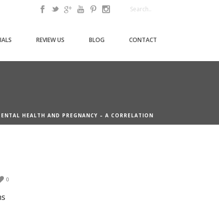
IALS
REVIEW US
BLOG
CONTACT
DENTAL HEALTH AND PREGNANCY – A CORRELATION
0
ms