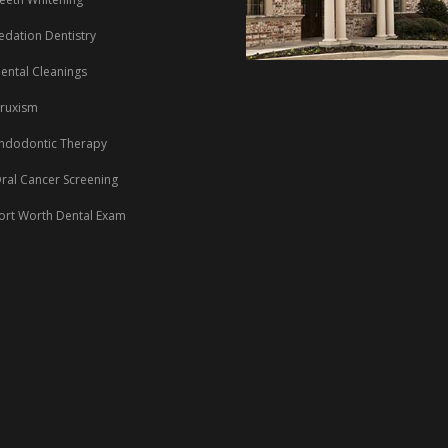
edation Dentistry
ental Cleanings
ruxism
ndodontic Therapy
ral Cancer Screening
ort Worth Dental Exam