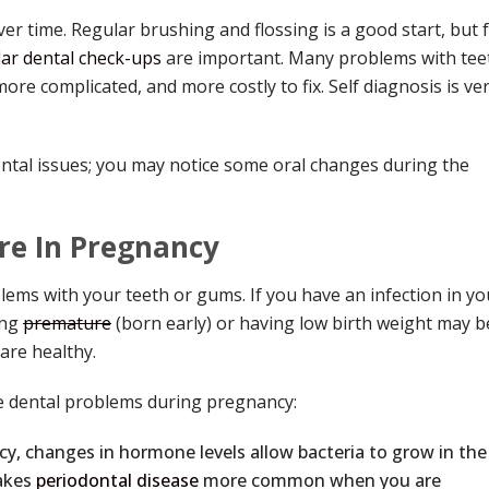
r time. Regular brushing and flossing is a good start, but 
ar dental check-ups
are important. Many problems with tee
re complicated, and more costly to fix. Self diagnosis is ve
ntal issues; you may notice some oral changes during the
re In Pregnancy
lems with your teeth or gums. If you have an infection in yo
ing
premature
(born early) or having low birth weight may b
are healthy.
 dental problems during pregnancy:
y, changes in hormone levels allow bacteria to grow in the
akes
periodontal disease
more common when you are