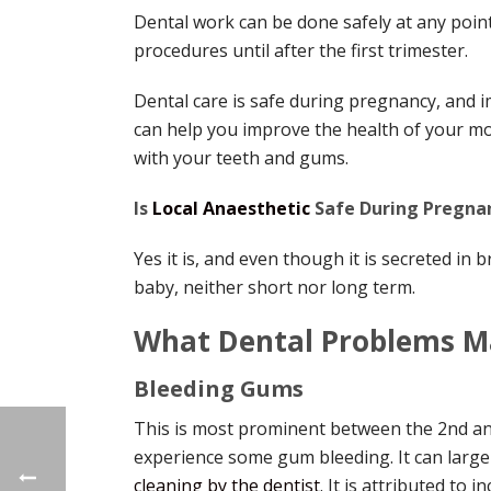
Dental work can be done safely at any point 
procedures until after the first trimester.
Dental care is safe during pregnancy, and i
can help you improve the health of your mo
with your teeth and gums.
Is
Local Anaesthetic
Safe During Pregna
Yes it is, and even though it is secreted in 
baby, neither short nor long term.
What Dental Problems M
Bleeding Gums
This is most prominent between the 2nd a
experience some gum bleeding. It can large
cleaning by the dentist
. It is attributed to 