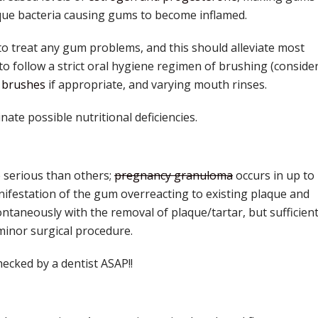
plaque bacteria causing gums to become inflamed.
to treat any gum problems, and this should alleviate most
 to follow a strict oral hygiene regimen of brushing (conside
l brushes
if appropriate, and varying mouth rinses.
inate possible nutritional deficiencies.
 serious than others;
pregnancy granuloma
occurs in up to
ifestation of the gum overreacting to existing plaque and
ontaneously with the removal of plaque/tartar, but sufficient
inor surgical procedure.
hecked by a dentist ASAP!!