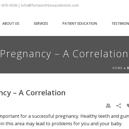
7-870-0556 | info@fortworthtexasdentist.com
ABOUT US
SERVICES
PATIENT EDUCATION
TESTIMON
Pregnancy – A Correlation
HOME
»
cy – A Correlation
y important for a successful pregnancy. Healthy teeth and gu
 in this area may lead to problems for you and your baby.