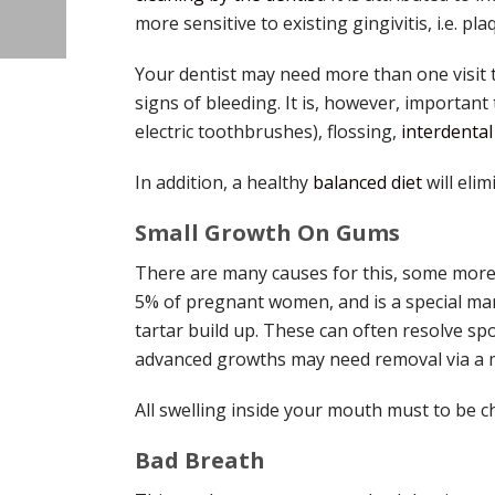
more sensitive to existing gingivitis, i.e. 
Your dentist may need more than one visit 
signs of bleeding. It is, however, important
electric toothbrushes), flossing,
interdenta
In addition, a healthy
balanced diet
will elim
Small Growth On Gums
There are many causes for this, some more
5% of pregnant women, and is a special man
tartar build up. These can often resolve sp
advanced growths may need removal via a m
All swelling inside your mouth must to be c
Bad Breath