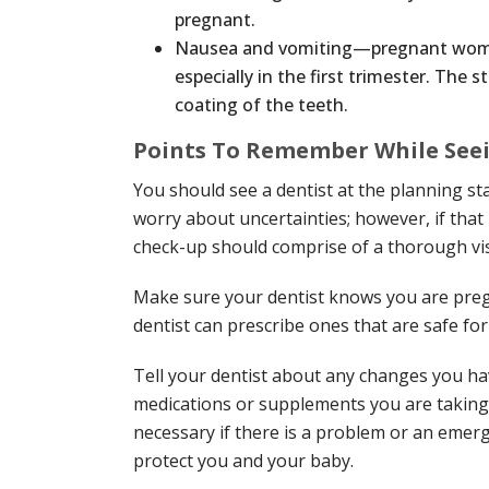
pregnant.
Nausea and vomiting—pregnant wome
especially in the first trimester. Th
coating of the teeth.
Points To Remember While Seei
You should see a dentist at the planning s
worry about uncertainties; however, if that 
check-up should comprise of a thorough vi
Make sure your dentist knows you are pregn
dentist can prescribe ones that are safe fo
Tell your dentist about any changes you h
medications or supplements you are taking.
necessary if there is a problem or an emer
protect you and your baby.