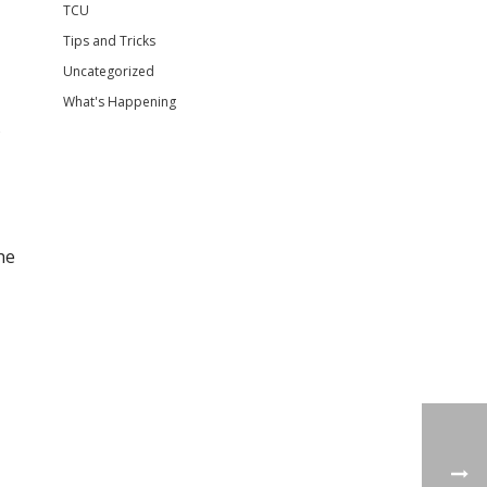
TCU
Tips and Tricks
Uncategorized
What's Happening
s
he