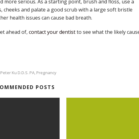
more serious. As a starting point, brush and floss, use a
, cheeks and palate a good scrub with a large soft bristle
ther health issues can cause bad breath.
get ahead of,
contact your dentist
to see what the likely caus
 Peter Ku D.D.S. PA
Pregnancy
,
COMMENDED POSTS