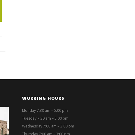
WORKING HOURS
Monday 7:30 am – 5:00 pm
Tuesday 7:30 am – 5:00 pm
Wednesday 7:00 am – 3:00 pm
Thursday 7:00 am – 3:00 pm