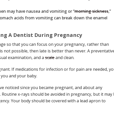
n may have nausea and vomiting or “
morning sickness
,”
e stomach acids from vomiting can break down the enamel
ng A Dentist During Pregnancy
tage so that you can focus on your pregnancy, rather than
is not possible, then late is better than never. A preventativ
sual examination, and a
scale
and clean.
ant. If medications for infection or for pain are needed, yo
r you and your baby.
ave noticed since you became pregnant, and about any
 Routine x-rays should be avoided in pregnancy, but it may
gency. Your body should be covered with a lead apron to