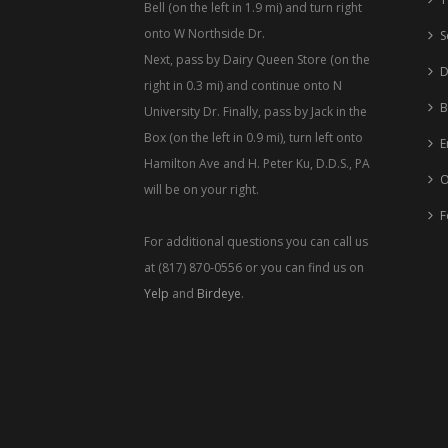
Bell (on the left in 1.9 mi) and turn right
onto W Northside Dr.
S
Next, pass by Dairy Queen Store (on the
D
right in 0.3 mi) and continue onto N
B
University Dr. Finally, pass by Jack in the
Box (on the left in 0.9 mi), turn left onto
E
Hamilton Ave and H. Peter Ku, D.D.S., PA
O
will be on your right.
F
For additional questions you can call us
at (817) 870-0556 or you can find us on
Yelp
and
Birdeye
.