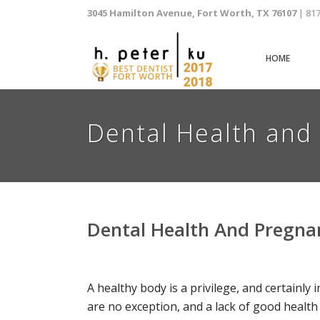
3045 Hamilton Avenue, Fort Worth, TX 76107
| 81
HOME
Dental Health and 
Dental Health And Pregnan
A healthy body is a privilege, and certainl
are no exception, and a lack of good health