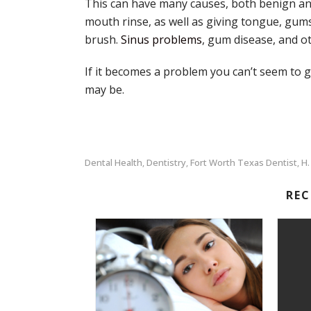
This can have many causes, both benign and 
mouth rinse, as well as giving tongue, gums
brush.
Sinus problems
, gum disease, and o
If it becomes a problem you can’t seem to 
may be.
Dental Health
Dentistry
Fort Worth Texas Dentist
H.
,
,
,
RE