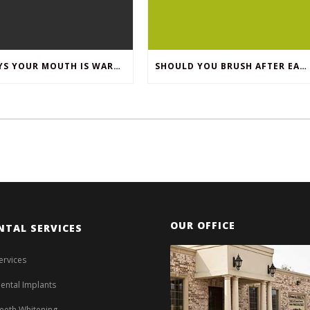
8 WAYS YOUR MOUTH IS WARNING YOU ABOUT YOUR OVERALL HEALTH
SHOULD YOU BRUSH AFTER EACH MEAL?
OUR OFFICE
NTAL SERVICES
ervices
ental Implants
eeth Whitening