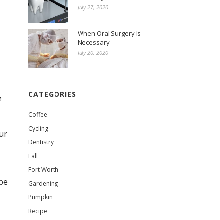
July 27, 2020
When Oral Surgery Is
Necessary
July 20, 2020
CATEGORIES
e
Coffee
Cycling
ur
Dentistry
Fall
Fort Worth
 be
Gardening
Pumpkin
Recipe