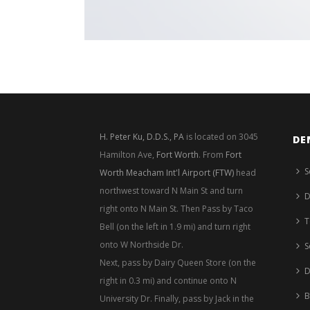
H. Peter Ku, D.D.S., PA
is located on 3045
DE
Hamilton Ave,
Fort Worth
. From
Fort
S
Worth Meacham Int'l Airport (FTW)
head
northwest toward N Main St and turn
D
right onto N Main St. Then Pass by Taco
T
Bell (on the left in 1.9 mi) and turn right
onto W Northside Dr.
S
Next, pass by Dairy Queen Store (on the
D
right in 0.3 mi) and continue onto N
B
University Dr. Finally, pass by Jack in the