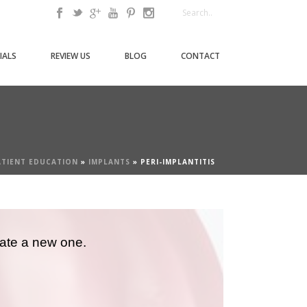
IALS
REVIEW US
BLOG
CONTACT
ATIENT EDUCATION
»
IMPLANTS
»
PERI-IMPLANTITIS