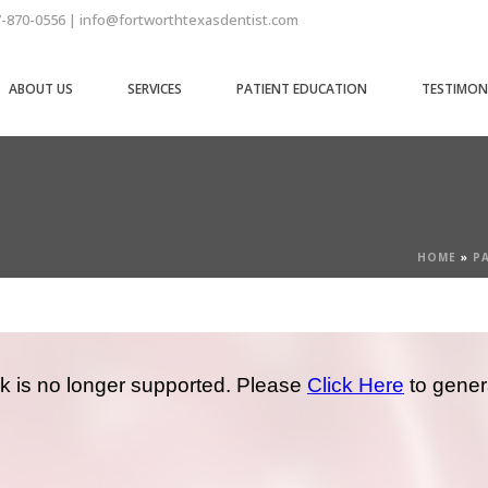
7-870-0556 | info@fortworthtexasdentist.com
ABOUT US
SERVICES
PATIENT EDUCATION
TESTIMON
HOME
»
P