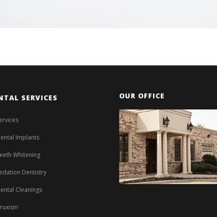
OUR OFFICE
NTAL SERVICES
ervices
ental Implants
eeth Whitening
edation Dentistry
ental Cleanings
ruxism