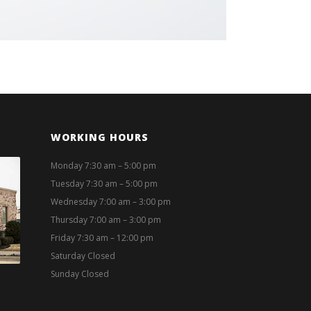
WORKING HOURS
Monday 7:30 am – 5:00 pm
Tuesday 7:30 am – 5:00 pm
Wednesday 7:00 am – 3:00 pm
Thursday 7:00 am – 3:00 pm
Friday 7:30 am – 12:00 pm
Saturday Closed
Sunday Closed