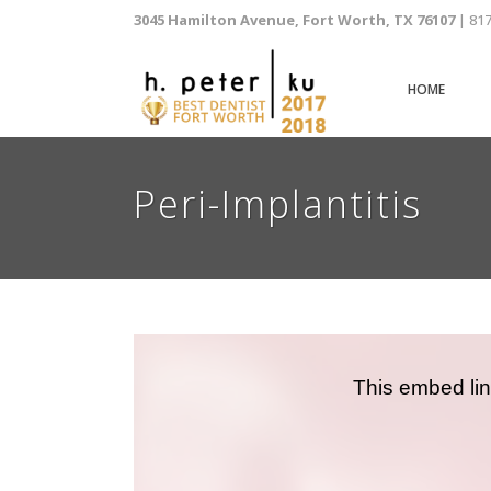
3045 Hamilton Avenue, Fort Worth, TX 76107
| 81
HOME
Peri-Implantitis