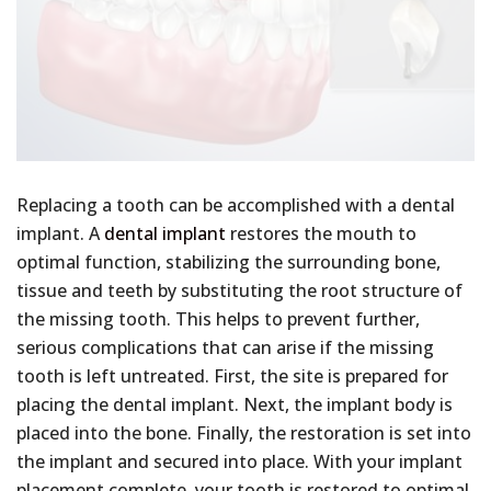
Replacing a tooth can be accomplished with a dental
implant. A
dental implant
restores the mouth to
optimal function, stabilizing the surrounding bone,
tissue and teeth by substituting the root structure of
the missing tooth. This helps to prevent further,
serious complications that can arise if the missing
tooth is left untreated. First, the site is prepared for
placing the dental implant. Next, the implant body is
placed into the bone. Finally, the restoration is set into
the implant and secured into place. With your implant
placement complete, your tooth is restored to optimal