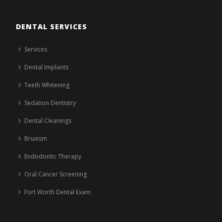
DENTAL SERVICES
Services
Dental Implants
Teeth Whitening
Sedation Dentistry
Dental Cleanings
Bruxism
Endodontic Therapy
Oral Cancer Screening
Fort Worth Dental Exam