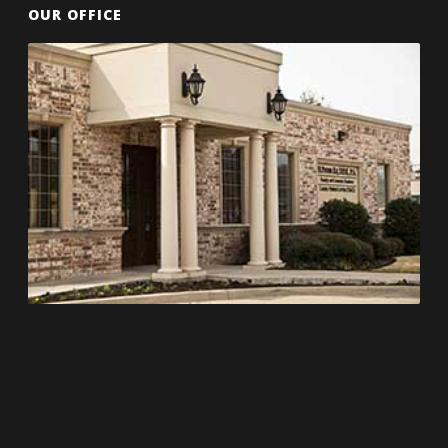
OUR OFFICE