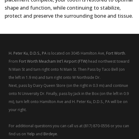
shape and function, while continuing to stabilize,
protect and preserve the surrounding bone and tissue.
H. Peter Ku, D.D.S., PA
is located on 3045 Hamilton Ave,
Fort Worth
.
From
Fort Worth Meacham Int'l Airport (FTW)
head northwest toward
N Main St and turn right onto N Main St. Then Pass by Taco Bell (on
the left in 1.9 mi) and turn right onto W Northside Dr.
Next, pass by Dairy Queen Store (on the right in 0.3 mi) and continue
onto N University Dr. Finally, pass by Jack in the Box (on the left in 0.9
mi), turn left onto Hamilton Ave and H. Peter Ku, D.D.S., PA will be on
your right.
For additional questions you can call us at (817) 870-0556 or you can
find us on
Yelp
and
Birdeye
.