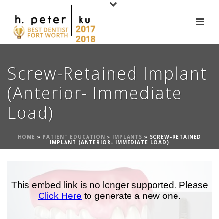
Screw-Retained Implant
(Anterior- Immediate
Load)
HOME
»
PATIENT EDUCATION
»
IMPLANTS
»
SCREW-RETAINED
IMPLANT (ANTERIOR- IMMEDIATE LOAD)