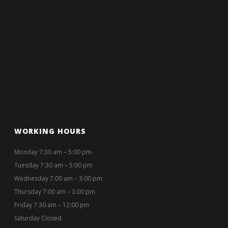
WORKING HOURS
Monday 7:30 am – 5:00 pm
Tuesday 7:30 am – 5:00 pm
Wednesday 7:00 am – 3:00 pm
Thursday 7:00 am – 3:00 pm
Friday 7:30 am – 12:00 pm
Saturday Closed