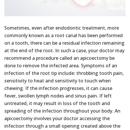
Sometimes, even after endodontic treatment, more
commonly known as a root canal has been performed
on a tooth, there can be a residual infection remaining
at the end of the root. In such a case, your doctor may
recommend a procedure called an apicoectomy be
done to remove the infected area. Symptoms of an
infection of the root tip include: throbbing tooth pain,
sensitivity to heat and sensitivity to touch when
chewing. If the infection progresses, it can cause
fever, swollen lymph nodes and sinus pain. If left
untreated, it may result in loss of the tooth and
spreading of the infection throughout your body. An
apicoectomy involves your doctor accessing the
infection through a small opening created above the