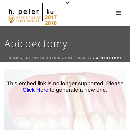
Apicoectomy
HOME
»
PATIENT EDUCATION
»
ORAL SURGERY
»
APICOECTOMY