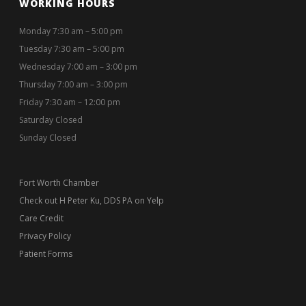
WORKING HOURS
Monday 7:30 am – 5:00 pm
Tuesday 7:30 am – 5:00 pm
Wednesday 7:00 am – 3:00 pm
Thursday 7:00 am – 3:00 pm
Friday 7:30 am – 12:00 pm
Saturday Closed
Sunday Closed
Fort Worth Chamber
Check out H Peter Ku, DDS PA on Yelp
Care Credit
Privacy Policy
Patient Forms