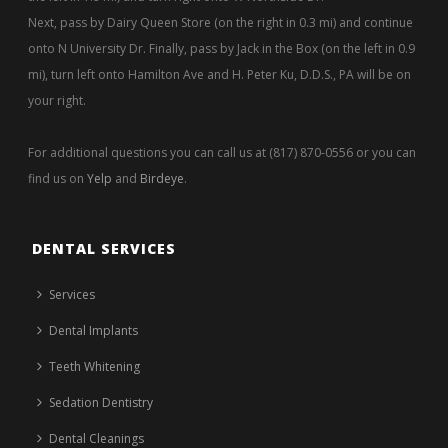
Next, pass by Dairy Queen Store (on the right in 0.3 mi) and continue
onto N University Dr. Finally, pass by Jack in the Box (on the left in 0.9
mi), turn left onto Hamilton Ave and H. Peter Ku, D.D.S., PA will be on
your right.
For additional questions you can call us at (817) 870-0556 or you can
find us on
Yelp
and
Birdeye
.
DENTAL SERVICES
Services
Dental Implants
Teeth Whitening
Sedation Dentistry
Dental Cleanings