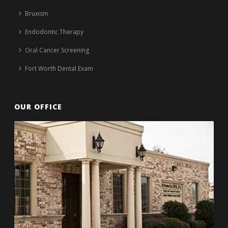
Bruxism
Endodontic Therapy
Oral Cancer Screening
Fort Worth Dental Exam
OUR OFFICE