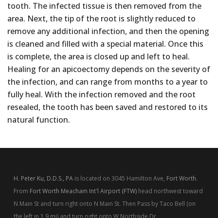
tooth. The infected tissue is then removed from the
area. Next, the tip of the root is slightly reduced to
remove any additional infection, and then the opening
is cleaned and filled with a special material. Once this
is complete, the area is closed up and left to heal.
Healing for an apicoectomy depends on the severity of
the infection, and can range from months to a year to
fully heal. With the infection removed and the root
resealed, the tooth has been saved and restored to its
natural function.
H. Peter Ku, D.D.S., PA
is located on 3045 Hamilton Ave,
Fort Worth
.
From
Fort Worth Meacham Int'l Airport (FTW)
head northwest toward
N Main St and turn right onto N Main St. Then Pass by Taco Bell (on
the left in 1.9 mi) and turn right onto W Northside Dr.