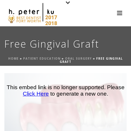
Free Gingival Graft
HOME
»
PATIENT EDUCATION
»
ORAL SURGERY
»
FREE GINGIVAL
GRAFT