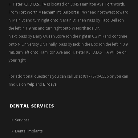
H. Peter Ku, D.D.S., PA
is located on 3045 Hamilton Ave,
Fort Worth
.
From
Fort Worth Meacham Int'l Airport (FTW)
head northwest toward
N Main St and turn right onto N Main St. Then Pass by Taco Bell (on
the left in 1.9 mi) and turn right onto W Northside Dr.
Next, pass by Dairy Queen Store (on the right in 0.3 mi) and continue
onto N University Dr. Finally, pass by Jack in the Box (on the left in 0.9
mi), turn left onto Hamilton Ave and H. Peter Ku, D.D.S., PA will be on
your right.
For additional questions you can call us at (817) 870-0556 or you can
find us on
Yelp
and
Birdeye
.
DENTAL SERVICES
Services
Dental Implants