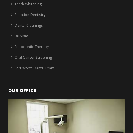
Teeth Whitening
Sedation Dentistry
Dental Cleanings
Bruxism
Endodontic Therapy
Oral Cancer Screening
Fort Worth Dental Exam
OUR OFFICE