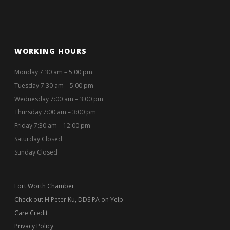
WORKING HOURS
Monday 7:30 am – 5:00 pm
Tuesday 7:30 am – 5:00 pm
Wednesday 7:00 am – 3:00 pm
Thursday 7:00 am – 3:00 pm
Friday 7:30 am – 12:00 pm
Saturday Closed
Sunday Closed
Fort Worth Chamber
Check out H Peter Ku, DDS PA on Yelp
Care Credit
Privacy Policy