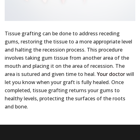
Tissue grafting can be done to address receding
gums, restoring the tissue to a more appropriate level
and halting the recession process. This procedure
involves taking gum tissue from another area of the
mouth and placing it on the area of recession. The
area is sutured and given time to heal.
Your doctor
will
let you know when your graft is fully healed. Once
completed, tissue grafting returns your gums to
healthy levels, protecting the surfaces of the roots
and bone.