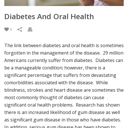
Diabetes And Oral Health
0
The link between diabetes and oral health is sometimes
forgotten in the management of the disease. 29 million
Americans currently suffer from diabetes. Diabetes can
be a manageable condition; however, there is a
significant percentage that suffers from devastating
comorbidities associated with the disease. While
blindness, strokes and heart disease are sometimes the
most commonly thought of diabetes can cause
significant oral health problems. Research has shown
there is an increased likelihood of gum disease as well
as significant gum disease in those who have diabetes.
In addition, serious gum disease has been shown to