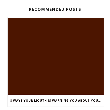
RECOMMENDED POSTS
8 WAYS YOUR MOUTH IS WARNING YOU ABOUT YOUR OVERALL HEALTH