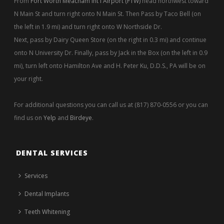
From
Fort Worth Meacham Int'l Airport (FTW)
head northwest toward
N Main St and turn right onto N Main St. Then Pass by Taco Bell (on
the left in 1.9 mi) and turn right onto W Northside Dr.
Next, pass by Dairy Queen Store (on the right in 0.3 mi) and continue
onto N University Dr. Finally, pass by Jack in the Box (on the left in 0.9
mi), turn left onto Hamilton Ave and H. Peter Ku, D.D.S., PA will be on
your right.
For additional questions you can call us at (817) 870-0556 or you can
find us on
Yelp
and
Birdeye
.
DENTAL SERVICES
Services
Dental Implants
Teeth Whitening