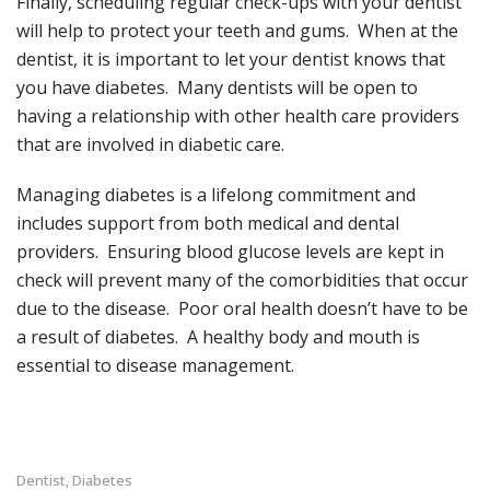
Finally, scheduling regular check-ups with your dentist
will help to protect your teeth and gums. When at the
dentist, it is important to let your dentist knows that
you have diabetes. Many dentists will be open to
having a relationship with other health care providers
that are involved in diabetic care.
Managing diabetes is a lifelong commitment and
includes support from both medical and dental
providers. Ensuring blood glucose levels are kept in
check will prevent many of the comorbidities that occur
due to the disease. Poor oral health doesn’t have to be
a result of diabetes. A healthy body and mouth is
essential to disease management.
Dentist
Diabetes
,