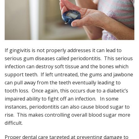
If gingivitis is not properly addresses it can lead to
serious gum diseases called periodontitis. This serious
infection can destroy soft tissue and the bones which
support teeth. If left untreated, the gums and jawbone
can pull away from the teeth eventually leading to
tooth loss. Once again, this occurs due to a diabetic’s
impaired ability to fight off an infection. In some
instances, periodontitis can also cause blood sugar to
rise. This makes controlling overall blood sugar more
difficult.
Proper dental care targeted at preventing damage to