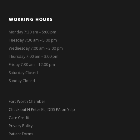
WORKING HOURS
Monday 7:30 am – 5:00 pm
Tuesday 7:30 am – 5:00 pm
Wednesday 7:00 am – 3:00 pm
Thursday 7:00 am – 3:00 pm
Friday 7:30 am – 12:00 pm
Saturday Closed
Sunday Closed
Fort Worth Chamber
Check out H Peter Ku, DDS PA on Yelp
Care Credit
Privacy Policy
Patient Forms