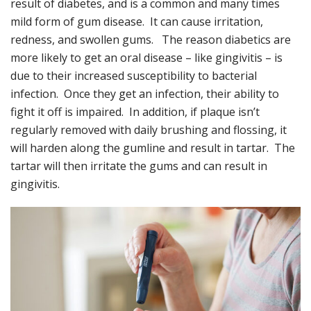
result of diabetes, and is a common and many times
mild form of gum disease. It can cause irritation,
redness, and swollen gums. The reason diabetics are
more likely to get an oral disease – like gingivitis – is
due to their increased susceptibility to bacterial
infection. Once they get an infection, their ability to
fight it off is impaired. In addition, if plaque isn’t
regularly removed with daily brushing and flossing, it
will harden along the gumline and result in tartar. The
tartar will then irritate the gums and can result in
gingivitis.