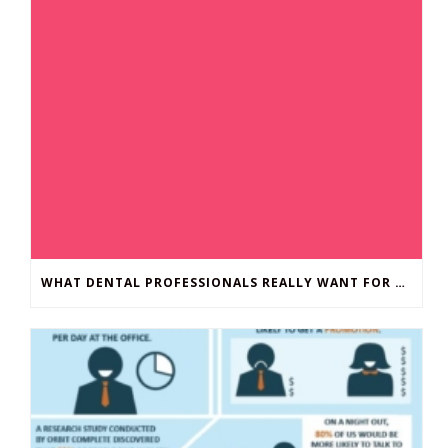
WHAT DENTAL PROFESSIONALS REALLY WANT FOR CHRISTMAS