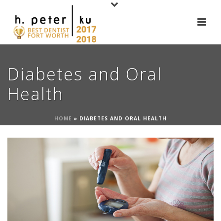
Diabetes and Oral
Health
HOME
»
DIABETES AND ORAL HEALTH