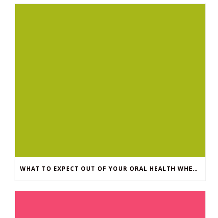
WHAT TO EXPECT OUT OF YOUR ORAL HEALTH WHEN YOU HAVE DIABETES