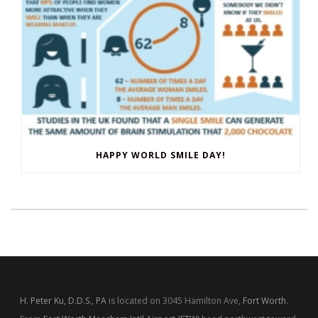
HAPPY WORLD SMILE DAY!
H. Peter Ku, D.D.S., PA
is located on 3045 Hamilton Ave,
Fort Worth
.