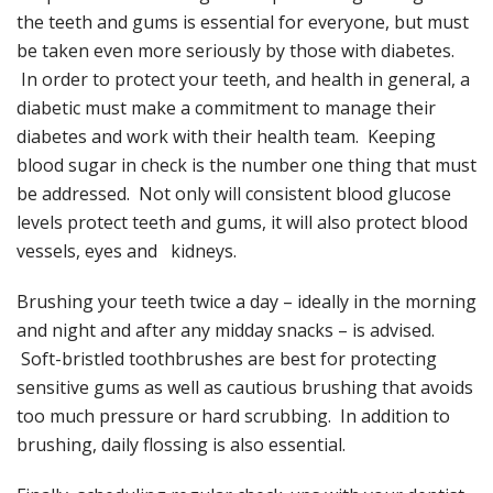
the teeth and gums is essential for everyone, but must
be taken even more seriously by those with diabetes.
In order to protect your teeth, and health in general, a
diabetic must make a commitment to manage their
diabetes and work with their health team. Keeping
blood sugar in check is the number one thing that must
be addressed. Not only will consistent blood glucose
levels protect teeth and gums, it will also protect blood
vessels, eyes and kidneys.
Brushing your teeth twice a day – ideally in the morning
and night and after any midday snacks – is advised.
Soft-bristled toothbrushes are best for protecting
sensitive gums as well as cautious brushing that avoids
too much pressure or hard scrubbing. In addition to
brushing, daily flossing is also essential.