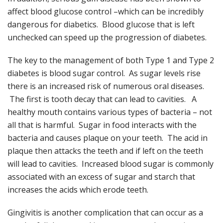
affect blood glucose control –which can be incredibly
dangerous for diabetics. Blood glucose that is left
unchecked can speed up the progression of diabetes.
The key to the management of both Type 1 and Type 2
diabetes is blood sugar control. As sugar levels rise
there is an increased risk of numerous oral diseases.
The first is tooth decay that can lead to cavities. A
healthy mouth contains various types of bacteria – not
all that is harmful. Sugar in food interacts with the
bacteria and causes plaque on your teeth. The acid in
plaque then attacks the teeth and if left on the teeth
will lead to cavities. Increased blood sugar is commonly
associated with an excess of sugar and starch that
increases the acids which erode teeth.
Gingivitis is another complication that can occur as a