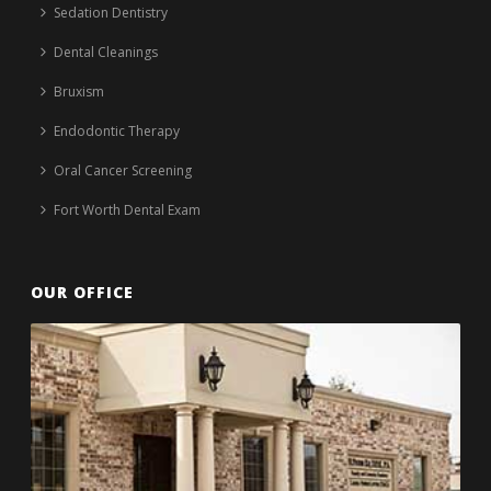
Sedation Dentistry
Dental Cleanings
Bruxism
Endodontic Therapy
Oral Cancer Screening
Fort Worth Dental Exam
OUR OFFICE