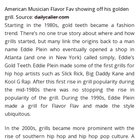
American Musician Flavor Fav showing off his golden
grill. Source:
dailycaller.com
Starting in the 1980s, gold teeth became a fashion
trend. There’s no one true story about where and how
grills started, but many link the origins back to a man
name Eddie Plein who eventually opened a shop in
Atlanta (and one in New York) called simply, Eddie’s
Gold Teeth. Eddie Plein made some of the first grills for
hip hop artists such as Slick Rick, Big Daddy Kane and
Kool G Rap. After this first rise in grill popularity during
the mid-1980s there was no stopping the rise in
popularity of the grill. During the 1990s, Eddie Plein
made a grill for Flavor Flav and made the style
ubiquitous.
In the 2000s, grills became more prominent with the
rise of southern hip hop and hip hop pop culture. A