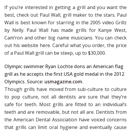
If you’re interested in getting a grill and you want the
best, check out Paul Wall, grill maker to the stars. Paul
Wall is best known for starring in the 2005 video Grillz
by Nelly. Paul Wall has made grills for Kanye West,
Cam’ron and other big name musicians. You can check
out his website here. Careful what you order, the price
of a Paul Wall grill can be steep, up to $30,000.
Olympic swimmer Ryan Lochte dons an American flag
grill as he accepts the first USA gold medal in the 2012
Olympics. Source:
usmagazine.com
.
Though grills have moved from sub-culture to culture
to pop culture, not all dentists are sure that they’re
safe for teeth. Most grills are fitted to an individual’s
teeth and are removable, but not all are. Dentists from
the American Dental Association have voiced concerns
that grills can limit oral hygiene and eventually cause