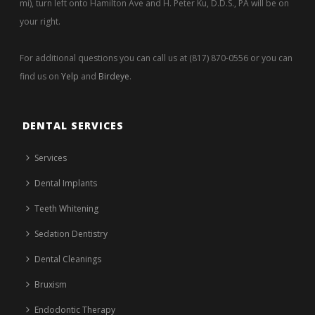
mi), turn left onto Hamilton Ave and H. Peter Ku, D.D.S., PA will be on
your right.
For additional questions you can call us at (817) 870-0556 or you can
find us on
Yelp
and
Birdeye
.
DENTAL SERVICES
Services
Dental Implants
Teeth Whitening
Sedation Dentistry
Dental Cleanings
Bruxism
Endodontic Therapy