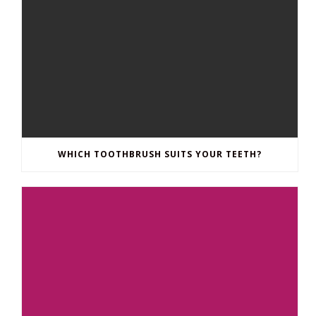
WHICH TOOTHBRUSH SUITS YOUR TEETH?