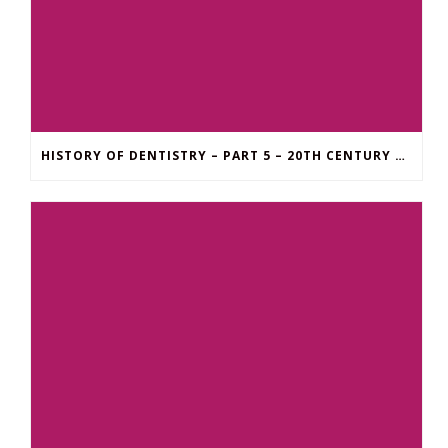
HISTORY OF DENTISTRY – PART 5 – 20TH CENTURY UNTIL NOW