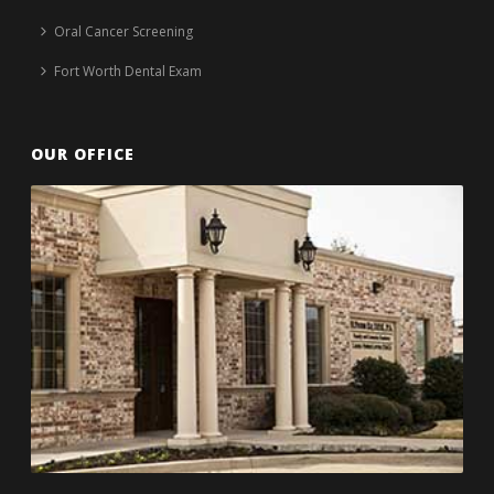
Oral Cancer Screening
Fort Worth Dental Exam
OUR OFFICE