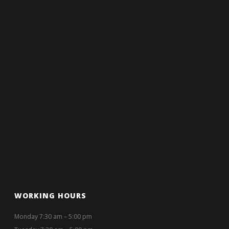
WORKING HOURS
Monday 7:30 am – 5:00 pm