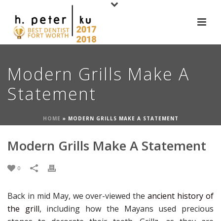
Modern Grills Make A
Statement
HOME
»
MODERN GRILLS MAKE A STATEMENT
Modern Grills Make A Statement
0
Back in mid May, we over-viewed the
ancient history of
the grill
, including how the Mayans used precious