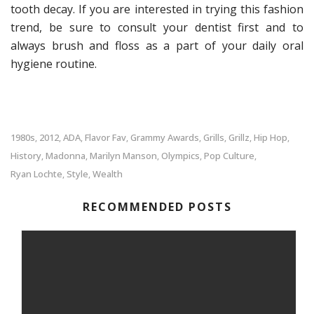
tooth decay. If you are interested in trying this fashion
trend, be sure to consult your dentist first and to
always brush and floss as a part of your daily oral
hygiene routine.
1980s
2012
ADA
Flavor Fav
Grammy Awards
Grills
Grillz
Hip Hop
,
,
,
,
,
,
,
,
History
Madonna
Marilyn Manson
Olympics
Pop Culture
,
,
,
,
,
Ryan Lochte
Style
Wealth
,
,
RECOMMENDED POSTS