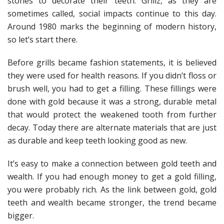
stones to decorate their teeth. Grillz, as they are
sometimes called, social impacts continue to this day.
Around 1980 marks the beginning of modern history,
so let’s start there.
Before grills became fashion statements, it is believed
they were used for health reasons. If you didn’t floss or
brush well, you had to get a filling. These fillings were
done with gold because it was a strong, durable metal
that would protect the weakened tooth from further
decay. Today there are alternate materials that are just
as durable and keep teeth looking good as new.
It’s easy to make a connection between gold teeth and
wealth. If you had enough money to get a gold filling,
you were probably rich. As the link between gold, gold
teeth and wealth became stronger, the trend became
bigger.