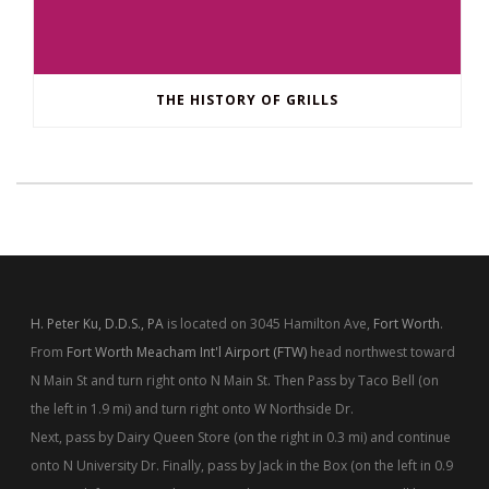
THE HISTORY OF GRILLS
H. Peter Ku, D.D.S., PA
is located on 3045 Hamilton Ave,
Fort Worth
.
From
Fort Worth Meacham Int'l Airport (FTW)
head northwest toward
N Main St and turn right onto N Main St. Then Pass by Taco Bell (on
the left in 1.9 mi) and turn right onto W Northside Dr.
Next, pass by Dairy Queen Store (on the right in 0.3 mi) and continue
onto N University Dr. Finally, pass by Jack in the Box (on the left in 0.9