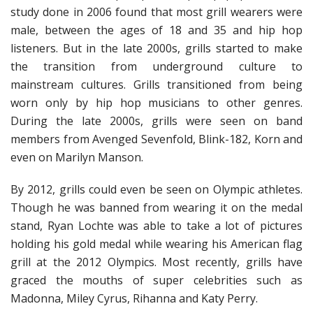
study done in 2006 found that most grill wearers were
male, between the ages of 18 and 35 and hip hop
listeners. But in the late 2000s, grills started to make
the transition from underground culture to
mainstream cultures. Grills transitioned from being
worn only by hip hop musicians to other genres.
During the late 2000s, grills were seen on band
members from Avenged Sevenfold, Blink-182, Korn and
even on Marilyn Manson.
By 2012, grills could even be seen on Olympic athletes.
Though he was banned from wearing it on the medal
stand, Ryan Lochte was able to take a lot of pictures
holding his gold medal while wearing his American flag
grill at the 2012 Olympics. Most recently, grills have
graced the mouths of super celebrities such as
Madonna, Miley Cyrus, Rihanna and Katy Perry.