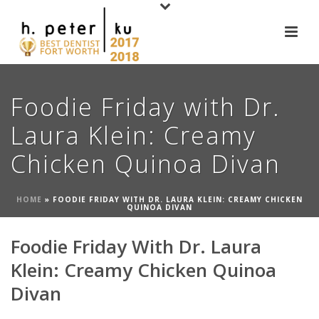
Foodie Friday with Dr.
Laura Klein: Creamy
Chicken Quinoa Divan
HOME
»
FOODIE FRIDAY WITH DR. LAURA KLEIN: CREAMY CHICKEN
QUINOA DIVAN
Foodie Friday With Dr. Laura
Klein: Creamy Chicken Quinoa
Divan