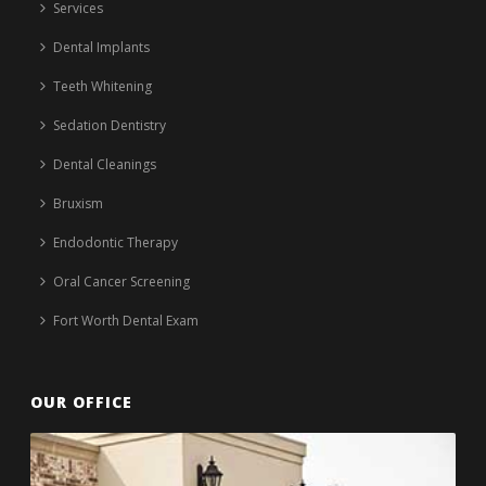
Services
Dental Implants
Teeth Whitening
Sedation Dentistry
Dental Cleanings
Bruxism
Endodontic Therapy
Oral Cancer Screening
Fort Worth Dental Exam
OUR OFFICE