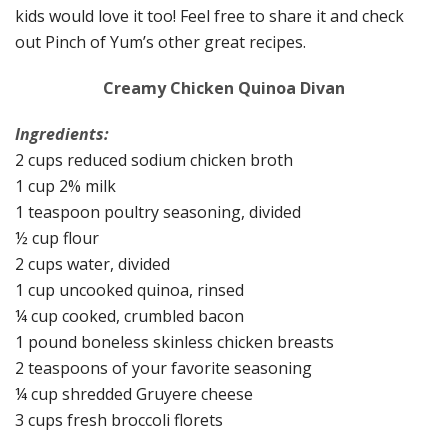
kids would love it too! Feel free to share it and check
out Pinch of Yum’s other great recipes.
Creamy Chicken Quinoa Divan
Ingredients:
2 cups reduced sodium chicken broth
1 cup 2% milk
1 teaspoon poultry seasoning, divided
½ cup flour
2 cups water, divided
1 cup uncooked quinoa, rinsed
¼ cup cooked, crumbled bacon
1 pound boneless skinless chicken breasts
2 teaspoons of your favorite seasoning
¼ cup shredded Gruyere cheese
3 cups fresh broccoli florets