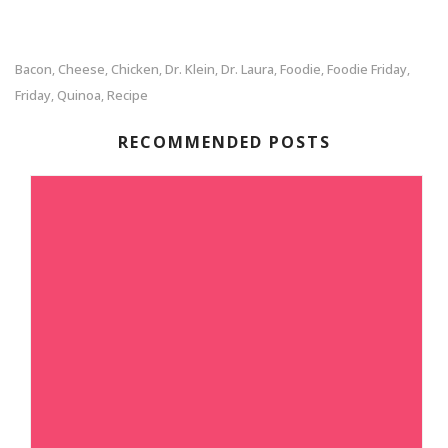
Bacon
Cheese
Chicken
Dr. Klein
Dr. Laura
Foodie
Foodie Friday
,
,
,
,
,
,
,
Friday
Quinoa
Recipe
,
,
RECOMMENDED POSTS