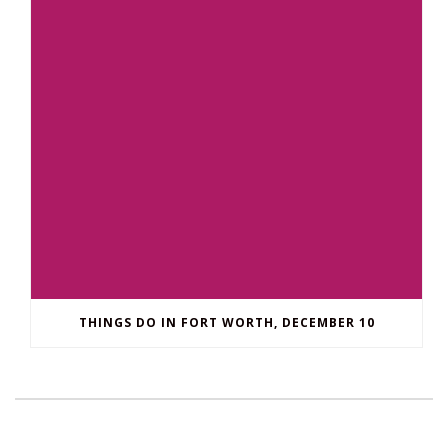
THINGS DO IN FORT WORTH, DECEMBER 10