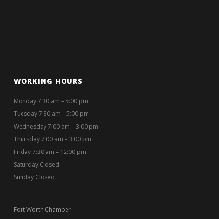
WORKING HOURS
Monday 7:30 am – 5:00 pm
Tuesday 7:30 am – 5:00 pm
Wednesday 7:00 am – 3:00 pm
Thursday 7:00 am – 3:00 pm
Friday 7:30 am – 12:00 pm
Saturday Closed
Sunday Closed
Fort Worth Chamber