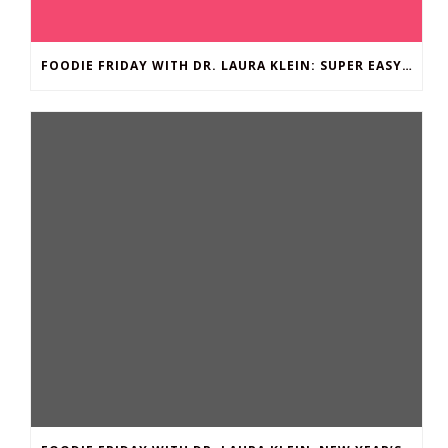
FOODIE FRIDAY WITH DR. LAURA KLEIN: SUPER EASY BROCCOLI MAC ‘N CHEESE