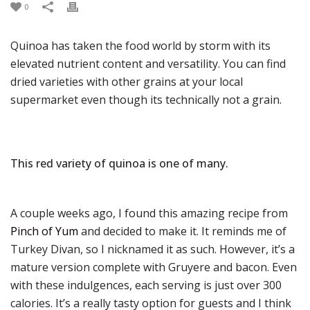
0
Quinoa has taken the food world by storm with its
elevated nutrient content and versatility. You can find
dried varieties with other grains at your local
supermarket even though its technically not a grain.
This red variety of quinoa is one of many.
A couple weeks ago, I found this amazing recipe from
Pinch of Yum
and decided to make it. It reminds me of
Turkey Divan, so I nicknamed it as such. However, it’s a
mature version complete with Gruyere and bacon. Even
with these indulgences, each serving is just over 300
calories. It’s a really tasty option for guests and I think