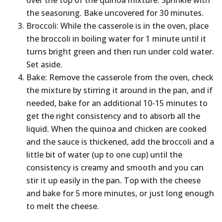
over the top of the quinoa mixture. Sprinkle with
the seasoning. Bake uncovered for 30 minutes.
Broccoli: While the casserole is in the oven, place
the broccoli in boiling water for 1 minute until it
turns bright green and then run under cold water.
Set aside.
Bake: Remove the casserole from the oven, check
the mixture by stirring it around in the pan, and if
needed, bake for an additional 10-15 minutes to
get the right consistency and to absorb all the
liquid. When the quinoa and chicken are cooked
and the sauce is thickened, add the broccoli and a
little bit of water (up to one cup) until the
consistency is creamy and smooth and you can
stir it up easily in the pan. Top with the cheese
and bake for 5 more minutes, or just long enough
to melt the cheese.