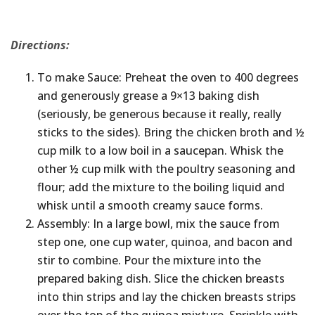
Directions:
To make Sauce: Preheat the oven to 400 degrees
and generously grease a 9×13 baking dish
(seriously, be generous because it really, really
sticks to the sides). Bring the chicken broth and ½
cup milk to a low boil in a saucepan. Whisk the
other ½ cup milk with the poultry seasoning and
flour; add the mixture to the boiling liquid and
whisk until a smooth creamy sauce forms.
Assembly: In a large bowl, mix the sauce from
step one, one cup water, quinoa, and bacon and
stir to combine. Pour the mixture into the
prepared baking dish. Slice the chicken breasts
into thin strips and lay the chicken breasts strips