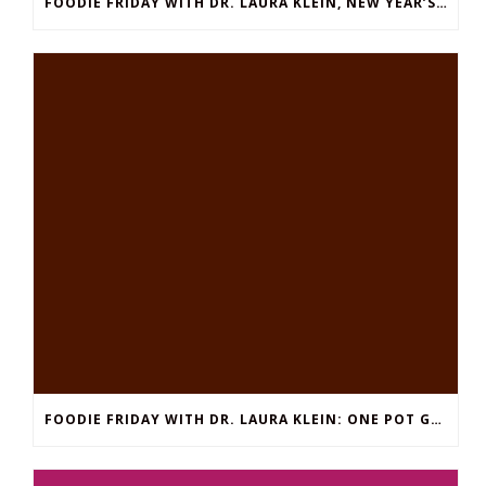
FOODIE FRIDAY WITH DR. LAURA KLEIN, NEW YEAR’S EDITION: EASY THAI SHRIMP SOUP
FOODIE FRIDAY WITH DR. LAURA KLEIN: ONE POT GROUND BEEF STROGANOFF