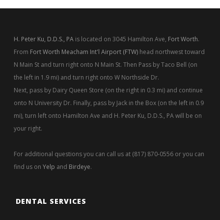
H. Peter Ku, D.D.S., PA
is located on 3045 Hamilton Ave,
Fort Worth
.
From
Fort Worth Meacham Int'l Airport (FTW)
head northwest toward
N Main St and turn right onto N Main St. Then Pass by Taco Bell (on
the left in 1.9 mi) and turn right onto W Northside Dr.
Next, pass by Dairy Queen Store (on the right in 0.3 mi) and continue
onto N University Dr. Finally, pass by Jack in the Box (on the left in 0.9
mi), turn left onto Hamilton Ave and H. Peter Ku, D.D.S., PA will be on
your right.
For additional questions you can call us at (817) 870-0556 or you can
find us on
Yelp
and
Birdeye
.
DENTAL SERVICES