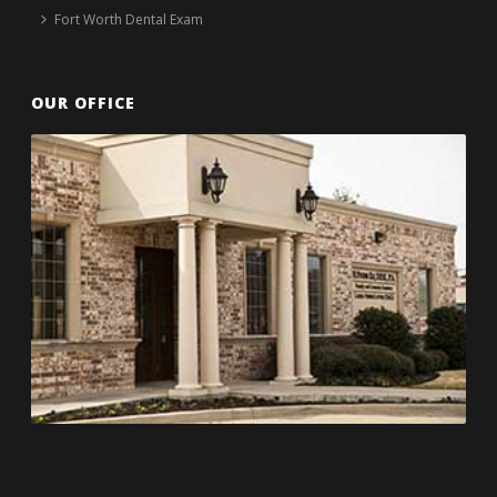
Fort Worth Dental Exam
OUR OFFICE