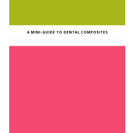
A MINI-GUIDE TO DENTAL COMPOSITES