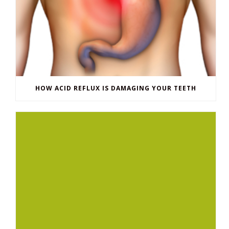
HOW ACID REFLUX IS DAMAGING YOUR TEETH