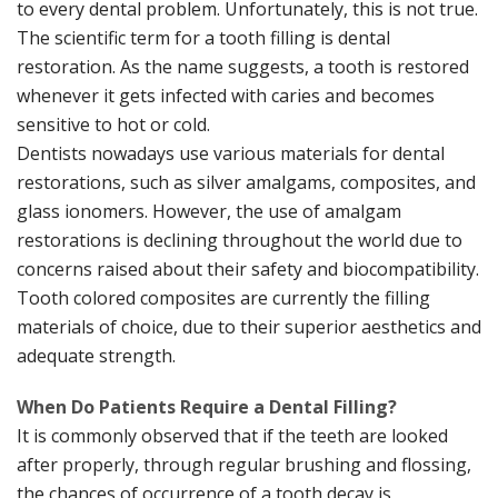
to every dental problem. Unfortunately, this is not true.
The scientific term for a tooth filling is dental
restoration. As the name suggests, a tooth is restored
whenever it gets infected with caries and becomes
sensitive to hot or cold.
Dentists nowadays use various materials for dental
restorations, such as silver amalgams, composites, and
glass ionomers. However, the use of amalgam
restorations is declining throughout the world due to
concerns raised about their safety and biocompatibility.
Tooth colored composites are currently the filling
materials of choice, due to their superior aesthetics and
adequate strength.
When Do Patients Require a Dental Filling?
It is commonly observed that if the teeth are looked
after properly, through regular brushing and flossing,
the chances of occurrence of a tooth decay is