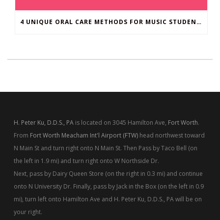
4 UNIQUE ORAL CARE METHODS FOR MUSIC STUDENTS
H. Peter Ku, D.D.S., PA
is located on 3045 Hamilton Ave,
Fort Worth
.
From
Fort Worth Meacham Int'l Airport (FTW)
head northwest toward
N Main St and turn right onto N Main St. Then Pass by Taco Bell (on
the left in 1.9 mi) and turn right onto W Northside Dr.
Next, pass by Dairy Queen Store (on the right in 0.3 mi) and continue
onto N University Dr. Finally, pass by Jack in the Box (on the left in 0.9
mi), turn left onto Hamilton Ave and H. Peter Ku, D.D.S., PA will be on
your right.