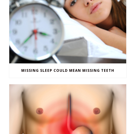
MISSING SLEEP COULD MEAN MISSING TEETH