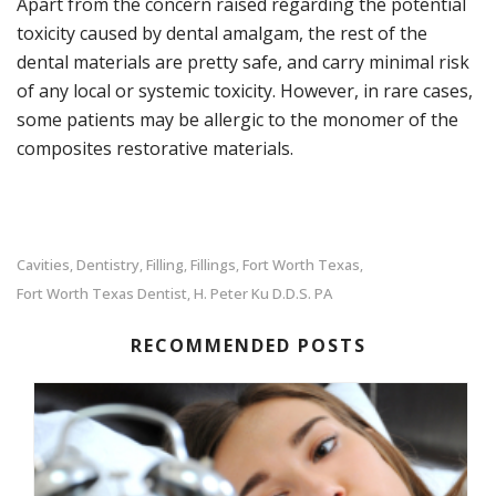
Apart from the concern raised regarding the potential
toxicity caused by dental amalgam, the rest of the
dental materials are pretty safe, and carry minimal risk
of any local or systemic toxicity. However, in rare cases,
some patients may be allergic to the monomer of the
composites restorative materials.
Cavities
Dentistry
Filling
Fillings
Fort Worth Texas
,
,
,
,
,
Fort Worth Texas Dentist
H. Peter Ku D.D.S. PA
,
RECOMMENDED POSTS