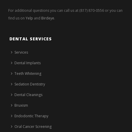
For additional questions you can call us at (817) 870-0556 or you can
find us on
Yelp
and
Birdeye
.
DENTAL SERVICES
Services
Dental Implants
Teeth Whitening
Sedation Dentistry
Dental Cleanings
Bruxism
Endodontic Therapy
Oral Cancer Screening