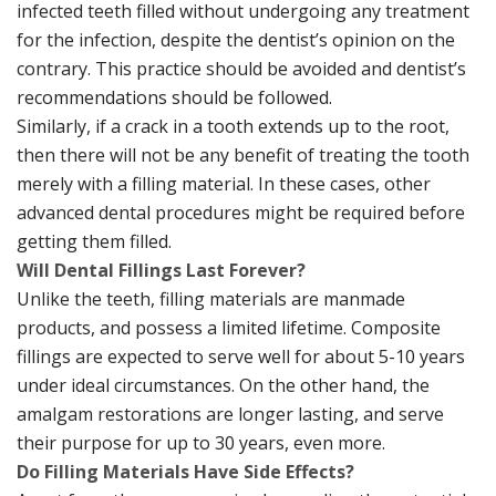
infected teeth filled without undergoing any treatment
for the infection, despite the dentist’s opinion on the
contrary. This practice should be avoided and dentist’s
recommendations should be followed.
Similarly, if a crack in a tooth extends up to the root,
then there will not be any benefit of treating the tooth
merely with a filling material. In these cases, other
advanced dental procedures might be required before
getting them filled.
Will Dental Fillings Last Forever?
Unlike the teeth, filling materials are manmade
products, and possess a limited lifetime. Composite
fillings are expected to serve well for about 5-10 years
under ideal circumstances. On the other hand, the
amalgam restorations are longer lasting, and serve
their purpose for up to 30 years, even more.
Do Filling Materials Have Side Effects?