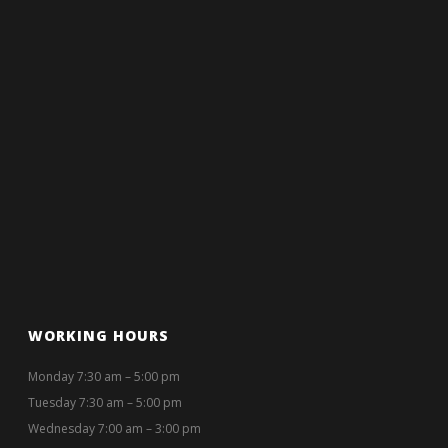
WORKING HOURS
Monday 7:30 am – 5:00 pm
Tuesday 7:30 am – 5:00 pm
Wednesday 7:00 am – 3:00 pm