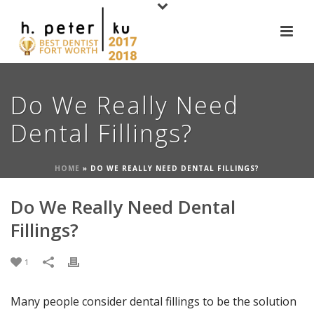
Do We Really Need
Dental Fillings?
HOME
»
DO WE REALLY NEED DENTAL FILLINGS?
Do We Really Need Dental
Fillings?
1
Many people consider dental fillings to be the solution