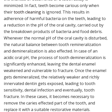
minimized. In fact, teeth become carious only when
their
tooth cleaning
is ignored. This results in
adherence of harmful bacteria on the teeth, leading to
a reduction in the pH of the oral cavity, carried out by
the breakdown products of bacteria and food debris.
Whenever the normal pH of the oral cavity is disturbed,
the natural balance between tooth remineralization
and demineralization is also effected. In case of an
acidic oral pH, the process of tooth demineralization is
significantly enhanced, leaving the dental enamel
weakened and vulnerable to fracture. Once the enamel
gets demineralized, the relatively weaker and richly
innervated dentin gets exposed, leading to tooth
sensitivity, dental infection and eventually, tooth
fracture. In these cases, it becomes necessary to
remove the caries effected part of the tooth, and
replace it with a suitable restorative materials.