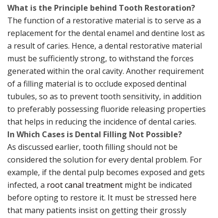
What is the Principle behind Tooth Restoration?
The function of a restorative material is to serve as a
replacement for the dental enamel and dentine lost as
a result of caries. Hence, a dental restorative material
must be sufficiently strong, to withstand the forces
generated within the oral cavity. Another requirement
of a filling material is to occlude exposed dentinal
tubules, so as to prevent tooth sensitivity, in addition
to preferably possessing fluoride releasing properties
that helps in reducing the incidence of dental caries.
In Which Cases is Dental Filling Not Possible?
As discussed earlier, tooth filling should not be
considered the solution for every dental problem. For
example, if the dental pulp becomes exposed and gets
infected, a
root canal treatment
might be indicated
before opting to restore it. It must be stressed here
that many patients insist on getting their grossly