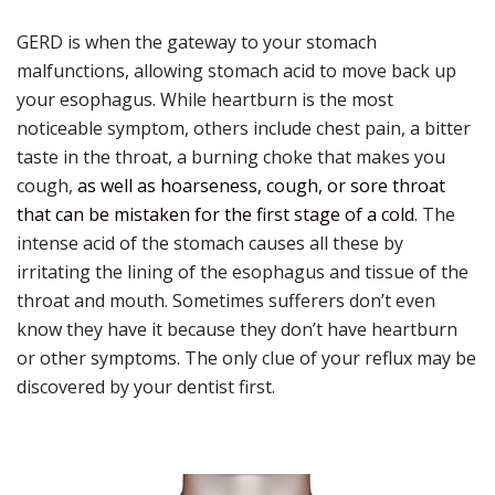
GERD is when the gateway to your stomach
malfunctions, allowing stomach acid to move back up
your esophagus. While heartburn is the most
noticeable symptom, others include chest pain, a bitter
taste in the throat, a burning choke that makes you
cough,
as well as hoarseness, cough, or sore throat
that can be mistaken for the first stage of a cold
. The
intense acid of the stomach causes all these by
irritating the lining of the esophagus and tissue of the
throat and mouth. Sometimes sufferers don’t even
know they have it because they don’t have heartburn
or other symptoms. The only clue of your reflux may be
discovered by your dentist first.