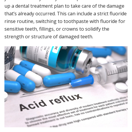
up a dental treatment plan to take care of the damage
that’s already occurred. This can include a strict fluoride
rinse routine, switching to toothpaste with fluoride for
sensitive teeth, fillings, or crowns to solidify the
strength or structure of damaged teeth.