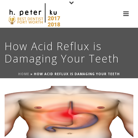
How Acid Reflux is
Damaging Your Teeth
HOME
»
HOW ACID REFLUX IS DAMAGING YOUR TEETH