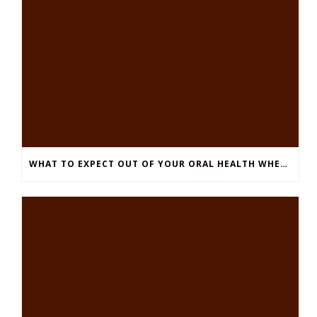
WHAT TO EXPECT OUT OF YOUR ORAL HEALTH WHEN YOU HAVE DIABETES