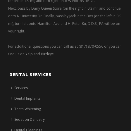
the left in 1.9 mi) and turn right onto W Northside Dr.
Next, pass by Dairy Queen Store (on the right in 0.3 mi) and continue
onto N University Dr. Finally, pass by Jack in the Box (on the left in 0.9
mi), turn left onto Hamilton Ave and H. Peter Ku, D.D.S., PA will be on
your right.
For additional questions you can call us at (817) 870-0556 or you can
find us on
Yelp
and
Birdeye
.
DENTAL SERVICES
Services
Dental Implants
Teeth Whitening
Sedation Dentistry
Dental Cleanings