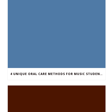
4 UNIQUE ORAL CARE METHODS FOR MUSIC STUDENTS