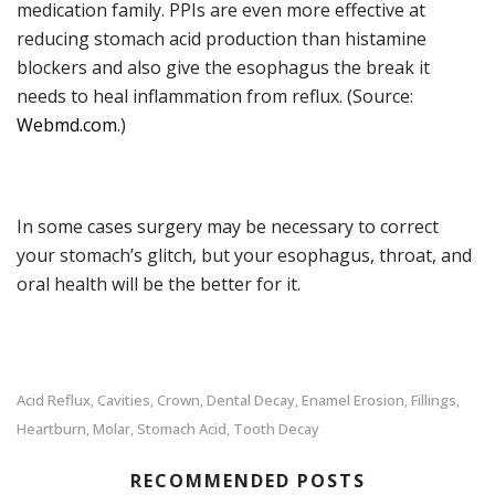
medication family. PPIs are even more effective at
reducing stomach acid production than histamine
blockers and also give the esophagus the break it
needs to heal inflammation from reflux. (Source:
Webmd.com
.)
In some cases surgery may be necessary to correct
your stomach’s glitch, but your esophagus, throat, and
oral health will be the better for it.
Acid Reflux
Cavities
Crown
Dental Decay
Enamel Erosion
Fillings
,
,
,
,
,
,
Heartburn
Molar
Stomach Acid
Tooth Decay
,
,
,
RECOMMENDED POSTS