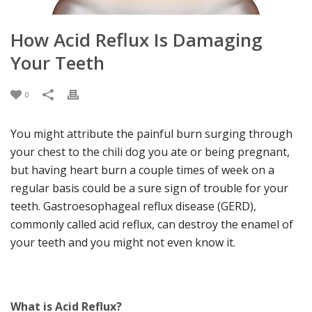
How Acid Reflux Is Damaging
Your Teeth
0
You might attribute the painful burn surging through
your chest to the chili dog you ate or being pregnant,
but having heart burn a couple times of week on a
regular basis could be a sure sign of trouble for your
teeth. Gastroesophageal reflux disease (GERD),
commonly called acid reflux, can destroy the enamel of
your teeth and you might not even know it.
What is Acid Reflux?