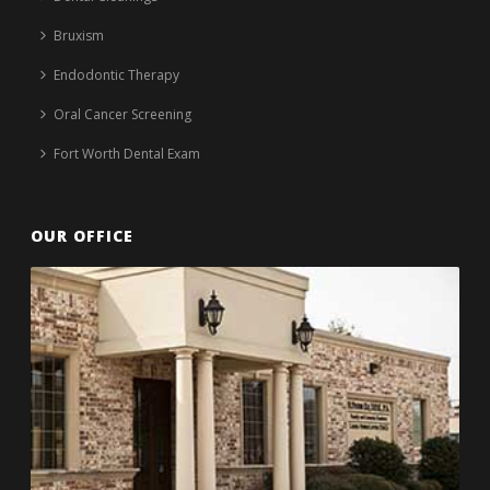
Bruxism
Endodontic Therapy
Oral Cancer Screening
Fort Worth Dental Exam
OUR OFFICE