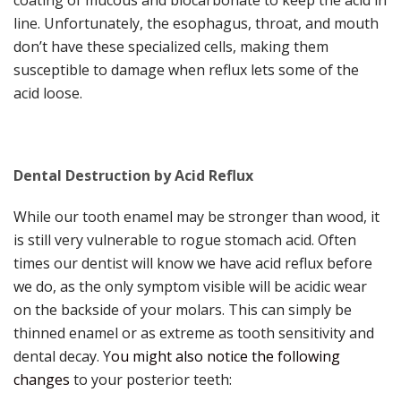
line. Unfortunately, the esophagus, throat, and mouth
don’t have these specialized cells, making them
susceptible to damage when reflux lets some of the
acid loose.
Dental Destruction by Acid Reflux
While our tooth enamel may be stronger than wood, it
is still very vulnerable to rogue stomach acid. Often
times our dentist will know we have acid reflux before
we do, as the only symptom visible will be acidic wear
on the backside of your molars. This can simply be
thinned enamel or as extreme as tooth sensitivity and
dental decay. Y
ou might also notice the following
changes
to your posterior teeth: