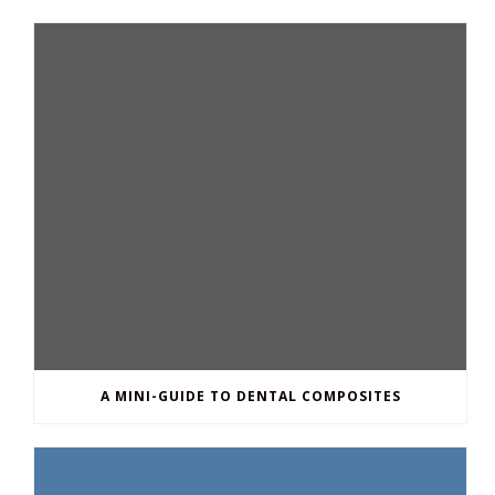
A MINI-GUIDE TO DENTAL COMPOSITES