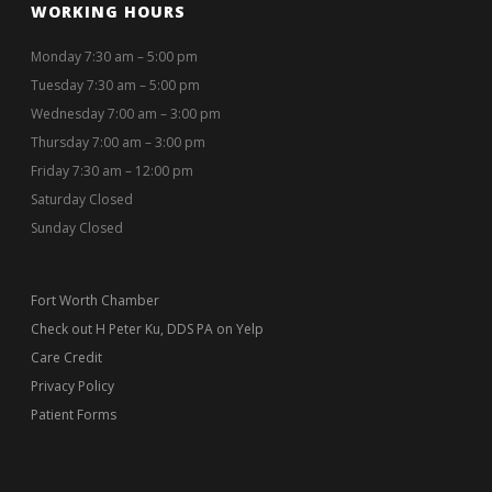
WORKING HOURS
Monday 7:30 am – 5:00 pm
Tuesday 7:30 am – 5:00 pm
Wednesday 7:00 am – 3:00 pm
Thursday 7:00 am – 3:00 pm
Friday 7:30 am – 12:00 pm
Saturday Closed
Sunday Closed
Fort Worth Chamber
Check out H Peter Ku, DDS PA on Yelp
Care Credit
Privacy Policy
Patient Forms