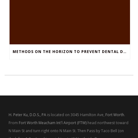
METHODS ON THE HORIZON TO PREVENT DENTAL DECAY
H. Peter Ku, D.D.S., PA
is located on 3045 Hamilton Ave,
Fort Worth
.
From
Fort Worth Meacham Int'l Airport (FTW)
head northwest toward
N Main St and turn right onto N Main St. Then Pass by Taco Bell (on