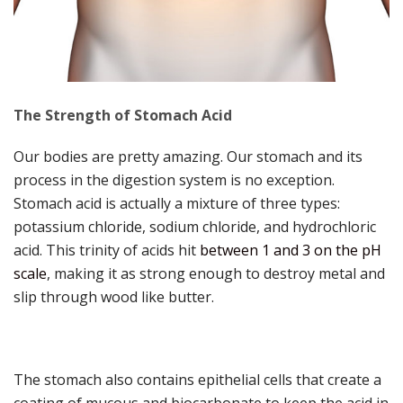
The Strength of Stomach Acid
Our bodies are pretty amazing. Our stomach and its
process in the digestion system is no exception.
Stomach acid is actually a mixture of three types:
potassium chloride, sodium chloride, and hydrochloric
acid. This trinity of acids hit
between 1 and 3 on the pH
scale
, making it as strong enough to destroy metal and
slip through wood like butter.
The stomach also contains epithelial cells that create a
coating of mucous and biocarbonate to keep the acid in