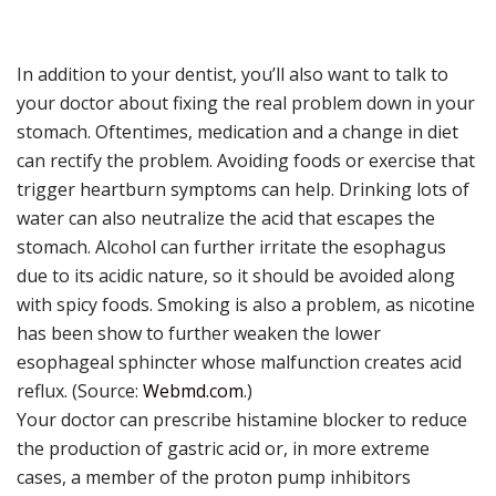
In addition to your dentist, you’ll also want to talk to
your doctor about fixing the real problem down in your
stomach. Oftentimes, medication and a change in diet
can rectify the problem. Avoiding foods or exercise that
trigger heartburn symptoms can help. Drinking lots of
water can also neutralize the acid that escapes the
stomach. Alcohol can further irritate the esophagus
due to its acidic nature, so it should be avoided along
with spicy foods. Smoking is also a problem, as nicotine
has been show to further weaken the lower
esophageal sphincter whose malfunction creates acid
reflux. (Source:
Webmd.com
.)
Your doctor can prescribe histamine blocker to reduce
the production of gastric acid or, in more extreme
cases, a member of the proton pump inhibitors