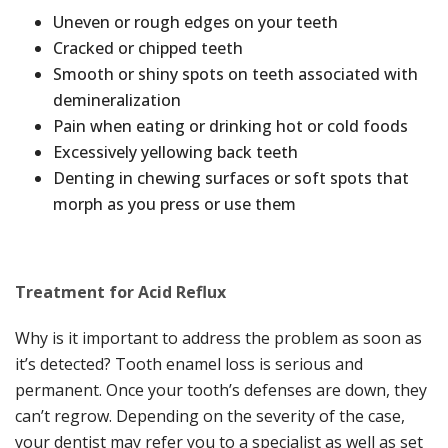
Uneven or rough edges on your teeth
Cracked or chipped teeth
Smooth or shiny spots on teeth associated with
demineralization
Pain when eating or drinking hot or cold foods
Excessively yellowing back teeth
Denting in chewing surfaces or soft spots that
morph as you press or use them
Treatment for Acid Reflux
Why is it important to address the problem as soon as
it’s detected? Tooth enamel loss is serious and
permanent. Once your tooth’s defenses are down, they
can’t regrow. Depending on the severity of the case,
your dentist may refer you to a specialist as well as set