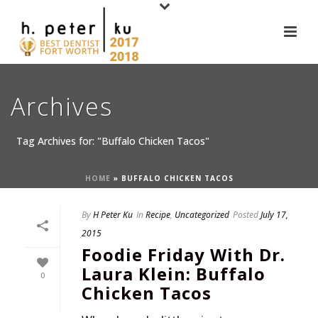
Archives
Tag Archives for: "Buffalo Chicken Tacos"
HOME
»
BUFFALO CHICKEN TACOS
By
H Peter Ku
In
Recipe
,
Uncategorized
Posted
July 17,
2015
Foodie Friday With Dr.
Laura Klein: Buffalo
0
Chicken Tacos