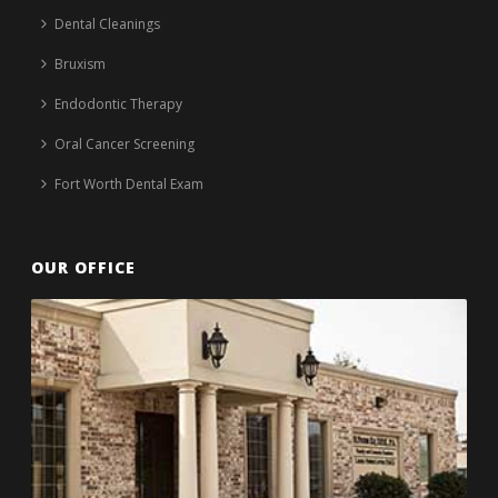
Dental Cleanings
Bruxism
Endodontic Therapy
Oral Cancer Screening
Fort Worth Dental Exam
OUR OFFICE