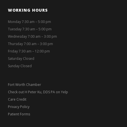
WORKING HOURS
Monday 7:30 am – 5:00 pm
Tuesday 7:30 am – 5:00 pm
Wednesday 7:00 am – 3:00 pm
Thursday 7:00 am – 3:00 pm
Friday 7:30 am – 12:00 pm
Saturday Closed
Sunday Closed
Fort Worth Chamber
Check out H Peter Ku, DDS PA on Yelp
Care Credit
Privacy Policy
Patient Forms