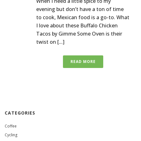
When I need a little spice to my
evening but don’t have a ton of time
to cook, Mexican food is a go-to. What
I love about these Buffalo Chicken
Tacos by Gimme Some Oven is their
twist on [...]
READ MORE
CATEGORIES
Coffee
Cycling