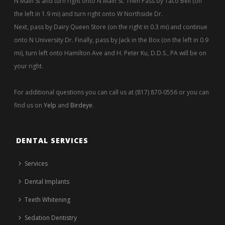
N Main St and turn right onto N Main St. Then Pass by Taco Bell (on
the left in 1.9 mi) and turn right onto W Northside Dr.
Next, pass by Dairy Queen Store (on the right in 0.3 mi) and continue
onto N University Dr. Finally, pass by Jack in the Box (on the left in 0.9
mi), turn left onto Hamilton Ave and H. Peter Ku, D.D.S., PA will be on
your right.
For additional questions you can call us at (817) 870-0556 or you can
find us on
Yelp
and
Birdeye
.
DENTAL SERVICES
Services
Dental Implants
Teeth Whitening
Sedation Dentistry