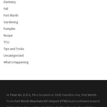
Dentistry
Fall
Fort Worth
Gardening
Pumpkin
Recipe
TCU
Tips and Tricks
Uncategorized
What's Happening
H. Peter Ku, D.D.S., PA
is located on 3045 Hamilton Ave,
Fort Worth
.
From
Fort Worth Meacham Int'l Airport (FTW)
head northwest toward