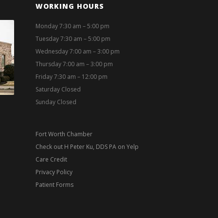
WORKING HOURS
Monday 7:30 am – 5:00 pm
Tuesday 7:30 am – 5:00 pm
Wednesday 7:00 am – 3:00 pm
Thursday 7:00 am – 3:00 pm
Friday 7:30 am – 12:00 pm
Saturday Closed
Sunday Closed
Fort Worth Chamber
Check out H Peter Ku, DDS PA on Yelp
Care Credit
Privacy Policy
Patient Forms