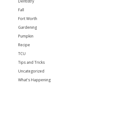
Dentistry
Fall
Fort Worth
Gardening
Pumpkin
Recipe
TCU
Tips and Tricks
Uncategorized
What's Happening