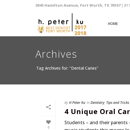
3045 Hamilton Avenue, Fort Worth, TX 76107
| 81
HOME
Archives
Tag Archives for: "Dental Caries"
By
H Peter Ku
In
Dentistry
,
Tips and Tricks
4 Unique Oral Ca
Students – and their parents 
0