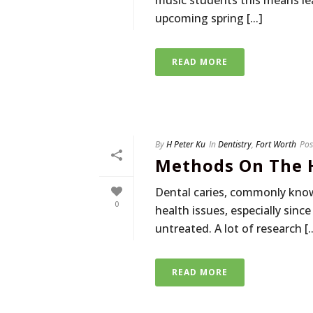
music students this means lea
upcoming spring [...]
READ MORE
By
H Peter Ku
In
Dentistry
,
Fort Worth
Pos
Methods On The H
Dental caries, commonly know
0
health issues, especially sin
untreated. A lot of research [..
READ MORE