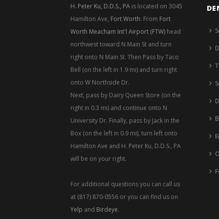
H. Peter Ku, D.D.S., PA
is located on 3045
DE
Hamilton Ave,
Fort Worth
. From
Fort
S
Worth Meacham Int'l Airport (FTW)
head
northwest toward N Main St and turn
D
right onto N Main St. Then Pass by Taco
T
Bell (on the left in 1.9 mi) and turn right
onto W Northside Dr.
S
Next, pass by Dairy Queen Store (on the
D
right in 0.3 mi) and continue onto N
B
University Dr. Finally, pass by Jack in the
Box (on the left in 0.9 mi), turn left onto
E
Hamilton Ave and H. Peter Ku, D.D.S., PA
O
will be on your right.
F
For additional questions you can call us
at (817) 870-0556 or you can find us on
Yelp
and
Birdeye
.