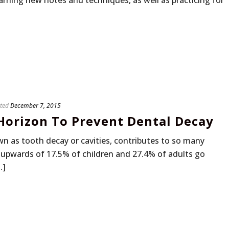
rning new notes and techniques, as well as practicing for
ted
December 7, 2015
orizon To Prevent Dental Decay
n as tooth decay or cavities, contributes to so many
ce upwards of 17.5% of children and 27.4% of adults go
.]