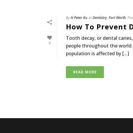
By
H Peter Ku
In
Dentistry
,
Fort Worth
Pos
How To Prevent D
Tooth decay, or dental carie
0
people throughout the world.
population is affected by [...]
READ MORE