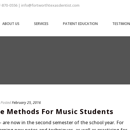
7-870-0556 | info@fortworthtexasdentist.com
ABOUT US
SERVICES
PATIENT EDUCATION
TESTIMON
Posted
February 25, 2016
re Methods For Music Students
– are now in the second semester of the school year. For