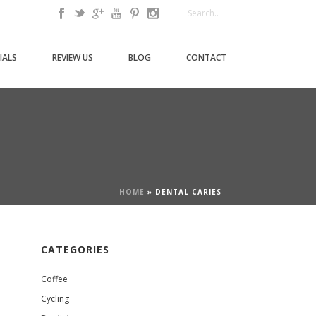
IALS
REVIEW US
BLOG
CONTACT
HOME
»
DENTAL CARIES
CATEGORIES
Coffee
Cycling