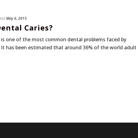
ted
May 6, 2015
ental Caries?
s, is one of the most common dental problems faced by
 It has been estimated that around 36% of the world adult