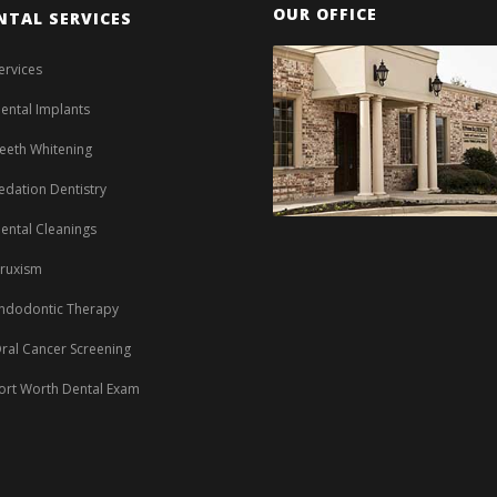
OUR OFFICE
NTAL SERVICES
ervices
ental Implants
eeth Whitening
edation Dentistry
ental Cleanings
ruxism
ndodontic Therapy
ral Cancer Screening
ort Worth Dental Exam