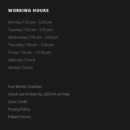
WORKING HOURS
Monday 7:30 am – 5:00 pm
Tuesday 7:30 am – 5:00 pm
Wednesday 7:00 am – 3:00 pm
Thursday 7:00 am – 3:00 pm
Friday 7:30 am – 12:00 pm
Saturday Closed
Sunday Closed
Fort Worth Chamber
Check out H Peter Ku, DDS PA on Yelp
Care Credit
Privacy Policy
Patient Forms