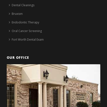
Dental Cleanings
Bruxism
Endodontic Therapy
Oral Cancer Screening
Fort Worth Dental Exam
OUR OFFICE