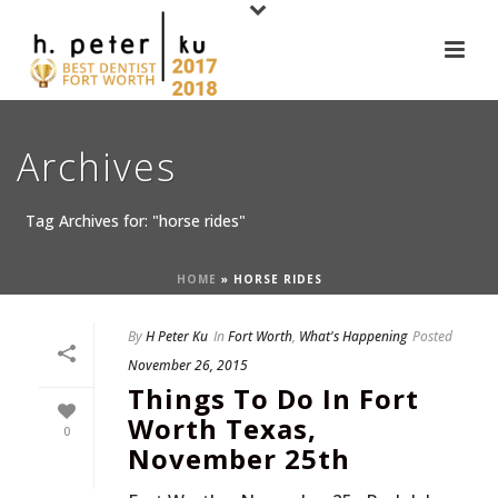
Archives
Tag Archives for: "horse rides"
HOME
»
HORSE RIDES
By
H Peter Ku
In
Fort Worth
,
What's Happening
Posted
November 26, 2015
Things To Do In Fort
Worth Texas,
0
November 25th