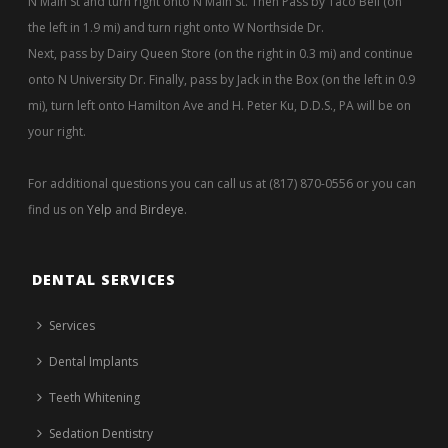
N Main St and turn right onto N Main St. Then Pass by Taco Bell (on
the left in 1.9 mi) and turn right onto W Northside Dr.
Next, pass by Dairy Queen Store (on the right in 0.3 mi) and continue
onto N University Dr. Finally, pass by Jack in the Box (on the left in 0.9
mi), turn left onto Hamilton Ave and H. Peter Ku, D.D.S., PA will be on
your right.
For additional questions you can call us at (817) 870-0556 or you can
find us on
Yelp
and
Birdeye
.
DENTAL SERVICES
Services
Dental Implants
Teeth Whitening
Sedation Dentistry