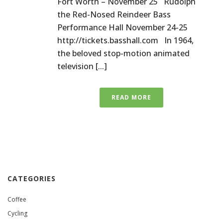
Fort Worth – November 25 Rudolph
the Red-Nosed Reindeer Bass
Performance Hall November 24-25
http://tickets.basshall.com In 1964,
the beloved stop-motion animated
television [...]
READ MORE
CATEGORIES
Coffee
Cycling