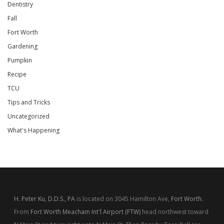
Dentistry
Fall
Fort Worth
Gardening
Pumpkin
Recipe
TCU
Tips and Tricks
Uncategorized
What's Happening
H. Peter Ku, D.D.S., PA
is located on 3045 Hamilton Ave,
Fort Worth
.
From
Fort Worth Meacham Int'l Airport (FTW)
head northwest toward