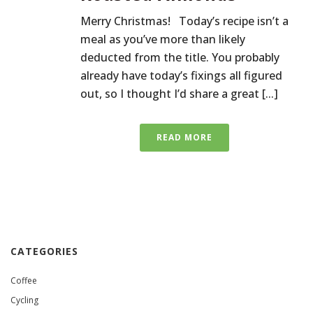
Merry Christmas! Today’s recipe isn’t a
meal as you’ve more than likely
deducted from the title. You probably
already have today’s fixings all figured
out, so I thought I’d share a great [...]
READ MORE
CATEGORIES
Coffee
Cycling