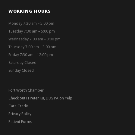
WORKING HOURS
Monday 7:30 am – 5:00 pm
Tuesday 7:30 am – 5:00 pm
Wednesday 7:00 am – 3:00 pm
Thursday 7:00 am – 3:00 pm
Friday 7:30 am – 12:00 pm
Saturday Closed
Sunday Closed
Fort Worth Chamber
Check out H Peter Ku, DDS PA on Yelp
Care Credit
Privacy Policy
Patient Forms