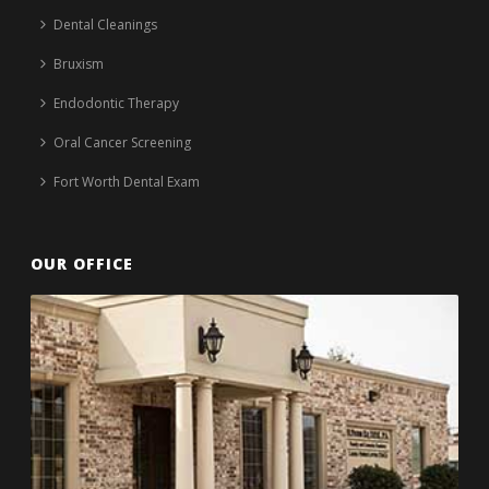
Dental Cleanings
Bruxism
Endodontic Therapy
Oral Cancer Screening
Fort Worth Dental Exam
OUR OFFICE