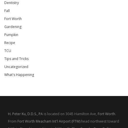
Dentistry
Fall
Fort Worth
Gardening
Pumpkin
Recipe
TCU
Tips and Tricks
Uncategorized
What's Happening
H. Peter Ku, D.D.S., PA
is located on 3045 Hamilton Ave,
Fort Worth
.
From
Fort Worth Meacham Int'l Airport (FTW)
head northwest toward