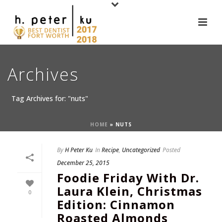
Archives
Tag Archives for: "nuts"
HOME
»
NUTS
By
H Peter Ku
In
Recipe
,
Uncategorized
Posted
December 25, 2015
Foodie Friday With Dr.
Laura Klein, Christmas
0
Edition: Cinnamon
Roasted Almonds