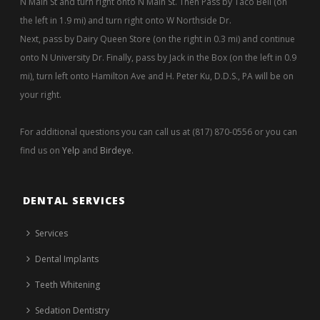
N Main St and turn right onto N Main St. Then Pass by Taco Bell (on
the left in 1.9 mi) and turn right onto W Northside Dr.
Next, pass by Dairy Queen Store (on the right in 0.3 mi) and continue
onto N University Dr. Finally, pass by Jack in the Box (on the left in 0.9
mi), turn left onto Hamilton Ave and H. Peter Ku, D.D.S., PA will be on
your right.
For additional questions you can call us at (817) 870-0556 or you can
find us on
Yelp
and
Birdeye
.
DENTAL SERVICES
Services
Dental Implants
Teeth Whitening
Sedation Dentistry