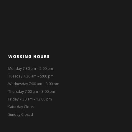
WORKING HOURS
Monday 7:30 am – 5:00 pm
Tuesday 7:30 am – 5:00 pm
Wednesday 7:00 am – 3:00 pm
Thursday 7:00 am – 3:00 pm
Friday 7:30 am – 12:00 pm
Saturday Closed
Sunday Closed