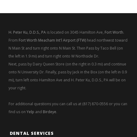
H. Peter Ku, D.D.S., PA
is located on 3045 Hamilton Ave,
Fort Worth
.
From
Fort Worth Meacham Int'l Airport (FTW)
head northwest toward
N Main St and turn right onto N Main St. Then Pass by Taco Bell (on
the left in 1.9 mi) and turn right onto W Northside Dr.
Next, pass by Dairy Queen Store (on the right in 0.3 mi) and continue
onto N University Dr. Finally, pass by Jack in the Box (on the left in 0.9
mi), turn left onto Hamilton Ave and H. Peter Ku, D.D.S., PA will be on
your right.
For additional questions you can call us at (817) 870-0556 or you can
find us on
Yelp
and
Birdeye
.
DENTAL SERVICES