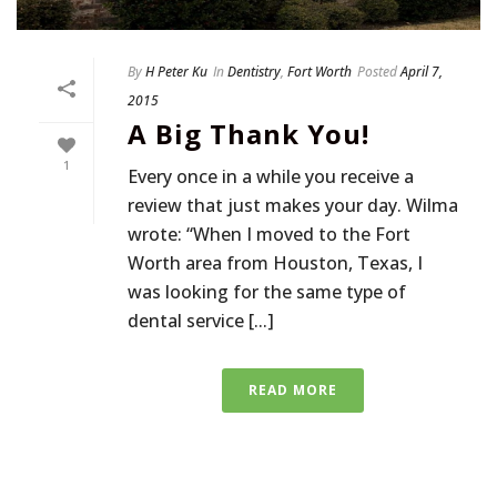
By
H Peter Ku
In
Dentistry
,
Fort Worth
Posted
April 7,
2015
A Big Thank You!
1
Every once in a while you receive a
review that just makes your day. Wilma
wrote: “When I moved to the Fort
Worth area from Houston, Texas, I
was looking for the same type of
dental service [...]
READ MORE