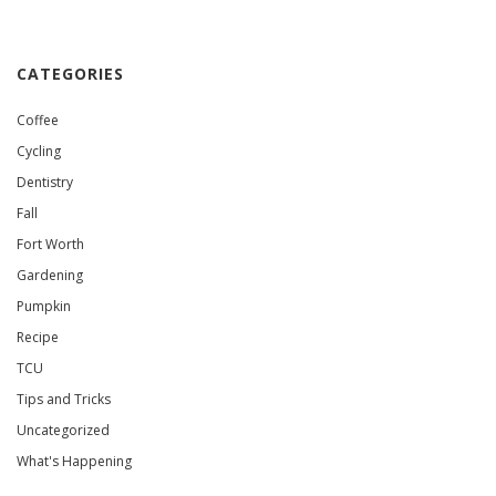
CATEGORIES
Coffee
Cycling
Dentistry
Fall
Fort Worth
Gardening
Pumpkin
Recipe
TCU
Tips and Tricks
Uncategorized
What's Happening