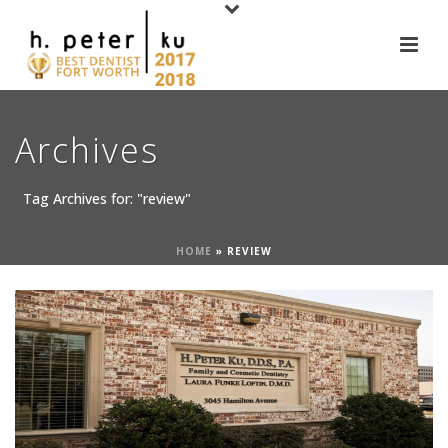
Archives
Tag Archives for: "review"
HOME
»
REVIEW