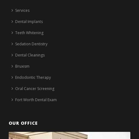
Services
Dental Implants
Teeth Whitening
Sedation Dentistry
Dental Cleanings
Bruxism
Endodontic Therapy
Oral Cancer Screening
Fort Worth Dental Exam
OUR OFFICE