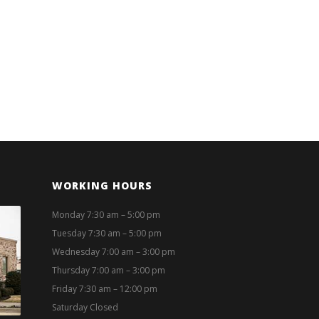
WORKING HOURS
Monday 7:30 am – 5:00 pm
Tuesday 7:30 am – 5:00 pm
Wednesday 7:00 am – 3:00 pm
Thursday 7:00 am – 3:00 pm
Friday 7:30 am – 12:00 pm
Saturday Closed