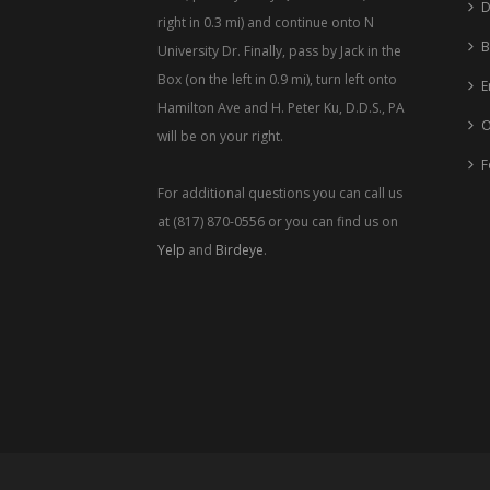
D
right in 0.3 mi) and continue onto N
B
University Dr. Finally, pass by Jack in the
Box (on the left in 0.9 mi), turn left onto
E
Hamilton Ave and H. Peter Ku, D.D.S., PA
O
will be on your right.
F
For additional questions you can call us
at (817) 870-0556 or you can find us on
Yelp
and
Birdeye
.