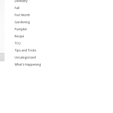
Dentistry
Fall
Fort Worth
Gardening
Pumpkin
Recipe
TCU
Tips and Tricks
Uncategorized
What's Happening