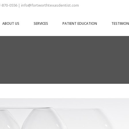
7-870-0556 | info@fortworthtexasdentist.com
ABOUT US
SERVICES
PATIENT EDUCATION
TESTIMON