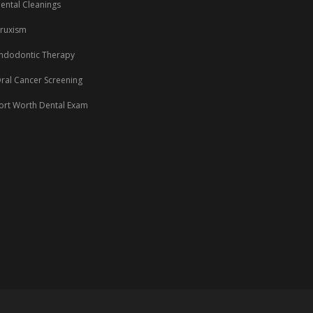
ental Cleanings
ruxism
ndodontic Therapy
ral Cancer Screening
ort Worth Dental Exam