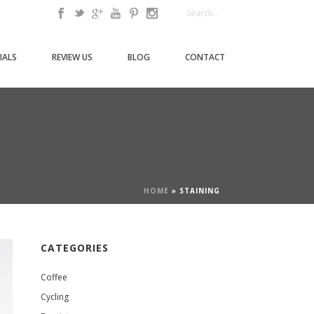
IALS
REVIEW US
BLOG
CONTACT
HOME
»
STAINING
CATEGORIES
Coffee
Cycling