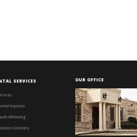
OUR OFFICE
NTAL SERVICES
ervices
ental Implants
eeth Whitening
edation Dentistry