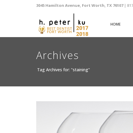
3045 Hamilton Avenue, Fort Worth, TX 76107
| 81
HOME
Archives
Tag Archives for: "staining"