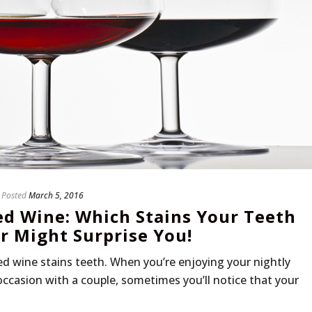
Posted
March 5, 2016
ed Wine: Which Stains Your Teeth
 Might Surprise You!
d wine stains teeth. When you’re enjoying your nightly
 occasion with a couple, sometimes you’ll notice that your