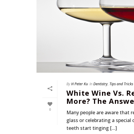
By
H Peter Ku
In
Dentistry
,
Tips and Tricks
White Wine Vs. R
More? The Answer
0
Many people are aware that re
glass or celebrating a special
teeth start tinging [...]