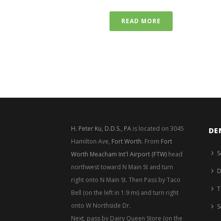
READ MORE
H. Peter Ku, D.D.S., PA
is located on 3045
DE
Hamilton Ave,
Fort Worth
. From
Fort
S
Worth Meacham Int'l Airport (FTW)
head
northwest toward N Main St and turn
D
right onto N Main St. Then Pass by Taco
T
Bell (on the left in 1.9 mi) and turn right
onto W Northside Dr.
S
Next, pass by Dairy Queen Store (on the