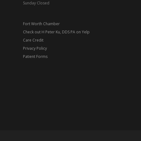
Sunday Closed
Fort Worth Chamber
Check out H Peter Ku, DDS PA on Yelp
Care Credit
Privacy Policy
Patient Forms