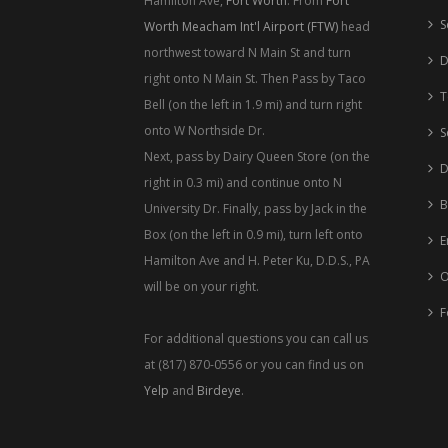
Hamilton Ave,
Fort Worth
. From
Fort
S
Worth Meacham Int'l Airport (FTW)
head
northwest toward N Main St and turn
D
right onto N Main St. Then Pass by Taco
T
Bell (on the left in 1.9 mi) and turn right
onto W Northside Dr.
S
Next, pass by Dairy Queen Store (on the
D
right in 0.3 mi) and continue onto N
B
University Dr. Finally, pass by Jack in the
Box (on the left in 0.9 mi), turn left onto
E
Hamilton Ave and H. Peter Ku, D.D.S., PA
O
will be on your right.
F
For additional questions you can call us
at (817) 870-0556 or you can find us on
Yelp
and
Birdeye
.