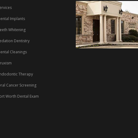
ervices
ental Implants
eeth Whitening
edation Dentistry
ental Cleanings
ruxism
ndodontic Therapy
ral Cancer Screening
ort Worth Dental Exam