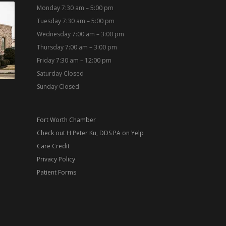
Monday 7:30 am – 5:00 pm
Tuesday 7:30 am – 5:00 pm
Wednesday 7:00 am – 3:00 pm
Thursday 7:00 am – 3:00 pm
Friday 7:30 am – 12:00 pm
Saturday Closed
Sunday Closed
Fort Worth Chamber
Check out H Peter Ku, DDS PA on Yelp
Care Credit
Privacy Policy
Patient Forms