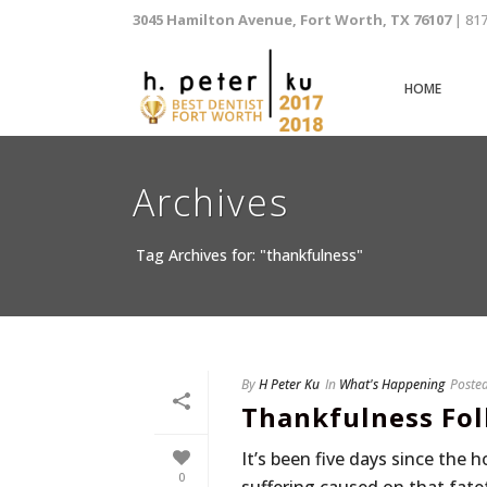
3045 Hamilton Avenue, Fort Worth, TX 76107
| 81
HOME
Archives
Tag Archives for: "thankfulness"
By
H Peter Ku
In
What's Happening
Poste
Thankfulness Fol
It’s been five days since the 
0