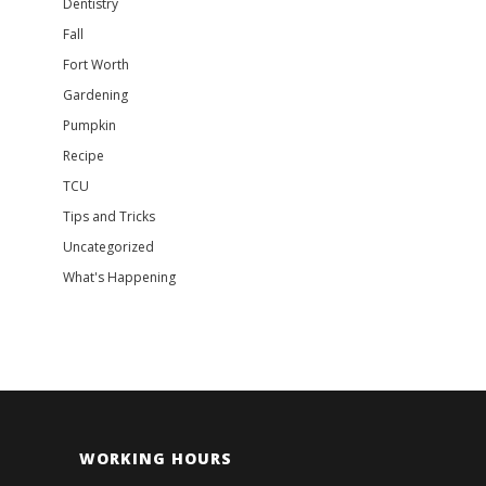
Dentistry
Fall
Fort Worth
Gardening
Pumpkin
Recipe
TCU
Tips and Tricks
Uncategorized
What's Happening
WORKING HOURS