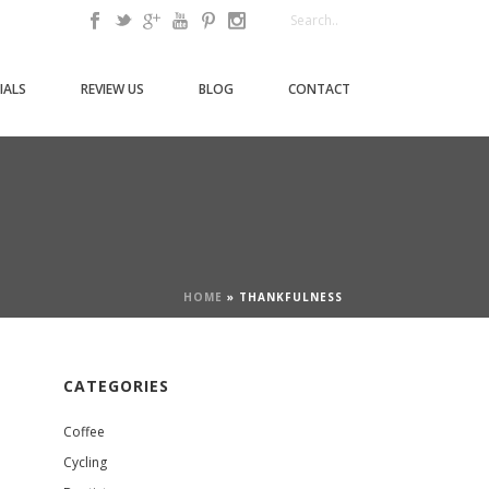
IALS
REVIEW US
BLOG
CONTACT
HOME
»
THANKFULNESS
CATEGORIES
Coffee
Cycling