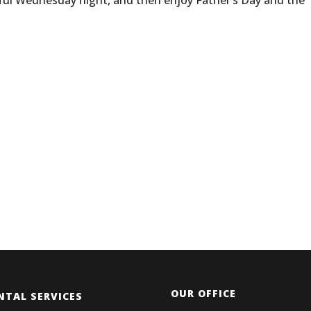
eful Wednesday night, and then enjoy Father’s Day and the
OUR OFFICE
NTAL SERVICES