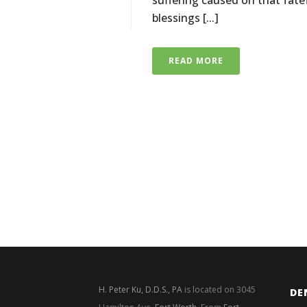
suffering caused on that fat
blessings [...]
READ MORE
H. Peter Ku, D.D.S., PA
is located on 3045
DE