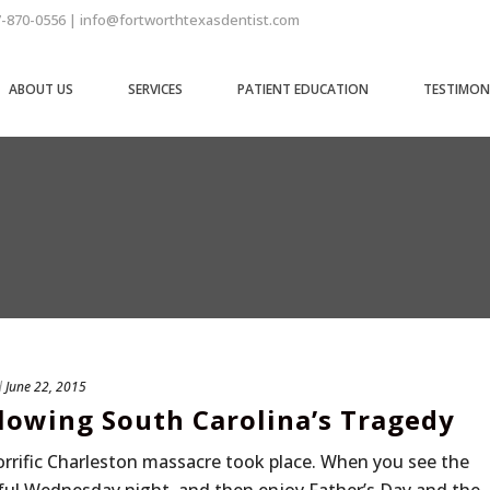
7-870-0556 | info@fortworthtexasdentist.com
ABOUT US
SERVICES
PATIENT EDUCATION
TESTIMON
d
June 22, 2015
lowing South Carolina’s Tragedy
horrific Charleston massacre took place. When you see the