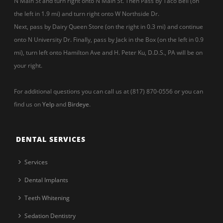
N Main St and turn right onto N Main St. Then Pass by Taco Bell (on
the left in 1.9 mi) and turn right onto W Northside Dr.
Next, pass by Dairy Queen Store (on the right in 0.3 mi) and continue
onto N University Dr. Finally, pass by Jack in the Box (on the left in 0.9
mi), turn left onto Hamilton Ave and H. Peter Ku, D.D.S., PA will be on
your right.
For additional questions you can call us at (817) 870-0556 or you can
find us on
Yelp
and
Birdeye
.
DENTAL SERVICES
Services
Dental Implants
Teeth Whitening
Sedation Dentistry