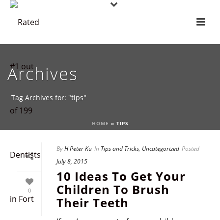
Archives
Tag Archives for: "tips"
HOME
»
TIPS
By
H Peter Ku
In
Tips and Tricks
,
Uncategorized
Posted
July 8, 2015
10 Ideas To Get Your
Children To Brush
0
Their Teeth