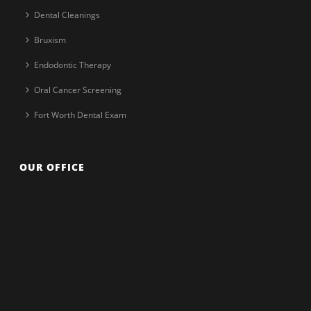
Dental Cleanings
Bruxism
Endodontic Therapy
Oral Cancer Screening
Fort Worth Dental Exam
OUR OFFICE