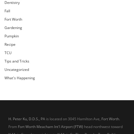
Dentistry
Fall
Fort Worth
Gardening
Pumpkin
Recipe
TCU
Tips and Tricks
Uncategorized
What's Happening
H. Peter Ku, D.D.S., PA
is located on 3045 Hamilton Ave,
Fort Worth
.
From
Fort Worth Meacham Int'l Airport (FTW)
head northwest toward