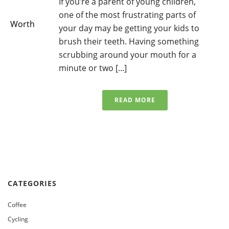
If you’re a parent of young children,
one of the most frustrating parts of
your day may be getting your kids to
brush their teeth. Having something
scrubbing around your mouth for a
minute or two [...]
READ MORE
CATEGORIES
Coffee
Cycling