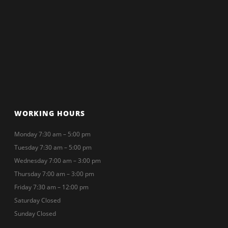
WORKING HOURS
Monday 7:30 am – 5:00 pm
Tuesday 7:30 am – 5:00 pm
Wednesday 7:00 am – 3:00 pm
Thursday 7:00 am – 3:00 pm
Friday 7:30 am – 12:00 pm
Saturday Closed
Sunday Closed