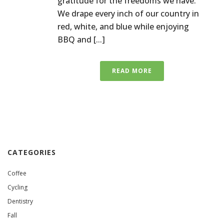
gratitude for the freedoms we have.
We drape every inch of our country in
red, white, and blue while enjoying
BBQ and [...]
READ MORE
CATEGORIES
Coffee
Cycling
Dentistry
Fall