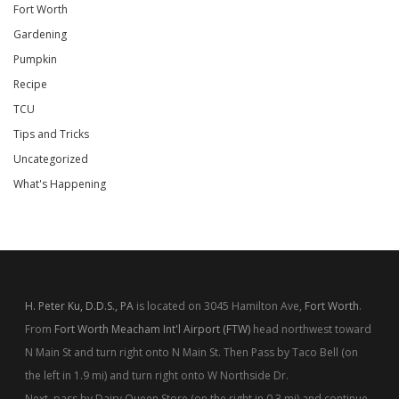
Fort Worth
Gardening
Pumpkin
Recipe
TCU
Tips and Tricks
Uncategorized
What's Happening
H. Peter Ku, D.D.S., PA
is located on 3045 Hamilton Ave,
Fort Worth
.
From
Fort Worth Meacham Int'l Airport (FTW)
head northwest toward
N Main St and turn right onto N Main St. Then Pass by Taco Bell (on
the left in 1.9 mi) and turn right onto W Northside Dr.
Next, pass by Dairy Queen Store (on the right in 0.3 mi) and continue