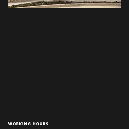
WORKING HOURS