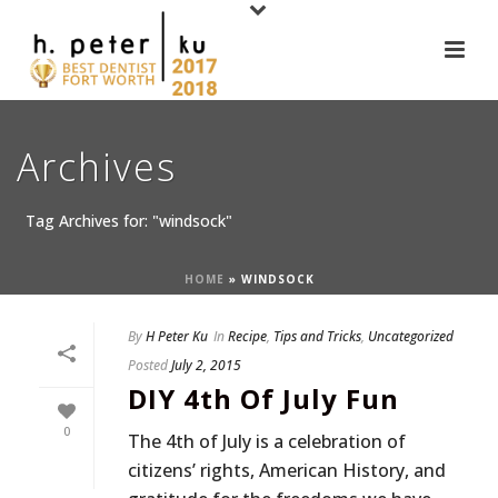
Archives
Tag Archives for: "windsock"
HOME
»
WINDSOCK
By
H Peter Ku
In
Recipe
,
Tips and Tricks
,
Uncategorized
Posted
July 2, 2015
DIY 4th Of July Fun
0
The 4th of July is a celebration of
citizens’ rights, American History, and