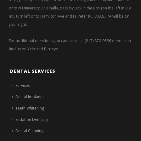
onto N University Dr. Finally, pass by Jack in the Box (on the left in 0.9
mi), turn left onto Hamilton Ave and H. Peter Ku, D.D.S., PA will be on
your right.
For additional questions you can call us at (817) 870-0556 or you can
find us on
Yelp
and
Birdeye
.
DENTAL SERVICES
Services
Dental Implants
Teeth Whitening
Sedation Dentistry
Dental Cleanings