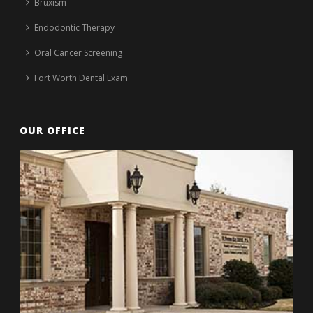
Bruxism
Endodontic Therapy
Oral Cancer Screening
Fort Worth Dental Exam
OUR OFFICE