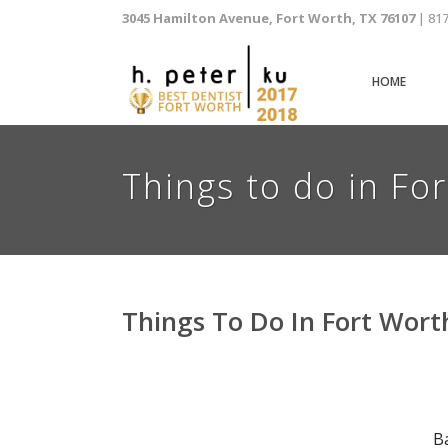
3045 Hamilton Avenue, Fort Worth, TX 76107
| 81
HOME
Things to do in Fo
Things To Do In Fort Wort
B