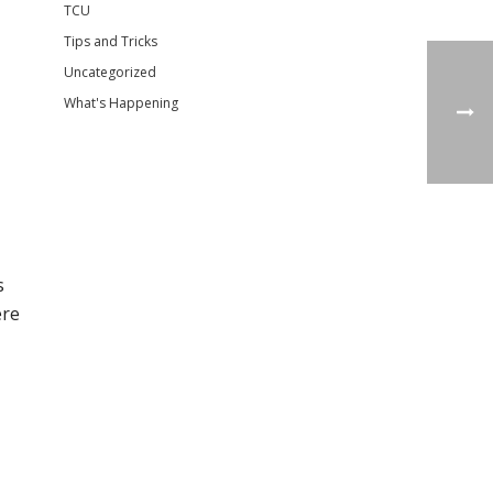
TCU
Tips and Tricks
Uncategorized
What's Happening
s
ere