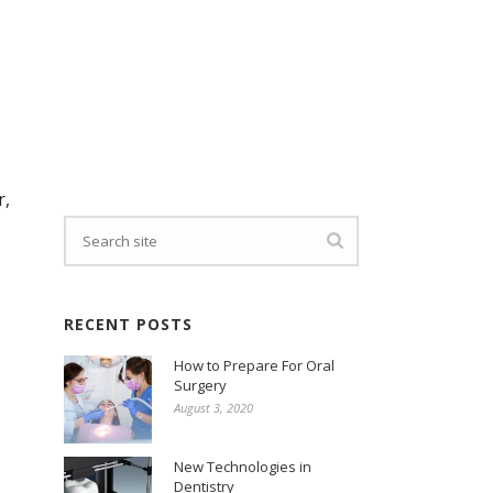
r,
RECENT POSTS
How to Prepare For Oral
Surgery
August 3, 2020
New Technologies in
Dentistry