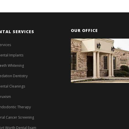
OUR OFFICE
NTAL SERVICES
ervices
ental Implants
eeth Whitening
edation Dentistry
ental Cleanings
ruxism
ndodontic Therapy
ral Cancer Screening
ort Worth Dental Exam