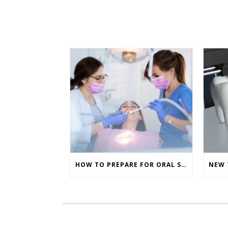
HOW TO PREPARE FOR ORAL SURGERY