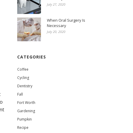
July 27, 2020
When Oral Surgery Is
Necessary
July 20, 2020
CATEGORIES
Coffee
Cycling
Dentistry
t
Fall
to
Fort Worth
nt
Gardening
Pumpkin
Recipe