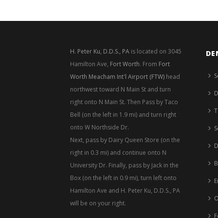
H. Peter Ku, D.D.S., PA
is located on 3045
DE
Hamilton Ave,
Fort Worth
. From
Fort
S
Worth Meacham Int'l Airport (FTW)
head
northwest toward N Main St and turn
D
right onto N Main St. Then Pass by Taco
T
Bell (on the left in 1.9 mi) and turn right
onto W Northside Dr.
S
Next, pass by Dairy Queen Store (on the
D
right in 0.3 mi) and continue onto N
B
University Dr. Finally, pass by Jack in the
Box (on the left in 0.9 mi), turn left onto
E
Hamilton Ave and H. Peter Ku, D.D.S., PA
O
will be on your right.
F