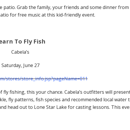
 patio. Grab the family, your friends and some dinner from
tio for free music at this kid-friendly event.
earn To Fly Fish
Cabela’s
Saturday, June 27
com/stores/store_info.jsp?pageName=011
 fly fishing, this your chance. Cabela’s outfitters will presen
kle, fly patterns, fish species and recommended local water 
p and head out to Lone Star Lake for casting lessons. This eve