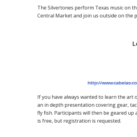
The Silvertones perform Texas music on the
Central Market and join us outside on the pa
L
http://www.cabelas.
If you have always wanted to learn the art of
an in depth presentation covering gear, tac
fly fish. Participants will then be geared u
is free, but registration is requested.