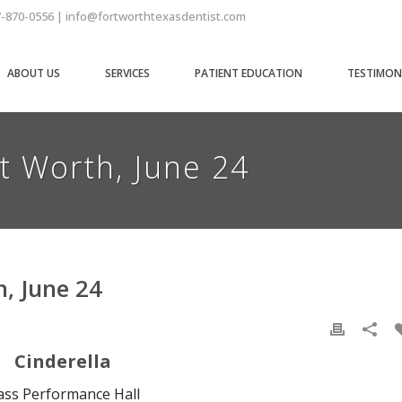
7-870-0556 | info@fortworthtexasdentist.com
ABOUT US
SERVICES
PATIENT EDUCATION
TESTIMON
rt Worth, June 24
h, June 24
Cinderella
ass Performance Hall