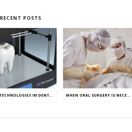
RECENT POSTS
NEW TECHNOLOGIES IN DENTISTRY
WHEN ORAL SURGERY IS NECESSARY