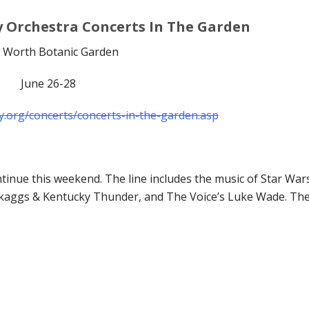
 Orchestra Concerts In The Garden
t Worth Botanic Garden
June 26-28
.org/concerts/concerts-in-the-garden.asp
inue this weekend. The line includes the music of Star War
y Skaggs & Kentucky Thunder, and The Voice’s Luke Wade. Th