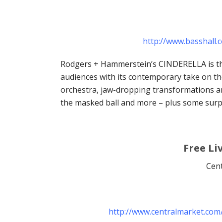
http://www.basshall
Rodgers + Hammerstein’s CINDERELLA is th
audiences with its contemporary take on the 
orchestra, jaw-dropping transformations an
the masked ball and more – plus some surpr
Free Li
Cent
http://www.centralmarket.com