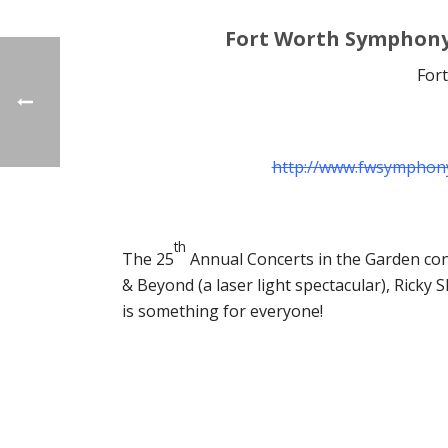
Fort Worth Symphony
For
http://www.fwsymphony
th
The 25
Annual Concerts in the Garden cont
& Beyond (a laser light spectacular), Rick
is something for everyone!