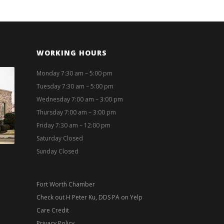
WORKING HOURS
Monday 7:30 am – 5:00 pm
Tuesday 7:30 am – 5:00 pm
Wednesday 7:00 am – 3:00 pm
Thursday 7:00 am – 3:00 pm
Friday 7:30 am – 12:00 pm
Saturday Closed
Sunday Closed
Fort Worth Chamber
Check out H Peter Ku, DDS PA on Yelp
Care Credit
Privacy Policy