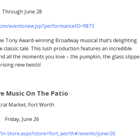
Through June 28
.com/eventsnew.jsp?performanceID=9873
e Tony Award-winning Broadway musical that’s delighting
classic tale. This lush production features an incredible
d all the moments you love – the pumpkin, the glass slippe
ising new twists!
ve Music On The Patio
ral Market, Fort Worth
Friday, June 26
/in-store.aspx?store=fort_worth#/events/june/26