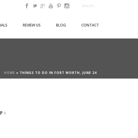
IALS
REVIEW US
BLOG
CONTACT
HOME
»
THINGS TO DO IN FORT WORTH, JUNE 24
0