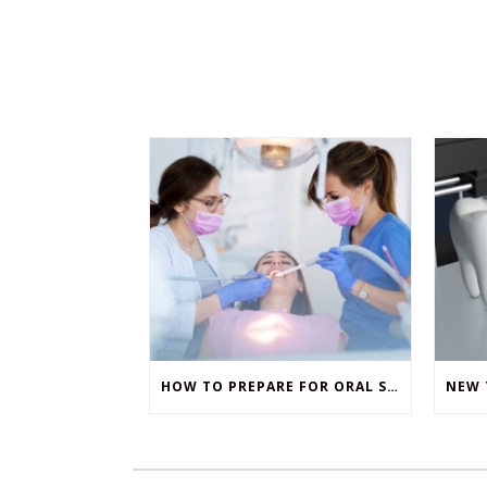
HOW TO PREPARE FOR ORAL SURGERY