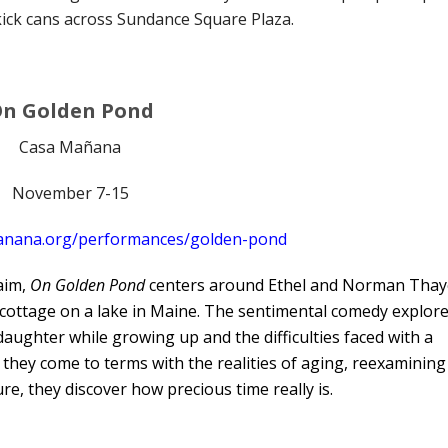
kick cans across Sundance Square Plaza.
n Golden Pond
Casa Mañana
November 7-15
anana.org/performances/golden-pond
laim,
On Golden Pond
centers around Ethel and Norman Thay
cottage on a lake in Maine. The sentimental comedy explor
daughter while growing up and the difficulties faced with a
s they come to terms with the realities of aging, reexamining
re, they discover how precious time really is.