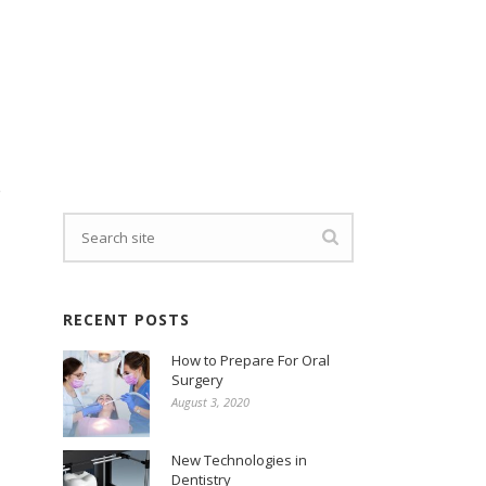
e
RECENT POSTS
How to Prepare For Oral
Surgery
August 3, 2020
New Technologies in
Dentistry