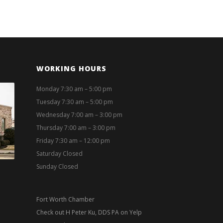
WORKING HOURS
Monday 7:30 am – 5:00 pm
Tuesday 7:30 am – 5:00 pm
Wednesday 7:00 am – 3:00 pm
Thursday 7:00 am – 3:00 pm
Friday 7:30 am – 12:00 pm
Saturday Closed
Sunday Closed
Fort Worth Chamber
Check out H Peter Ku, DDS PA on Yelp