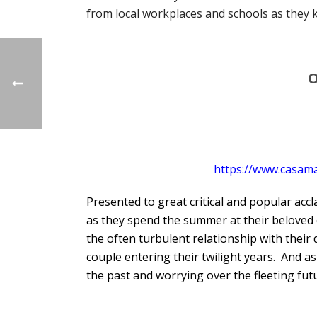
from local workplaces and schools as they 
O
https://www.casam
Presented to great critical and popular acc
as they spend the summer at their beloved 
the often turbulent relationship with their 
couple entering their twilight years. And a
the past and worrying over the fleeting futu