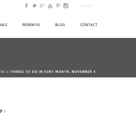
IALS
REVIEW US
BLOG
CONTACT
ME
»
THINGS TO DO IN FORT WORTH, NOVEMBER 4
0