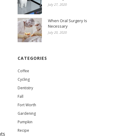
July 27, 2020
When Oral Surgery Is
e
Necessary
July 20, 2020
CATEGORIES
Coffee
Cycling
Dentistry
Fall
Fort Worth
Gardening
Pumpkin
Recipe
nts