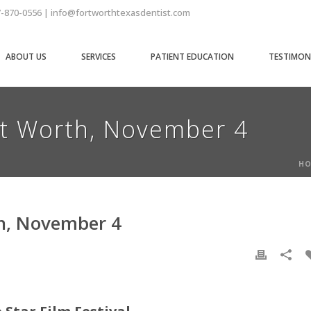
7-870-0556 | info@fortworthtexasdentist.com
ABOUT US
SERVICES
PATIENT EDUCATION
TESTIMON
rt Worth, November 4
HO
th, November 4