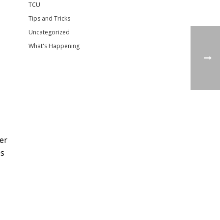
TCU
Tips and Tricks
Uncategorized
What's Happening
er
es