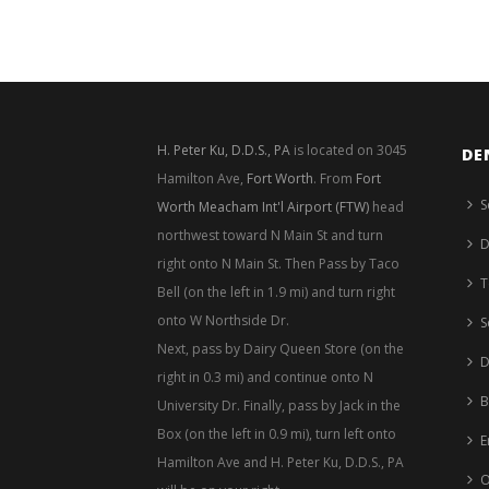
H. Peter Ku, D.D.S., PA
is located on 3045
DE
Hamilton Ave,
Fort Worth
. From
Fort
S
Worth Meacham Int'l Airport (FTW)
head
northwest toward N Main St and turn
D
right onto N Main St. Then Pass by Taco
T
Bell (on the left in 1.9 mi) and turn right
onto W Northside Dr.
S
Next, pass by Dairy Queen Store (on the
D
right in 0.3 mi) and continue onto N
B
University Dr. Finally, pass by Jack in the
Box (on the left in 0.9 mi), turn left onto
E
Hamilton Ave and H. Peter Ku, D.D.S., PA
O