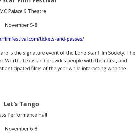
 Star Film Festival
MC Palace 9 Theatre
November 5-8
rfilmfestival.com/tickets-and-passes/
are is the signature event of the Lone Star Film Society. Th
Fort Worth, Texas and provides people with their first, and
 anticipated films of the year while interacting with the
Let’s Tango
ass Performance Hall
November 6-8