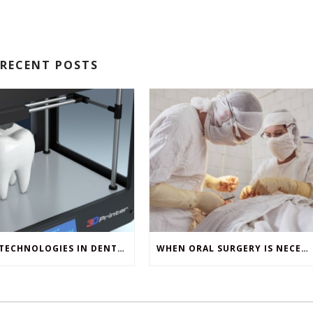
RECENT POSTS
NEW TECHNOLOGIES IN DENTISTRY
WHEN ORAL SURGERY IS NECESSARY