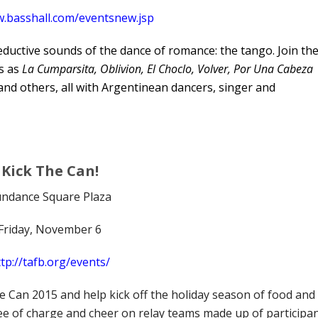
w.basshall.com/eventsnew.jsp
seductive sounds of the dance of romance: the tango. Join th
cs as
La Cumparsita, Oblivion, El Choclo, Volver, Por Una Cabeza
and others, all with Argentinean dancers, singer and
Kick The Can!
ndance Square Plaza
Friday, November 6
tp://tafb.org/events/
e Can 2015 and help kick off the holiday season of food and
free of charge and cheer on relay teams made up of participa