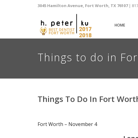
3045 Hamilton Avenue, Fort Worth, TX 76107
| 81
HOME
Things to do in Fo
Things To Do In Fort Wor
Fort Worth – November 4