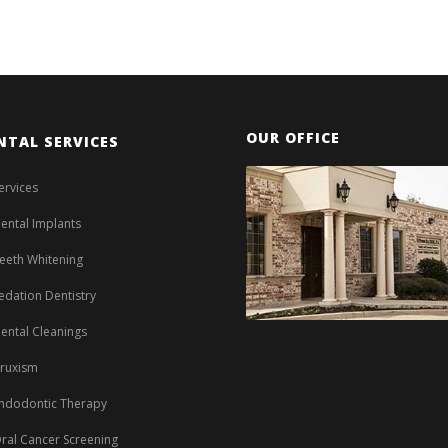
OUR OFFICE
NTAL SERVICES
ervices
ental Implants
eeth Whitening
edation Dentistry
ental Cleanings
ruxism
ndodontic Therapy
ral Cancer Screening