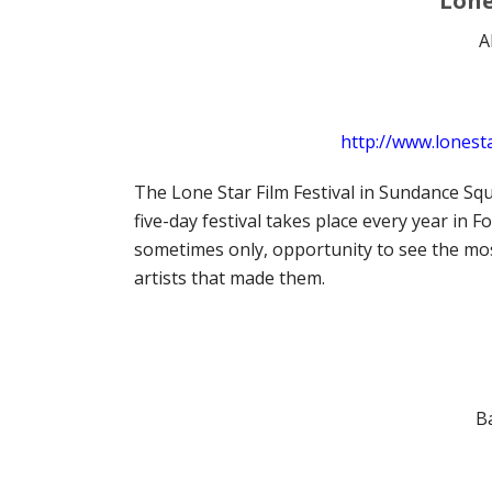
Lone
A
http://www.lonesta
The Lone Star Film Festival in Sundance Squ
five-day festival takes place every year in 
sometimes only, opportunity to see the most
artists that made them.
B