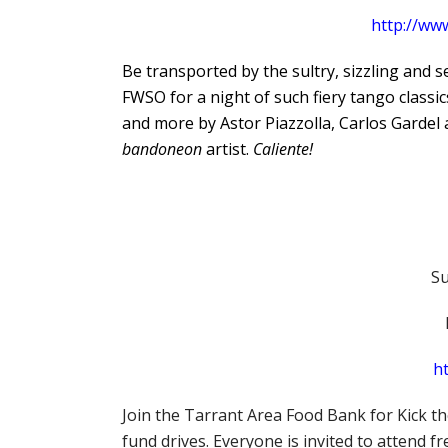
http://ww
Be transported by the sultry, sizzling and 
FWSO for a night of such fiery tango classi
and more by Astor Piazzolla, Carlos Gardel 
bandoneon
artist.
Caliente!
Su
ht
Join the Tarrant Area Food Bank for Kick th
fund drives. Everyone is invited to attend 