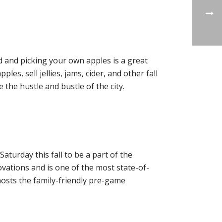
 and picking your own apples is a great
les, sell jellies, jams, cider, and other fall
e the hustle and bustle of the city.
turday this fall to be a part of the
ovations and is one of the most state-of-
 hosts the family-friendly pre-game