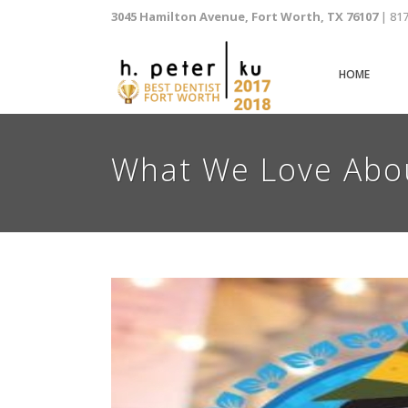
3045 Hamilton Avenue, Fort Worth, TX 76107
| 81
HOME
What We Love Abou