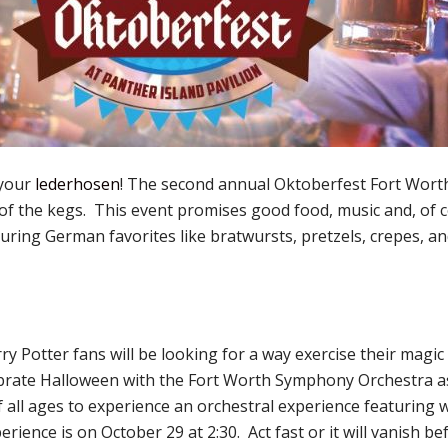
 your
lederhosen
! The second annual Oktoberfest Fort Worth 
of the kegs. This event promises good food, music and, of
ouring German favorites like bratwursts, pretzels, crepes, an
y Potter fans will be looking for a way exercise their magic
ebrate Halloween with the Fort Worth Symphony Orchestra as
of all ages to experience an orchestral experience featuring
ience is on October 29 at 2:30. Act fast or it will vanish be