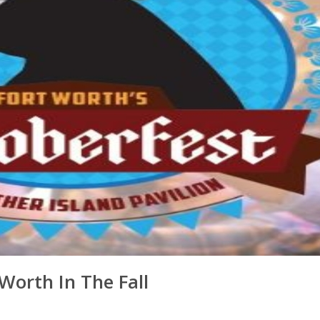
orth In The Fall