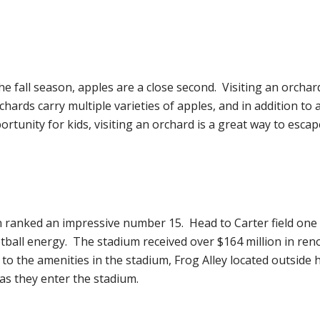
fall season, apples are a close second. Visiting an orchard
hards carry multiple varieties of apples, and in addition to app
ortunity for kids, visiting an orchard is a great way to escap
ranked an impressive number 15. Head to Carter field one Sa
otball energy. The stadium received over $164 million in ren
 to the amenities in the stadium, Frog Alley located outside
 as they enter the stadium.