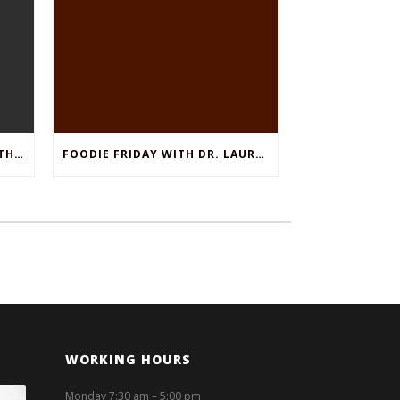
THINGS TO DO IN FORT WORTH TEXAS, NOVEMBER 25TH
FOODIE FRIDAY WITH DR. LAURA KLEIN: SHRIMP SCAMPI WITH ZUCCHINI NOODLES
WORKING HOURS
Monday 7:30 am – 5:00 pm