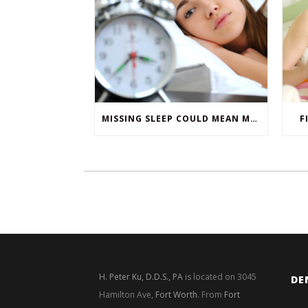
MISSING SLEEP COULD MEAN MISSING TEETH
F
H. Peter Ku, D.D.S., PA
is located on 3045
DE
Hamilton Ave,
Fort Worth
. From
Fort