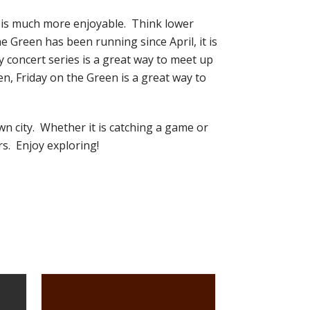
l is much more enjoyable. Think lower
 Green has been running since April, it is
y concert series is a great way to meet up
, Friday on the Green is a great way to
wn city. Whether it is catching a game or
rs. Enjoy exploring!