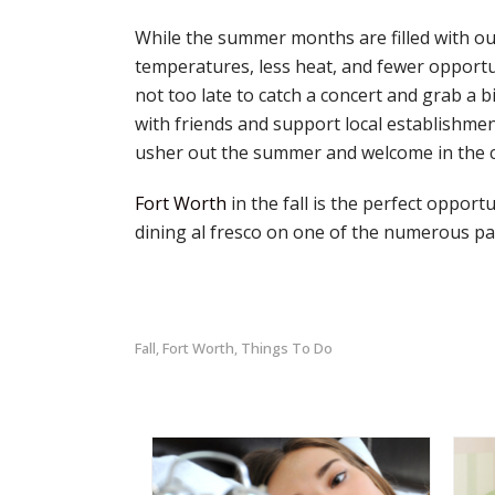
While the summer months are filled with ou
temperatures, less heat, and fewer opportun
not too late to catch a concert and grab a b
with friends and support local establishme
usher out the summer and welcome in the co
Fort Worth
in the fall is the perfect oppor
dining al fresco on one of the numerous pati
Fall
Fort Worth
Things To Do
,
,