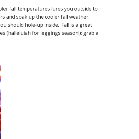
oler fall temperatures lures you outside to
ors and soak up the cooler fall weather.
 should hole-up inside. Fall is a great
s (halleluiah for leggings season!); grab a