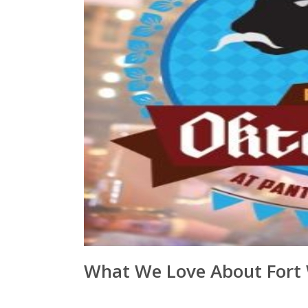
What We Love About Fort W