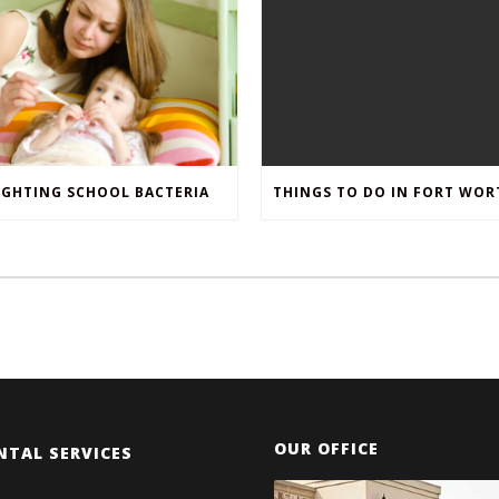
IGHTING SCHOOL BACTERIA
OUR OFFICE
NTAL SERVICES