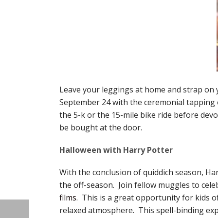
Leave your leggings at home and strap on
September 24 with the ceremonial tapping 
the 5-k or the 15-mile bike ride before dev
be bought at the door.
Halloween with Harry Potter
With the conclusion of quiddich season, Harr
the off-season. Join fellow muggles to cel
films
. This is a great opportunity for kids 
relaxed atmosphere. This spell-binding exper