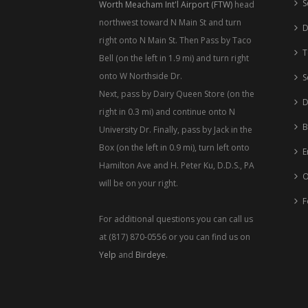
S
Worth Meacham Int'l Airport (FTW)
head
northwest toward N Main St and turn
D
right onto N Main St. Then Pass by Taco
T
Bell (on the left in 1.9 mi) and turn right
onto W Northside Dr.
S
Next, pass by Dairy Queen Store (on the
D
right in 0.3 mi) and continue onto N
B
University Dr. Finally, pass by Jack in the
Box (on the left in 0.9 mi), turn left onto
E
Hamilton Ave and H. Peter Ku, D.D.S., PA
O
will be on your right.
F
For additional questions you can call us
at (817) 870-0556 or you can find us on
Yelp
and
Birdeye
.