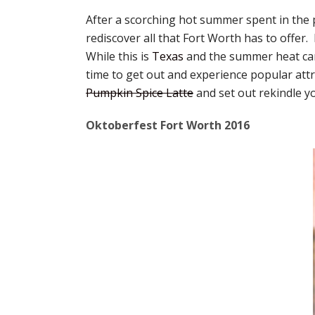
After a scorching hot summer spent in the p
rediscover all that Fort Worth has to offer.
While this is
Texas
and the summer heat can
time to get out and experience popular attr
Pumpkin Spice Latte
and set out rekindle yo
Oktoberfest Fort Worth 2016