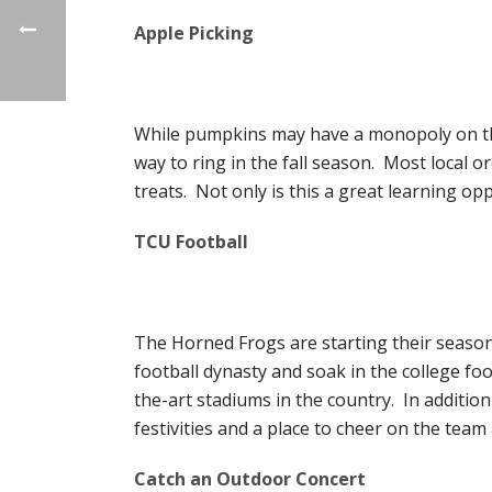
Apple Picking
While pumpkins may have a monopoly on the 
way to ring in the fall season. Most local orc
treats. Not only is this a great learning opp
TCU Football
The Horned Frogs are starting their season 
football dynasty and soak in the college fo
the-art stadiums in the country. In addition
festivities and a place to cheer on the team
Catch an Outdoor Concert