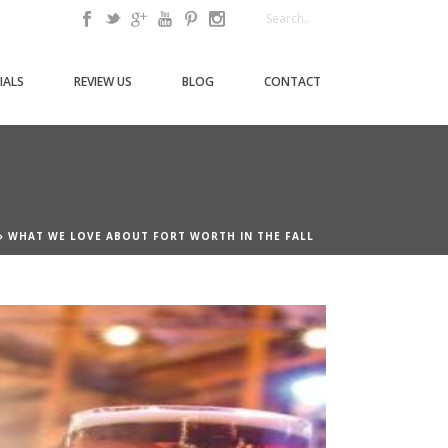
IALS
REVIEW US
BLOG
CONTACT
»
WHAT WE LOVE ABOUT FORT WORTH IN THE FALL