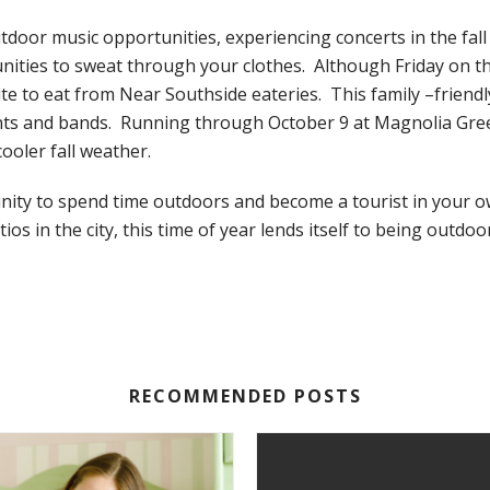
tdoor music opportunities, experiencing concerts in the fal
ities to sweat through your clothes. Although Friday on the
ite to eat from Near Southside eateries. This family –friendl
nts and bands. Running through October 9 at Magnolia Green
oler fall weather.
tunity to spend time outdoors and become a tourist in your o
os in the city, this time of year lends itself to being outdoo
RECOMMENDED POSTS