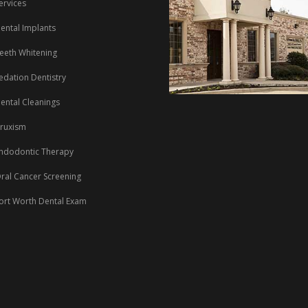
ervices
ental Implants
eeth Whitening
edation Dentistry
ental Cleanings
ruxism
ndodontic Therapy
ral Cancer Screening
ort Worth Dental Exam