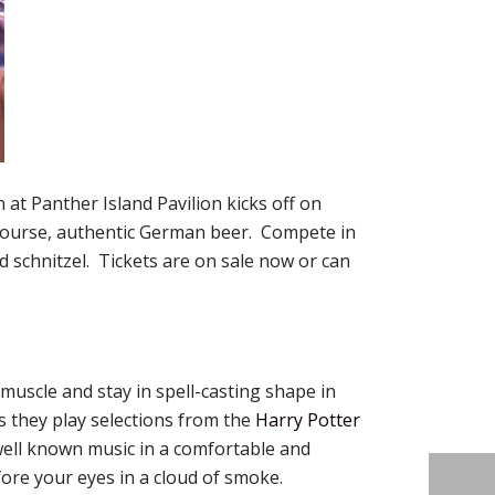
at Panther Island Pavilion kicks off on
 course, authentic German beer. Compete in
d schnitzel. Tickets are on sale now or can
 muscle and stay in spell-casting shape in
 they play selections from the
Harry Potter
 well known music in a comfortable and
fore your eyes in a cloud of smoke.