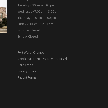
Tuesday 7:30 am – 5:00 pm
Wednesday 7:00 am – 3:00 pm
Thursday 7:00 am – 3:00 pm
Friday 7:30 am – 12:00 pm
Saturday Closed
Sunday Closed
Fort Worth Chamber
Check out H Peter Ku, DDS PA on Yelp
Care Credit
Privacy Policy
Patient Forms