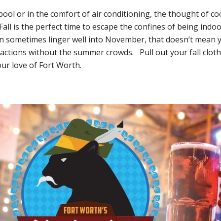
ool or in the comfort of air conditioning, the thought of co
 Fall is the perfect time to escape the confines of being indo
 sometimes linger well into November, that doesn’t mean you
actions without the summer crowds. Pull out your fall clothe
ur love of Fort Worth.