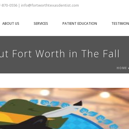
7-870-0556 | info@fortworthtexasdentist.com
ABOUT US
SERVICES
PATIENT EDUCATION
TESTIMON
t Fort Worth in The Fall
HOME