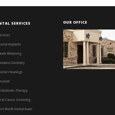
OUR OFFICE
NTAL SERVICES
ervices
ental Implants
eeth Whitening
edation Dentistry
ental Cleanings
ruxism
ndodontic Therapy
ral Cancer Screening
ort Worth Dental Exam