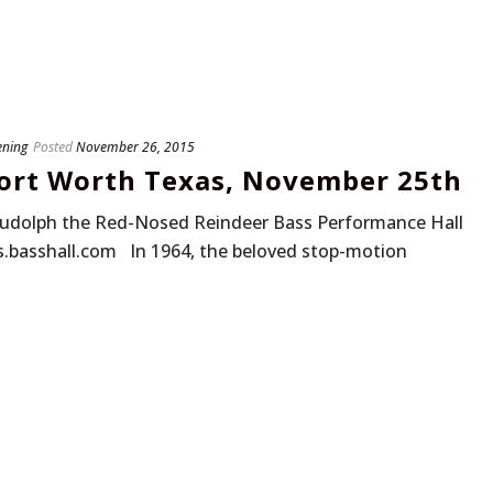
ening
Posted
November 26, 2015
Fort Worth Texas, November 25th
udolph the Red-Nosed Reindeer Bass Performance Hall
s.basshall.com In 1964, the beloved stop-motion