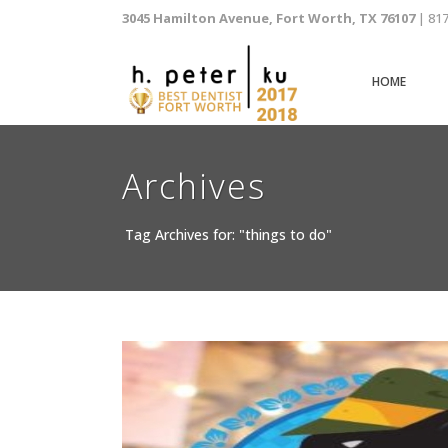
3045 Hamilton Avenue, Fort Worth, TX 76107
| 81
HOME
Archives
Tag Archives for: "things to do"