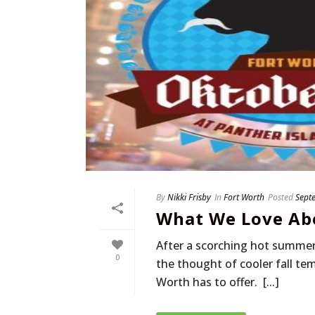
By
Nikki Frisby
In
Fort Worth
Posted
Sept
What We Love Abo
After a scorching hot summer 
0
the thought of cooler fall tem
Worth has to offer. [...]