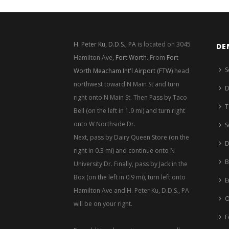
H. Peter Ku, D.D.S., PA
is located on 3045
DE
Hamilton Ave,
Fort Worth
. From
Fort
S
Worth Meacham Int'l Airport (FTW)
head
northwest toward N Main St and turn
D
right onto N Main St. Then Pass by Taco
T
Bell (on the left in 1.9 mi) and turn right
onto W Northside Dr.
S
Next, pass by Dairy Queen Store (on the
D
right in 0.3 mi) and continue onto N
B
University Dr. Finally, pass by Jack in the
Box (on the left in 0.9 mi), turn left onto
E
Hamilton Ave and H. Peter Ku, D.D.S., PA
O
will be on your right.
F