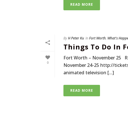
READ MORE
By
H Peter Ku
In
Fort Worth
,
What's Happ
Things To Do In 
Fort Worth – November 25 R
0
November 24-25 http://ticket
animated television [...]
READ MORE