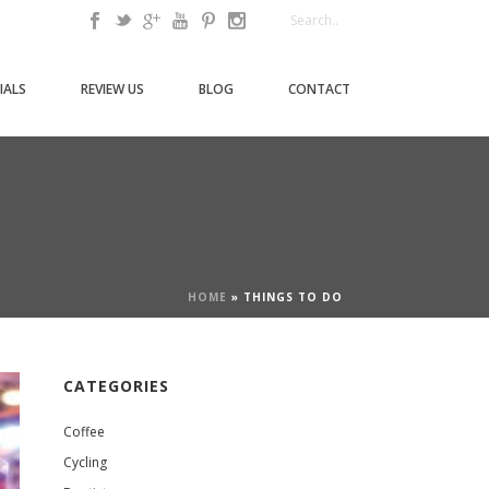
IALS
REVIEW US
BLOG
CONTACT
HOME
»
THINGS TO DO
CATEGORIES
Coffee
Cycling