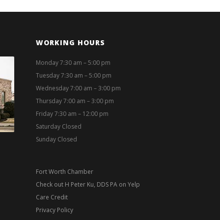
WORKING HOURS
Monday 7:30 am – 5:00 pm
Tuesday 7:30 am – 5:00 pm
Wednesday 7:00 am – 3:00 pm
Thursday 7:00 am – 3:00 pm
Friday 7:30 am – 12:00 pm
Saturday Closed
Sunday Closed
Fort Worth Chamber
Check out H Peter Ku, DDS PA on Yelp
Care Credit
Privacy Policy