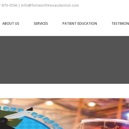
7-870-0556 | info@fortworthtexasdentist.com
ABOUT US
SERVICES
PATIENT EDUCATION
TESTIMON