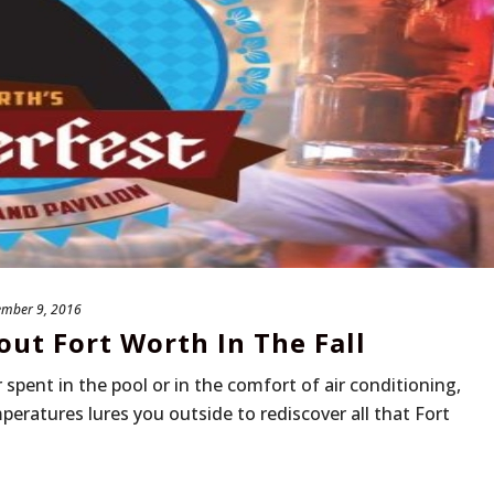
ember 9, 2016
ut Fort Worth In The Fall
spent in the pool or in the comfort of air conditioning,
peratures lures you outside to rediscover all that Fort