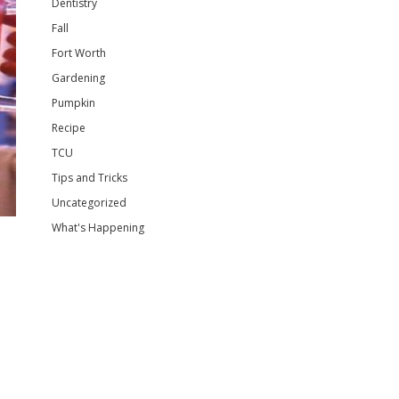
Dentistry
Fall
Fort Worth
Gardening
Pumpkin
Recipe
TCU
Tips and Tricks
Uncategorized
What's Happening