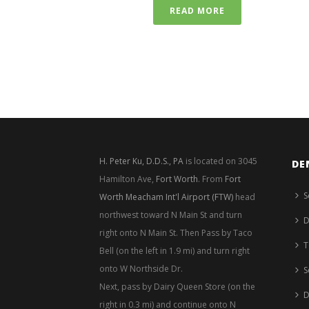
READ MORE
H. Peter Ku, D.D.S., PA
is located on 3045
DE
Hamilton Ave,
Fort Worth
. From
Fort
S
Worth Meacham Int'l Airport (FTW)
head
northwest toward N Main St and turn
D
right onto N Main St. Then Pass by Taco
T
Bell (on the left in 1.9 mi) and turn right
onto W Northside Dr.
S
Next, pass by Dairy Queen Store (on the
D
right in 0.3 mi) and continue onto N