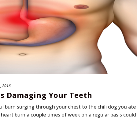
, 2016
Is Damaging Your Teeth
ul burn surging through your chest to the chili dog you ate
 heart burn a couple times of week on a regular basis could