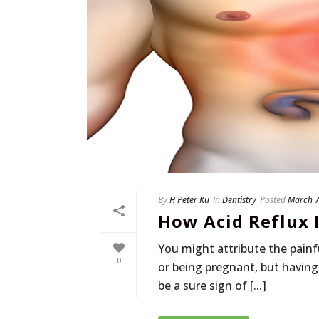
By
H Peter Ku
In
Dentistry
Posted
March 7
How Acid Reflux 
You might attribute the painf
0
or being pregnant, but having
be a sure sign of [...]