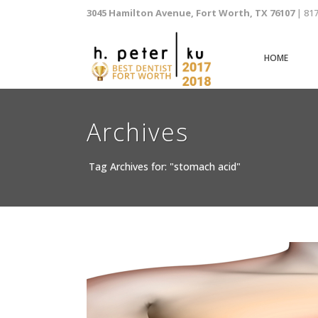
3045 Hamilton Avenue, Fort Worth, TX 76107
| 81
HOME
Archives
Tag Archives for: "stomach acid"