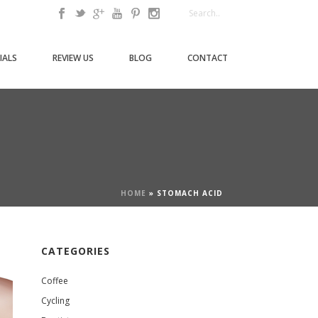
IALS
REVIEW US
BLOG
CONTACT
HOME
»
STOMACH ACID
CATEGORIES
Coffee
Cycling