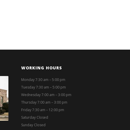
WORKING HOURS
Monday 7:30 am – 5:00 pm
Tuesday 7:30 am – 5:00 pm
Wednesday 7:00 am – 3:00 pm
Thursday 7:00 am – 3:00 pm
Friday 7:30 am – 12:00 pm
Saturday Closed
Sunday Closed