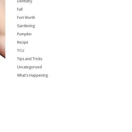
Dentistry
Fall
Fort Worth
Gardening
Pumpkin
Recipe
TCU
Tips and Tricks
Uncategorized
What's Happening