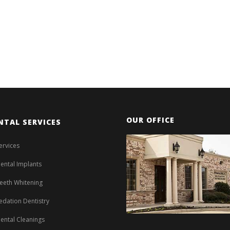
OUR OFFICE
NTAL SERVICES
ervices
ental Implants
eeth Whitening
edation Dentistry
ental Cleanings