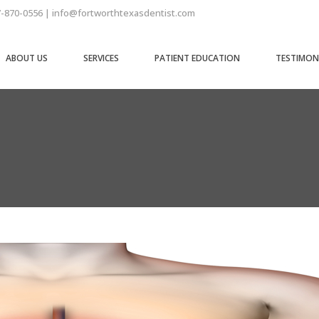
7-870-0556 | info@fortworthtexasdentist.com
ABOUT US
SERVICES
PATIENT EDUCATION
TESTIMON