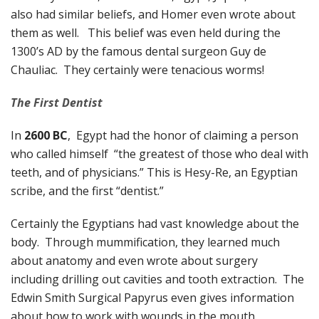
also had similar beliefs, and Homer even wrote about
them as well. This belief was even held during the
1300’s AD by the famous dental surgeon Guy de
Chauliac. They certainly were tenacious worms!
The First Dentist
In
2600 BC
, Egypt had the honor of claiming a person
who called himself “the greatest of those who deal with
teeth, and of physicians.” This is Hesy-Re, an Egyptian
scribe, and the first “dentist.”
Certainly the Egyptians had vast knowledge about the
body. Through mummification, they learned much
about anatomy and even wrote about surgery
including drilling out cavities and tooth extraction. The
Edwin Smith Surgical Papyrus even gives information
about how to work with wounds in the mouth.