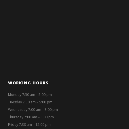
WORKING HOURS
Monday 7:30 am – 5:00 pm
Tuesday 7:30 am – 5:00 pm
Wednesday 7:00 am – 3:00 pm
Thursday 7:00 am – 3:00 pm
Friday 7:30 am – 12:00 pm