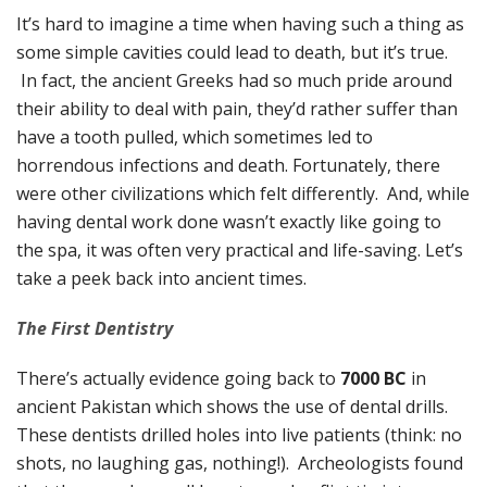
It’s hard to imagine a time when having such a thing as
some simple cavities could lead to death, but it’s true.
In fact, the ancient Greeks had so much pride around
their ability to deal with pain, they’d rather suffer than
have a tooth pulled, which sometimes led to
horrendous infections and death. Fortunately, there
were other civilizations which felt differently. And, while
having dental work done wasn’t exactly like going to
the spa, it was often very practical and life-saving. Let’s
take a peek back into ancient times.
The First Dentistry
There’s actually evidence going back to
7000 BC
in
ancient Pakistan which shows the use of dental drills.
These dentists drilled holes into live patients (think: no
shots, no laughing gas, nothing!). Archeologists found