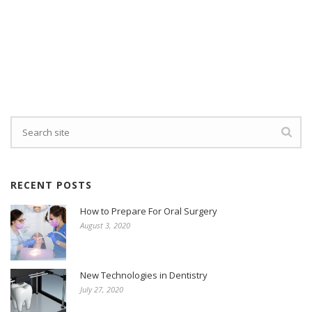
RECENT POSTS
How to Prepare For Oral Surgery
August 3, 2020
New Technologies in Dentistry
July 27, 2020