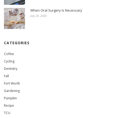
When Oral Surgery Is Necessary
July 20, 2020
CATEGORIES
Coffee
Cycling
Dentistry
Fall
Fort Worth
Gardening
Pumpkin
Recipe
TCU