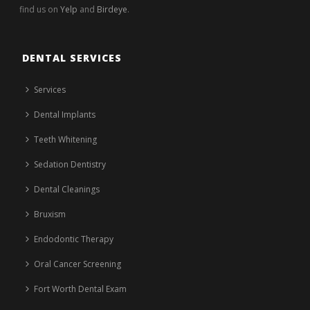
find us on
Yelp
and
Birdeye
.
DENTAL SERVICES
Services
Dental Implants
Teeth Whitening
Sedation Dentistry
Dental Cleanings
Bruxism
Endodontic Therapy
Oral Cancer Screening
Fort Worth Dental Exam