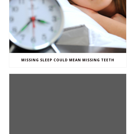
MISSING SLEEP COULD MEAN MISSING TEETH