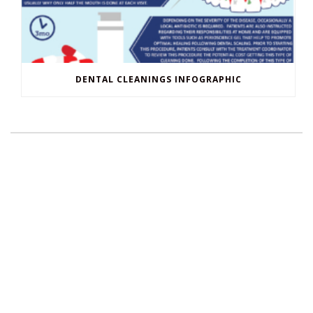
DENTAL CLEANINGS INFOGRAPHIC