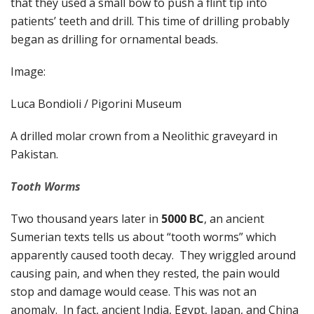
that they used a small bow to push a flint tip into
patients’ teeth and drill. This time of drilling probably
began as drilling for ornamental beads.
Image:
Luca Bondioli / Pigorini Museum
A drilled molar crown from a Neolithic graveyard in
Pakistan.
Tooth Worms
Two thousand years later in
5000 BC
, an ancient
Sumerian texts tells us about “tooth worms” which
apparently caused tooth decay. They wriggled around
causing pain, and when they rested, the pain would
stop and damage would cease. This was not an
anomaly. In fact, ancient India, Egypt, Japan, and China