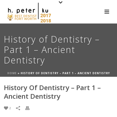
History of Dentistry –
Part 1 – Ancient
Dentistry
HOME
»
HISTORY OF DENTISTRY – PART 1 – ANCIENT DENTISTRY
History Of Dentistry – Part 1 –
Ancient Dentistry
2