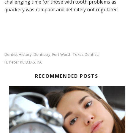
challenging time for those with tooth problems as
quackery was rampant and definitely not regulated.
Dentist History
Dentistry
Fort Worth Texas Dentist
,
,
,
H. Peter Ku D.D.S. PA
RECOMMENDED POSTS