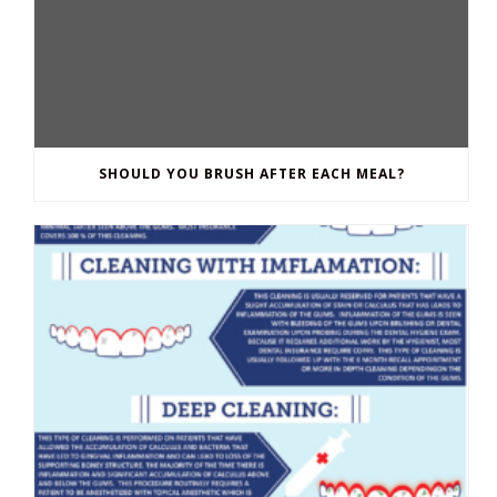
SHOULD YOU BRUSH AFTER EACH MEAL?