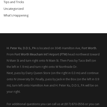
Tips and Tricks
Uncategorized
What's Happening
H. Peter Ku, D.D.S., PA
is located on 3045 Hamilton Ave,
Fort Worth
.
From
Fort Worth Meacham Int'l Airport (FTW)
head northwest toward
N Main St and turn right onto N Main St. Then Pass by Taco Bell (on
the left in 1.9 mi) and turn right onto W Northside Dr.
Next, pass by Dairy Queen Store (on the right in 0.3 mi) and continue
onto N University Dr. Finally, pass by Jack in the Box (on the left in 0.9
mi), turn left onto Hamilton Ave and H. Peter Ku, D.D.S., PA will be on
your right.
For additional questions you can call us at (817) 870-0556 or you can