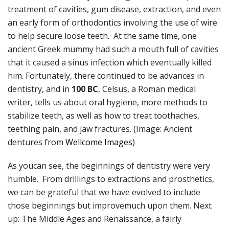
treatment of cavities, gum disease, extraction, and even
an early form of orthodontics involving the use of wire
to help secure loose teeth. At the same time, one
ancient Greek mummy had such a mouth full of cavities
that it caused a sinus infection which eventually killed
him. Fortunately, there continued to be advances in
dentistry, and in
100 BC
, Celsus, a Roman medical
writer, tells us about oral hygiene, more methods to
stabilize teeth, as well as how to treat toothaches,
teething pain, and jaw fractures. (Image: Ancient
dentures from
Wellcome Images
)
As youcan see, the beginnings of dentistry were very
humble. From drillings to extractions and prosthetics,
we can be grateful that we have evolved to include
those beginnings but improvemuch upon them. Next
up: The Middle Ages and Renaissance, a fairly