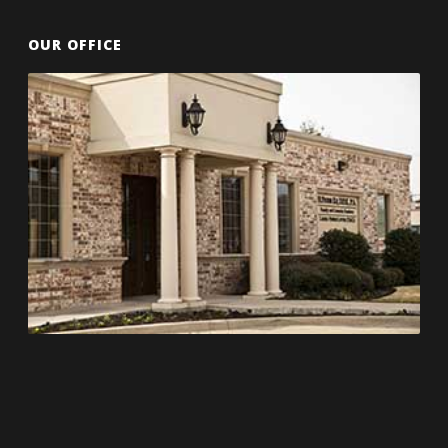
OUR OFFICE