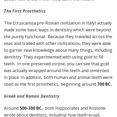
The First Prosthetics
The Etruscans(a pre-Roman civilization in Italy) actually
made some basic leaps in dentistry which were beyond
the purely functional. Because they traveled across the
seas and traded with other civilizations, they were able
to garner new knowledge about many things, including
dentistry. They experimented with using gold to fill
teeth. In one preserved corpse, you can see that gold
was actually wrapped around the teeth and cemented
in place. In addition, both human and animal teeth were
used as the first prosthetics, beginning around
700 BC.
Greek and Roman Dentistry
Around
500-300 BC
, both Hippocrates and Aristotle
wrote about dentistry, including how teeth erupt,