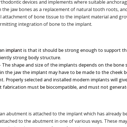
orthodontic devices and implements where suitable anchorage
 the jaw bones as a replacement of natural tooth roots, an
al attachment of bone tissue to the implant material and gro
mitting integration of bone to the implant.
 an
implant
is that it should be strong enough to support the
iently strong body structure.
 The shape and size of the implants depends on the bone st
 in the jaw the implant may have to be made to the cheek bo
t. Properly selected and installed modern implants will give
t fabrication must be biocompatible, and must not generate a
 an abutment is attached to the implant which has already been
 attached to the abutment in one of various ways. These may