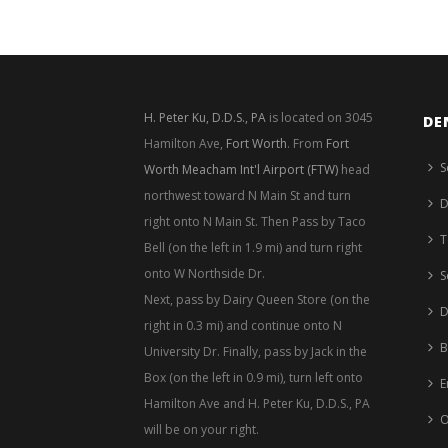
H. Peter Ku, D.D.S., PA
is located on 3045
DE
Hamilton Ave,
Fort Worth
. From
Fort
S
Worth Meacham Int'l Airport (FTW)
head
northwest toward N Main St and turn
D
right onto N Main St. Then Pass by Taco
T
Bell (on the left in 1.9 mi) and turn right
onto W Northside Dr.
S
Next, pass by Dairy Queen Store (on the
D
right in 0.3 mi) and continue onto N
B
University Dr. Finally, pass by Jack in the
Box (on the left in 0.9 mi), turn left onto
E
Hamilton Ave and H. Peter Ku, D.D.S., PA
O
will be on your right.