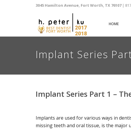
3045 Hamilton Avenue, Fort Worth, TX 76107
| 81
HOME
Implant Series Par
Implant Series Part 1 – T
Implants are used for various ways in dentis
missing teeth and oral tissue, is the major