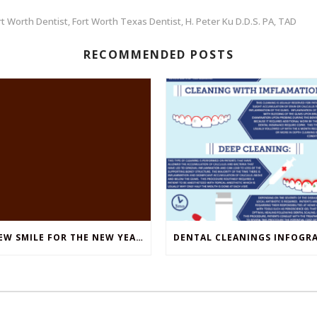
rt Worth Dentist
Fort Worth Texas Dentist
H. Peter Ku D.D.S. PA
TAD
,
,
,
RECOMMENDED POSTS
A NEW SMILE FOR THE NEW YEAR: A SIMPLE GUIDE TO DENTURES