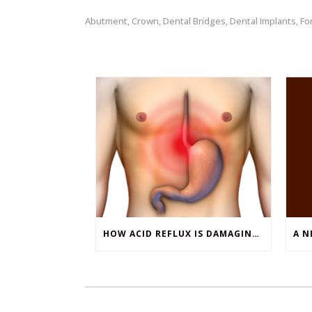
Abutment
Crown
Dental Bridges
Dental Implants
Fo
,
,
,
,
HOW ACID REFLUX IS DAMAGING YOUR TEETH