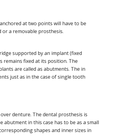
anchored at two points will have to be
d or a removable prosthesis.
ridge supported by an implant (fixed
 remains fixed at its position. The
plants are called as abutments. The in
ts just as in the case of single tooth
over denture. The dental prosthesis is
he abutment in this case has to be as a small
f corresponding shapes and inner sizes in