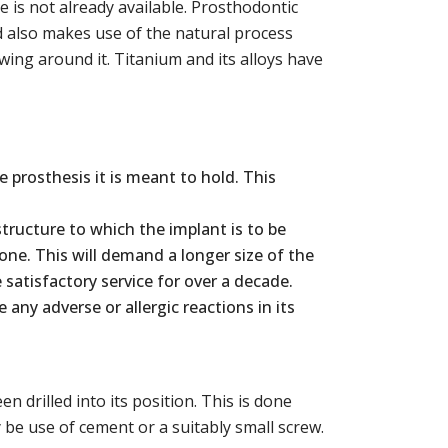
 is not already available. Prosthodontic
d also makes use of the natural process
wing around it. Titanium and its alloys have
 prosthesis it is meant to hold. This
ructure to which the implant is to be
ne. This will demand a longer size of the
 satisfactory service for over a decade.
ny adverse or allergic reactions in its
 drilled into its position. This is done
 be use of cement or a suitably small screw.