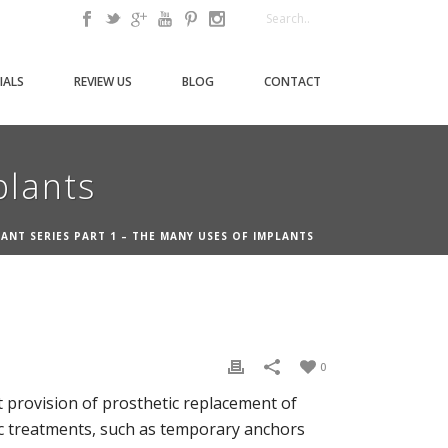
IALS
REVIEW US
BLOG
CONTACT
plants
ANT SERIES PART 1 – THE MANY USES OF IMPLANTS
0
at provision of prosthetic replacement of
tic treatments, such as temporary anchors