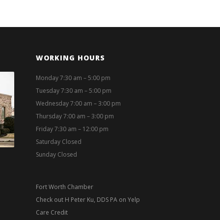
WORKING HOURS
Monday 7:30 am – 5:00 pm
Tuesday 7:30 am – 5:00 pm
Wednesday 7:00 am – 3:00 pm
Thursday 7:00 am – 3:00 pm
Friday 7:30 am – 12:00 pm
Saturday Closed
Sunday Closed
Fort Worth Chamber
Check out H Peter Ku, DDS PA on Yelp
Care Credit