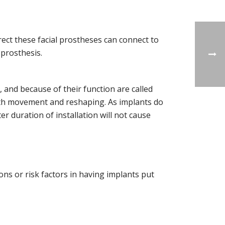
rrect these facial prostheses can connect to
 prosthesis.
, and because of their function are called
oth movement and reshaping. As implants do
r duration of installation will not cause
ons or risk factors in having implants put