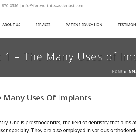
7-870-0556 | info@fortworthtexasdentist.com
ABOUT US
SERVICES
PATIENT EDUCATION
TESTIMON
t 1 – The Many Uses of Im
HOME
»
IMPL
he Many Uses Of Implants
try. One is prosthodontics, the field of dentistry that aims 
 user specialty. They are also employed in various orthodon