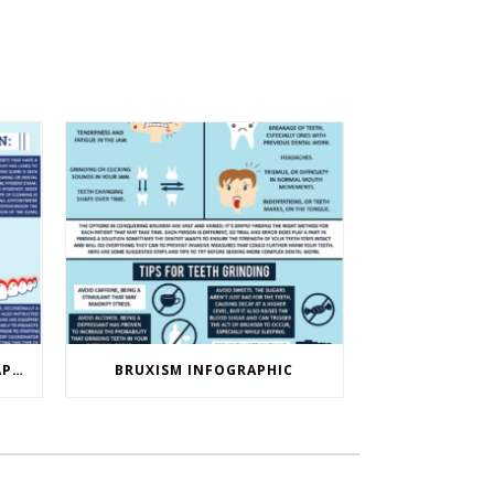
DENTAL CLEANINGS INFOGRAPHIC
BRUXISM INFOGRAPHIC