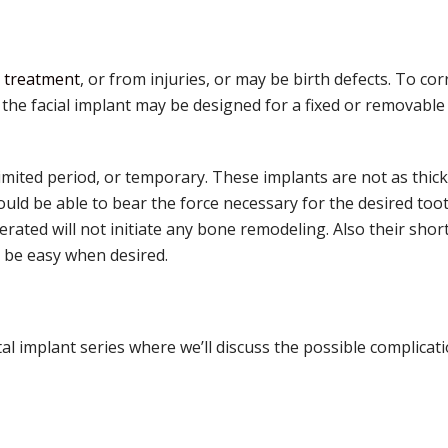
 treatment
, or from injuries, or may be birth defects. To co
 the facial implant may be designed for a fixed or removable
 limited period, or temporary. These implants are not as thick
uld be able to bear the force necessary for the desired to
ated will not initiate any bone remodeling. Also their shorte
 be easy when desired.
al implant series where we’ll discuss the possible complicati