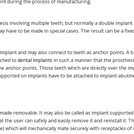
nt during the process of manufacturing.
is involving multiple teeth, but normally a double implant 
 have to be made in special cases. The result can be a fixe
implant and may also connect to teeth as anchor points. A b
ached to
dental implants
in such a manner that the prosthesis
e anchor points. Those teeth which are directly over the im
upported on implants have to be attached to implant abutmen
ade removable. It may also be called as implant supported 
 the user can safely and easily remove it and reinstall it. T
e) which will mechanically mate securely with receptacles o