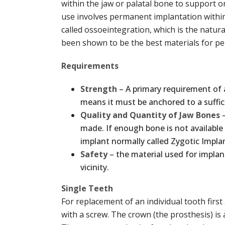
within the jaw or palatal bone to support 
use involves permanent implantation within
called ossoeintegration, which is the natur
been shown to be the best materials for per
Requirements
Strength
– A primary requirement of
means it must be anchored to a suffic
Quality and Quantity of Jaw Bones
–
made. If enough bone is not available
implant normally called Zygotic Implan
Safety
– the material used for implan
vicinity.
Single Teeth
For replacement of an individual tooth first
with a screw. The crown (the prosthesis) is