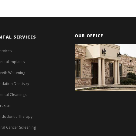
OUR OFFICE
NTAL SERVICES
ervices
ental Implants
eeth Whitening
edation Dentistry
ental Cleanings
ruxism
ndodontic Therapy
ral Cancer Screening