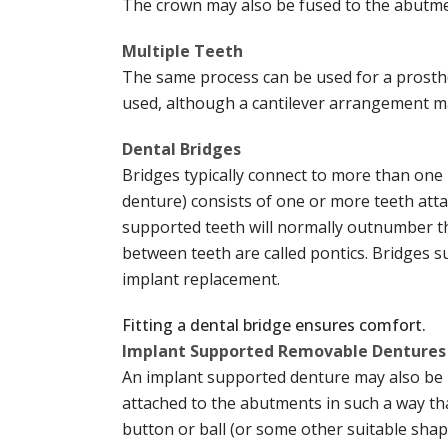
The crown may also be fused to the abutme
Multiple Teeth
The same process can be used for a prosthes
used, although a cantilever arrangement may
Dental Bridges
Bridges typically connect to more than one 
denture) consists of one or more teeth att
supported teeth will normally outnumber th
between teeth are called pontics. Bridges s
implant replacement.
Fitting a dental bridge ensures comfort.
Implant Supported Removable Dentures
An implant supported denture may also be m
attached to the abutments in such a way that
button or ball (or some other suitable shap