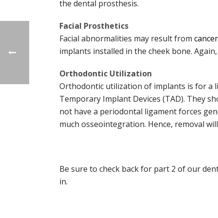
the dental prosthesis.
Facial Prosthetics
Facial abnormalities may result from
cancer
implants installed in the cheek bone. Again,
Orthodontic Utilization
Orthodontic utilization of implants is for a
Temporary Implant Devices (TAD). They sho
not have a periodontal ligament forces gener
much osseointegration. Hence, removal will
Be sure to check back for part 2 of our dent
in.