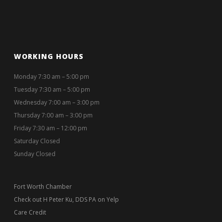
WORKING HOURS
Monday 7:30 am – 5:00 pm
Tuesday 7:30 am – 5:00 pm
Wednesday 7:00 am – 3:00 pm
Thursday 7:00 am – 3:00 pm
Friday 7:30 am – 12:00 pm
Saturday Closed
Sunday Closed
Fort Worth Chamber
Check out H Peter Ku, DDS PA on Yelp
Care Credit