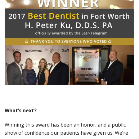
What
’s
next?
Winning this award has been an honor, and a public
show of confidence our patients have given us. We’re