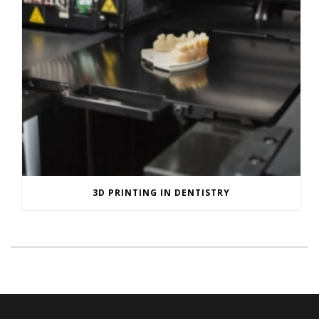
3D PRINTING IN DENTISTRY