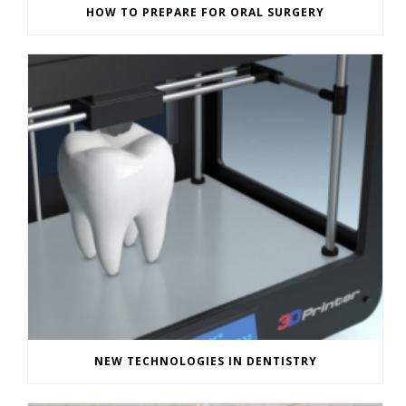
HOW TO PREPARE FOR ORAL SURGERY
NEW TECHNOLOGIES IN DENTISTRY