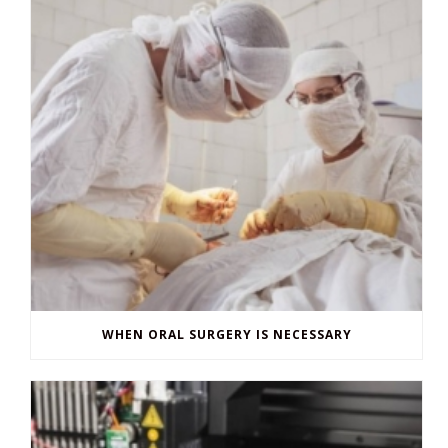
WHEN ORAL SURGERY IS NECESSARY