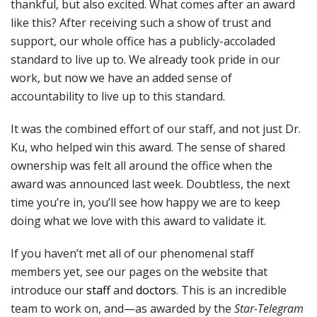
thankful, but also excited. What comes after an award
like this? After receiving such a show of trust and
support, our whole office has a publicly-accoladed
standard to live up to. We already took pride in our
work, but now we have an added sense of
accountability to live up to this standard.
It was the combined effort of our staff, and not just Dr.
Ku, who helped win this award. The sense of shared
ownership was felt all around the office when the
award was announced last week. Doubtless, the next
time you’re in, you’ll see how happy we are to keep
doing what we love with this award to validate it.
If you haven’t met all of our phenomenal staff
members yet, see our pages on the website that
introduce our
staff
and
doctors
. This is an incredible
team to work on, and—as awarded by the
Star-Telegram