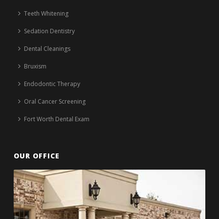
Teeth Whitening
Sedation Dentistry
Dental Cleanings
Bruxism
Endodontic Therapy
Oral Cancer Screening
Fort Worth Dental Exam
OUR OFFICE