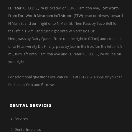
H. Peter Ku, D.D.S., PA
is located on 3045 Hamilton Ave,
Fort Worth
.
From
Fort Worth Meacham Int'l Airport (FTW)
head northwest toward
N Main St and turn right onto N Main St. Then Pass by Taco Bell (on
the left in 1.9 mi) and turn right onto W Northside Dr.
Next, pass by Dairy Queen Store (on the right in 0.3 mi) and continue
onto N University Dr. Finally, pass by Jack in the Box (on the left in 0.9
mi), turn left onto Hamilton Ave and H. Peter Ku, D.D.S., PA will be on
your right.
For additional questions you can call us at (817) 870-0556 or you can
find us on
Yelp
and
Birdeye
.
DENTAL SERVICES
Services
Dental Implants