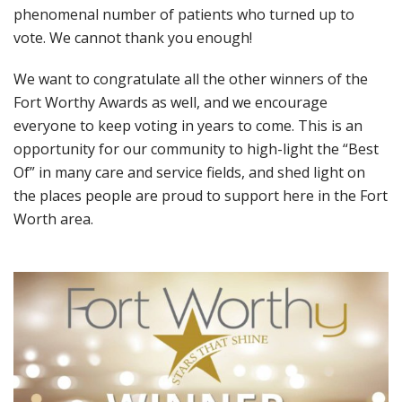
phenomenal number of patients who turned up to
vote. We cannot thank you enough!
We want to congratulate all the other winners of the
Fort Worthy Awards as well, and we encourage
everyone to keep voting in years to come. This is an
opportunity for our community to high-light the “Best
Of” in many care and service fields, and shed light on
the places people are proud to support here in the Fort
Worth area.