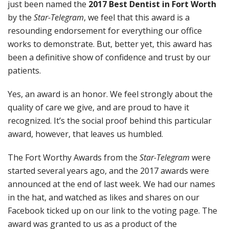
just been named the
2017 Best Dentist in Fort Worth
by the
Star-Telegram
, we feel that this award is a
resounding endorsement for everything our office
works to demonstrate. But, better yet, this award has
been a definitive show of confidence and trust by our
patients.
Yes, an award is an honor. We feel strongly about the
quality of care we give, and are proud to have it
recognized. It’s the social proof behind this particular
award, however, that leaves us humbled.
The Fort Worthy Awards from the
Star-Telegram
were
started several years ago, and the 2017 awards were
announced at the end of last week. We had our names
in the hat, and watched as likes and shares on our
Facebook ticked up on our link to the voting page. The
award was granted to us as a product of the