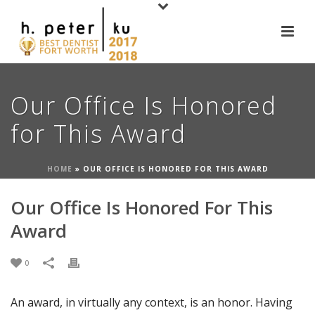
Our Office Is Honored
for This Award
HOME
»
OUR OFFICE IS HONORED FOR THIS AWARD
Our Office Is Honored For This
Award
0
An award, in virtually any context, is an honor. Having