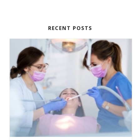
RECENT POSTS