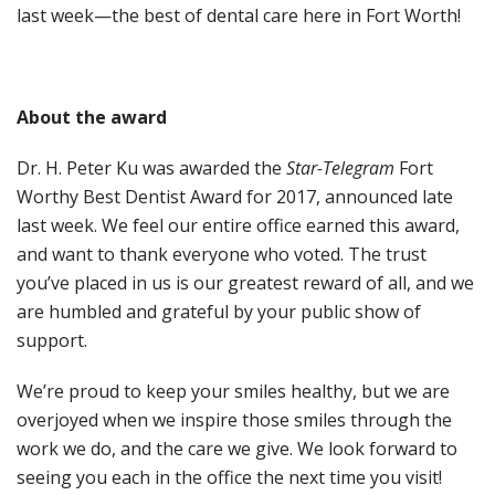
last week—the best of dental care here in Fort Worth!
About the award
Dr. H. Peter Ku was awarded the
Star-Telegram
Fort
Worthy Best Dentist Award for 2017, announced late
last week. We feel our entire office earned this award,
and want to thank everyone who voted. The trust
you’ve placed in us is our greatest reward of all, and we
are humbled and grateful by your public show of
support.
We’re proud to keep your smiles healthy, but we are
overjoyed when we inspire those smiles through the
work we do, and the care we give. We look forward to
seeing you each in the office the next time you visit!