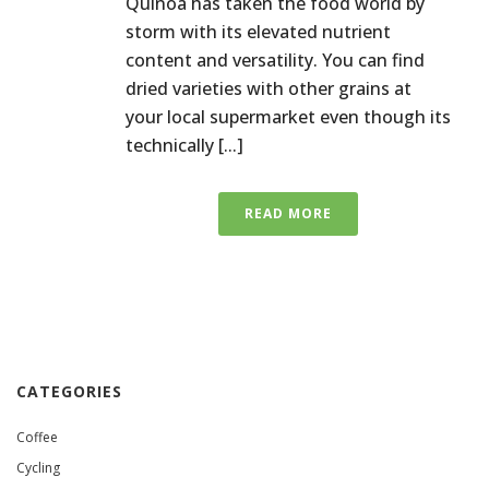
Quinoa has taken the food world by
storm with its elevated nutrient
content and versatility. You can find
dried varieties with other grains at
your local supermarket even though its
technically [...]
READ MORE
CATEGORIES
Coffee
Cycling