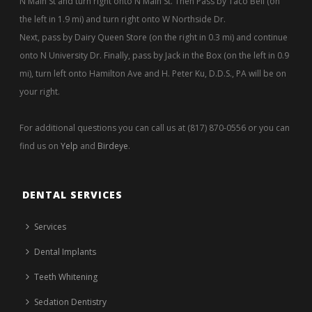
N Main St and turn right onto N Main St. Then Pass by Taco Bell (on
the left in 1.9 mi) and turn right onto W Northside Dr.
Next, pass by Dairy Queen Store (on the right in 0.3 mi) and continue
onto N University Dr. Finally, pass by Jack in the Box (on the left in 0.9
mi), turn left onto Hamilton Ave and H. Peter Ku, D.D.S., PA will be on
your right.
For additional questions you can call us at (817) 870-0556 or you can
find us on
Yelp
and
Birdeye
.
DENTAL SERVICES
Services
Dental Implants
Teeth Whitening
Sedation Dentistry