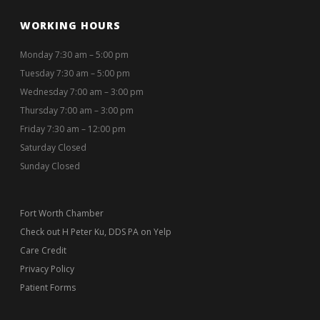
WORKING HOURS
Monday 7:30 am – 5:00 pm
Tuesday 7:30 am – 5:00 pm
Wednesday 7:00 am – 3:00 pm
Thursday 7:00 am – 3:00 pm
Friday 7:30 am – 12:00 pm
Saturday Closed
Sunday Closed
Fort Worth Chamber
Check out H Peter Ku, DDS PA on Yelp
Care Credit
Privacy Policy
Patient Forms