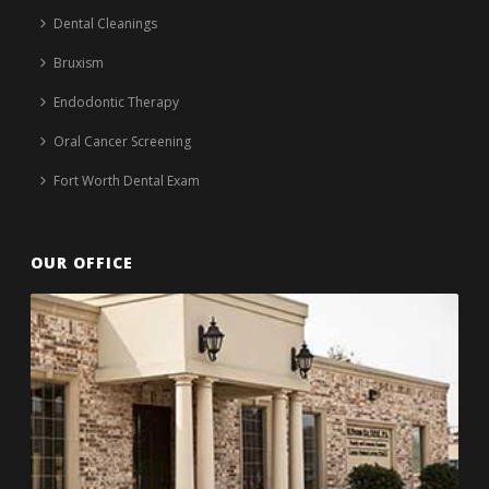
Dental Cleanings
Bruxism
Endodontic Therapy
Oral Cancer Screening
Fort Worth Dental Exam
OUR OFFICE