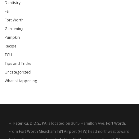
Dentistry
Fall
Fort Worth
Gardening
Pumpkin
Recipe
TCU
Tips and Tricks
Uncategorized
What's Happening
H. Peter Ku, D.D.S., PA
is located on 3045 Hamilton Ave,
Fort Worth
.
From
Fort Worth Meacham Int'l Airport (FTW)
head northwest toward