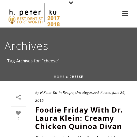
Archives
Tag Archives for: "cheese"
HOME
»
CHEESE
By
H Peter Ku
In
Recipe
,
Uncategorized
Posted
June 26,
2015
Foodie Friday With Dr.
Laura Klein: Creamy
0
Chicken Quinoa Divan