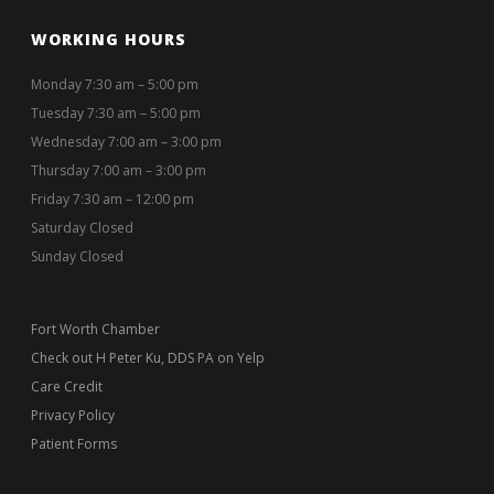
WORKING HOURS
Monday 7:30 am – 5:00 pm
Tuesday 7:30 am – 5:00 pm
Wednesday 7:00 am – 3:00 pm
Thursday 7:00 am – 3:00 pm
Friday 7:30 am – 12:00 pm
Saturday Closed
Sunday Closed
Fort Worth Chamber
Check out H Peter Ku, DDS PA on Yelp
Care Credit
Privacy Policy
Patient Forms