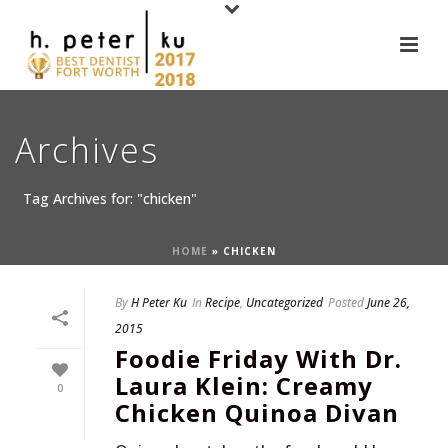
Archives
Tag Archives for: "chicken"
HOME
»
CHICKEN
By
H Peter Ku
In
Recipe
,
Uncategorized
Posted
June 26,
2015
Foodie Friday With Dr.
Laura Klein: Creamy
0
Chicken Quinoa Divan