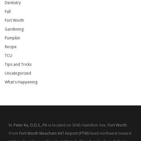
Dentistry
Fall
Fort Worth
Gardening
Pumpkin
Recipe
TCU
Tips and Tricks
Uncategorized
What's Happening
H. Peter Ku, D.D.S., PA
is located on 3045 Hamilton Ave,
Fort Worth
.
From
Fort Worth Meacham Int'l Airport (FTW)
head northwest toward