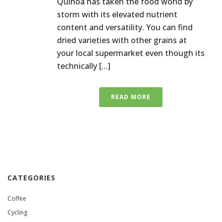
Quinoa has taken the food world by
storm with its elevated nutrient
content and versatility. You can find
dried varieties with other grains at
your local supermarket even though its
technically [...]
READ MORE
CATEGORIES
Coffee
Cycling