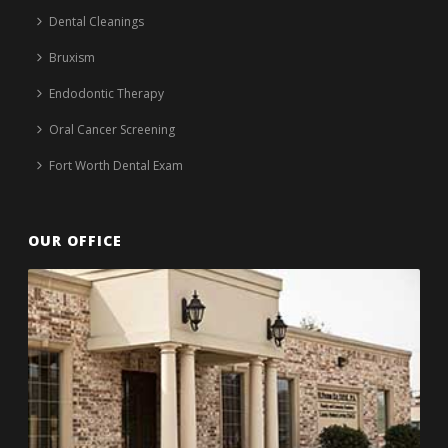
Dental Cleanings
Bruxism
Endodontic Therapy
Oral Cancer Screening
Fort Worth Dental Exam
OUR OFFICE