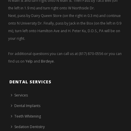
N Main St and turn right onto N Main St. Then Pass by Taco Bell (on
the left in 1.9 mi) and turn right onto W Northside Dr.
Next, pass by Dairy Queen Store (on the right in 0.3 mi) and continue
onto N University Dr. Finally, pass by Jack in the Box (on the left in 0.9
mi), turn left onto Hamilton Ave and H. Peter Ku, D.D.S., PA will be on
your right.
For additional questions you can call us at (817) 870-0556 or you can
find us on
Yelp
and
Birdeye
.
DENTAL SERVICES
Services
Dental Implants
Teeth Whitening
Sedation Dentistry