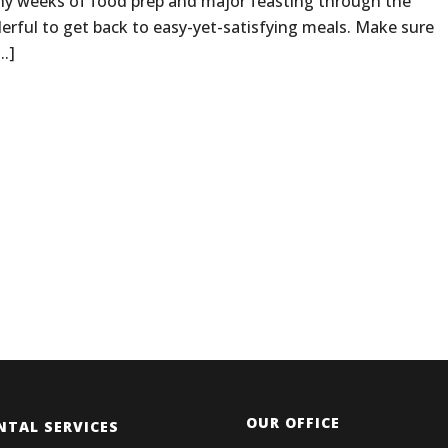
y weeks of food prep and major feasting through the
derful to get back to easy-yet-satisfying meals. Make sure
..]
OUR OFFICE
NTAL SERVICES