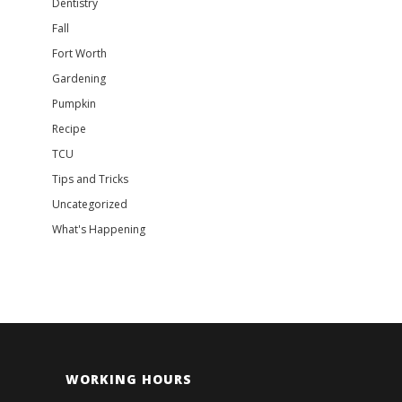
Dentistry
Fall
Fort Worth
Gardening
Pumpkin
Recipe
TCU
Tips and Tricks
Uncategorized
What's Happening
WORKING HOURS