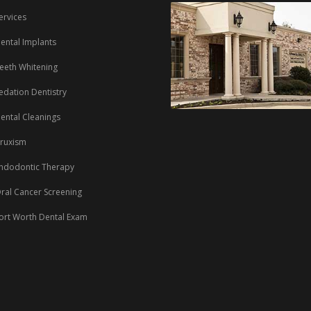
ervices
ental Implants
eeth Whitening
edation Dentistry
ental Cleanings
ruxism
ndodontic Therapy
ral Cancer Screening
ort Worth Dental Exam