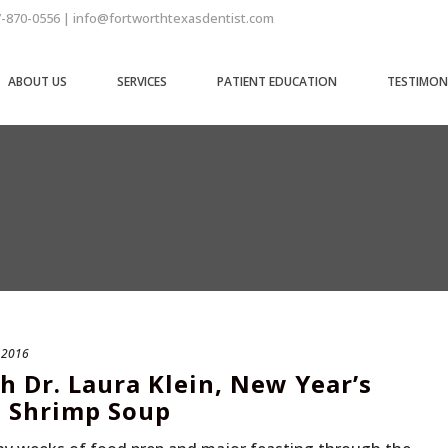
7-870-0556 | info@fortworthtexasdentist.com
ABOUT US
SERVICES
PATIENT EDUCATION
TESTIMON
, 2016
h Dr. Laura Klein, New Year’s
i Shrimp Soup