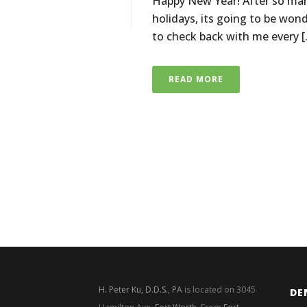
Happy New Year! After so man
holidays, its going to be won
to check back with me every [.
READ MORE
H. Peter Ku, D.D.S., PA
is located on 3045
DE