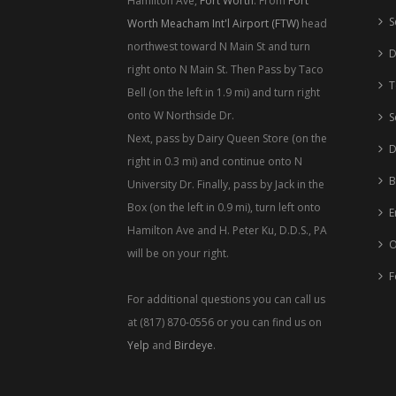
Hamilton Ave,
Fort Worth
. From
Fort
S
Worth Meacham Int'l Airport (FTW)
head
northwest toward N Main St and turn
D
right onto N Main St. Then Pass by Taco
T
Bell (on the left in 1.9 mi) and turn right
onto W Northside Dr.
S
Next, pass by Dairy Queen Store (on the
D
right in 0.3 mi) and continue onto N
B
University Dr. Finally, pass by Jack in the
Box (on the left in 0.9 mi), turn left onto
E
Hamilton Ave and H. Peter Ku, D.D.S., PA
O
will be on your right.
F
For additional questions you can call us
at (817) 870-0556 or you can find us on
Yelp
and
Birdeye
.