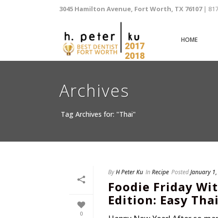
3045 Hamilton Avenue, Fort Worth, TX 76107
| 81
HOME
Archives
Tag Archives for: "Thai"
By
H Peter Ku
In
Recipe
Posted
January 1
Foodie Friday Wit
Edition: Easy Tha
0