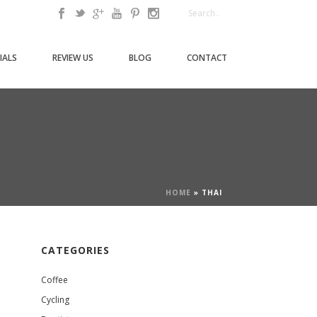
IALS
REVIEW US
BLOG
CONTACT
HOME
»
THAI
CATEGORIES
Coffee
Cycling