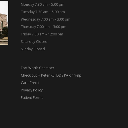
Monday 7:30 am – 5:00 pm
Tuesday 7:30 am – 5:00 pm
Wednesday 7:00 am – 3:00 pm
Thursday 7:00 am – 3:00 pm
Friday 7:30 am – 12:00 pm
Saturday Closed
Sunday Closed
Fort Worth Chamber
Check out H Peter Ku, DDS PA on Yelp
Care Credit
Privacy Policy
Patient Forms