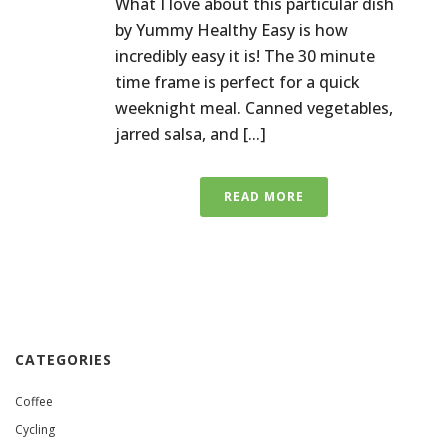
What I love about this particular dish
by Yummy Healthy Easy is how
incredibly easy it is! The 30 minute
time frame is perfect for a quick
weeknight meal. Canned vegetables,
jarred salsa, and [...]
READ MORE
CATEGORIES
Coffee
Cycling