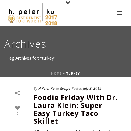
Archives
Tag Archives for: "turkey"
HOME
»
TURKEY
By
H Peter Ku
In
Recipe
Posted
July 3, 2015
Foodie Friday With Dr.
Laura Klein: Super
Easy Turkey Taco
0
Skillet