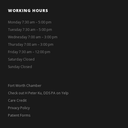
WORKING HOURS
Monday 7:30 am – 5:00 pm
Tuesday 7:30 am – 5:00 pm
Wednesday 7:00 am – 3:00 pm
Thursday 7:00 am – 3:00 pm
Friday 7:30 am – 12:00 pm
Saturday Closed
Sunday Closed
Fort Worth Chamber
Check out H Peter Ku, DDS PA on Yelp
Care Credit
Privacy Policy
Patient Forms