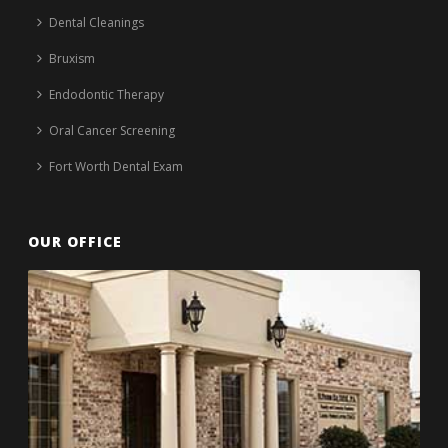
Dental Cleanings
Bruxism
Endodontic Therapy
Oral Cancer Screening
Fort Worth Dental Exam
OUR OFFICE