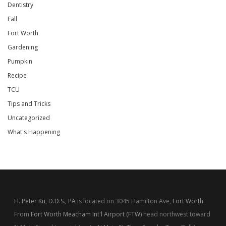
Dentistry
Fall
Fort Worth
Gardening
Pumpkin
Recipe
TCU
Tips and Tricks
Uncategorized
What's Happening
H. Peter Ku, D.D.S., PA
is located on 3045 Hamilton Ave,
Fort Worth
.
From
Fort Worth Meacham Int'l Airport (FTW)
head northwest toward