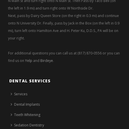
N Main St and turn right onto N Main St. Then Pass by Taco Bell (on
the left in 1.9 mi) and turn right onto W Northside Dr.
Next, pass by Dairy Queen Store (on the right in 0.3 mi) and continue
onto N University Dr. Finally, pass by Jack in the Box (on the left in 0.9
mi), turn left onto Hamilton Ave and H. Peter Ku, D.D.S., PA will be on
your right.
For additional questions you can call us at (817) 870-0556 or you can
find us on
Yelp
and
Birdeye
.
DENTAL SERVICES
Services
Dental Implants
Teeth Whitening
Sedation Dentistry