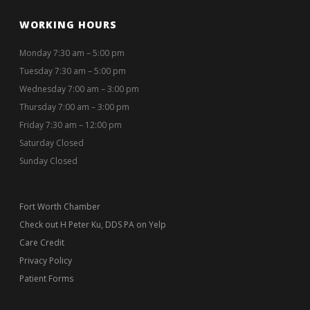
WORKING HOURS
Monday 7:30 am – 5:00 pm
Tuesday 7:30 am – 5:00 pm
Wednesday 7:00 am – 3:00 pm
Thursday 7:00 am – 3:00 pm
Friday 7:30 am – 12:00 pm
Saturday Closed
Sunday Closed
Fort Worth Chamber
Check out H Peter Ku, DDS PA on Yelp
Care Credit
Privacy Policy
Patient Forms