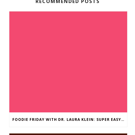
RECOMMENDED POSTS
FOODIE FRIDAY WITH DR. LAURA KLEIN: SUPER EASY BROCCOLI MAC ‘N CHEESE