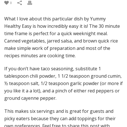
0
What I love about this particular dish by Yummy
Healthy Easy is how incredibly easy it is! The 30 minute
time frame is perfect for a quick weeknight meal.
Canned vegetables, jarred salsa, and brown quick rice
make simple work of preparation and most of the
recipes minutes are cooking time.
If you don’t have taco seasoning, substitute 1
tablespoon chili powder, 1 1/2 teaspoon ground cumin,
½ teaspoon salt, 1/2 teaspoon garlic powder (or more if
you like it a a lot), and a pinch of either red peppers or
ground cayenne pepper.
This makes six servings and is great for guests and
picky eaters because they can add toppings for their
own preferences. Feel free to share this post with