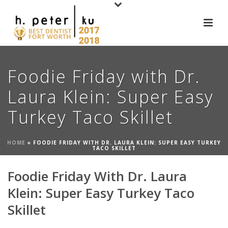
Foodie Friday with Dr.
Laura Klein: Super Easy
Turkey Taco Skillet
HOME
»
FOODIE FRIDAY WITH DR. LAURA KLEIN: SUPER EASY TURKEY
TACO SKILLET
Foodie Friday With Dr. Laura
Klein: Super Easy Turkey Taco
Skillet