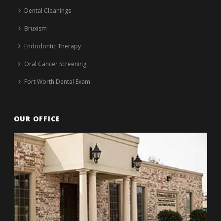
Dental Cleanings
Bruxism
Endodontic Therapy
Oral Cancer Screening
Fort Worth Dental Exam
OUR OFFICE