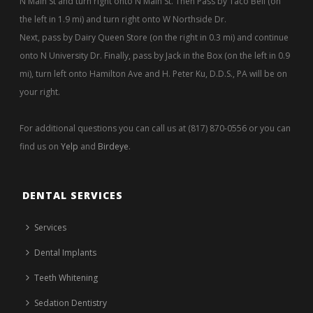
N Main St and turn right onto N Main St. Then Pass by Taco Bell (on
the left in 1.9 mi) and turn right onto W Northside Dr.
Next, pass by Dairy Queen Store (on the right in 0.3 mi) and continue
onto N University Dr. Finally, pass by Jack in the Box (on the left in 0.9
mi), turn left onto Hamilton Ave and H. Peter Ku, D.D.S., PA will be on
your right.
For additional questions you can call us at (817) 870-0556 or you can
find us on
Yelp
and
Birdeye
.
DENTAL SERVICES
Services
Dental Implants
Teeth Whitening
Sedation Dentistry