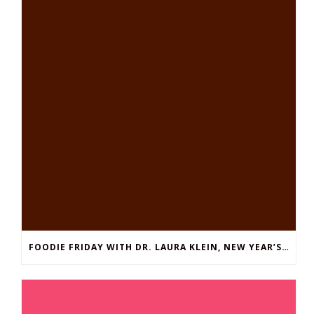
FOODIE FRIDAY WITH DR. LAURA KLEIN, NEW YEAR’S EDITION: EASY THAI SHRIMP SOUP