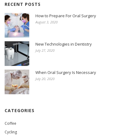
RECENT POSTS
How to Prepare For Oral Surgery
August 3, 2020
New Technologies in Dentistry
July 27, 2020
When Oral Surgery Is Necessary
July 20, 2020
CATEGORIES
Coffee
Cycling