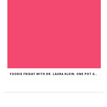
FOODIE FRIDAY WITH DR. LAURA KLEIN: ONE POT GROUND BEEF STROGANOFF