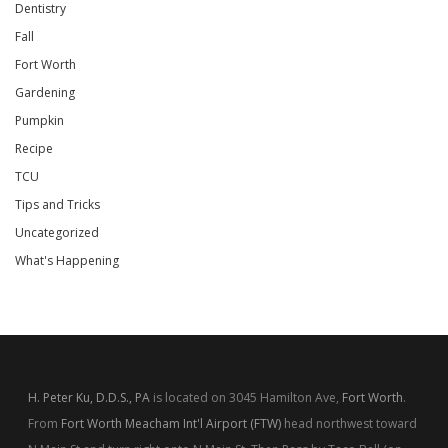
Dentistry
Fall
Fort Worth
Gardening
Pumpkin
Recipe
TCU
Tips and Tricks
Uncategorized
What's Happening
H. Peter Ku, D.D.S., PA
is located on 3045 Hamilton Ave,
Fort Worth
.
From
Fort Worth Meacham Int'l Airport (FTW)
head northwest toward