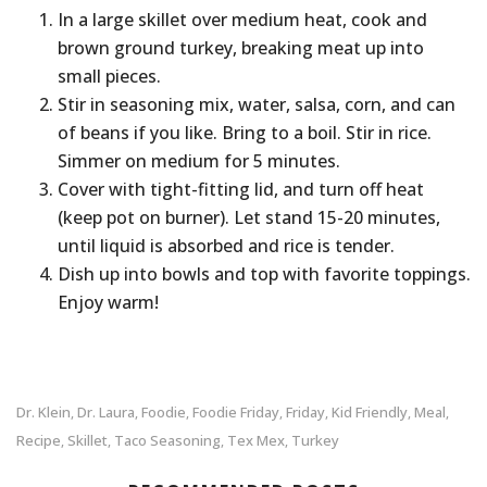
In a large skillet over medium heat, cook and
brown ground turkey, breaking meat up into
small pieces.
Stir in seasoning mix, water, salsa, corn, and can
of beans if you like. Bring to a boil. Stir in rice.
Simmer on medium for 5 minutes.
Cover with tight-fitting lid, and turn off heat
(keep pot on burner). Let stand 15-20 minutes,
until liquid is absorbed and rice is tender.
Dish up into bowls and top with favorite toppings.
Enjoy warm!
Dr. Klein
Dr. Laura
Foodie
Foodie Friday
Friday
Kid Friendly
Meal
,
,
,
,
,
,
,
Recipe
Skillet
Taco Seasoning
Tex Mex
Turkey
,
,
,
,