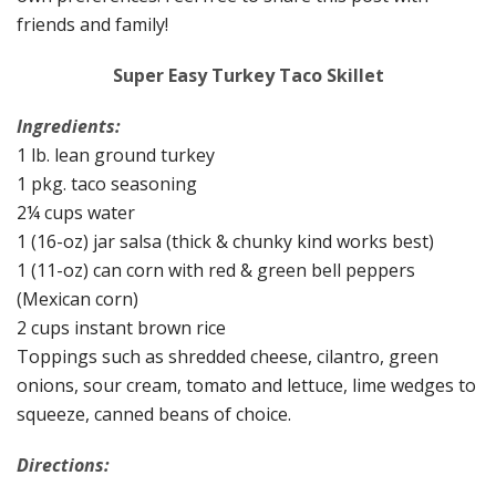
friends and family!
Super Easy Turkey Taco Skillet
Ingredients:
1 lb. lean ground turkey
1 pkg. taco seasoning
2¼ cups water
1 (16-oz) jar salsa (thick & chunky kind works best)
1 (11-oz) can corn with red & green bell peppers
(Mexican corn)
2 cups instant brown rice
Toppings such as shredded cheese, cilantro, green
onions, sour cream, tomato and lettuce, lime wedges to
squeeze, canned beans of choice.
Directions: