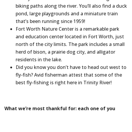
biking paths along the river. You’ll also find a duck
pond, large playgrounds and a miniature train
that’s been running since 1959!
Fort Worth Nature Center is a remarkable park
and education center located in Fort Worth, just
north of the city limits. The park includes a small
herd of bison, a prairie dog city, and alligator
residents in the lake.
Did you know you don’t have to head out west to
fly-fish? Avid fisherman attest that some of the
best fly-fishing is right here in Trinity River!
What we’re most thankful for: e
ach one of
y
ou