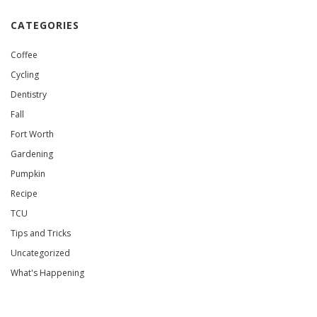
CATEGORIES
Coffee
Cycling
Dentistry
Fall
Fort Worth
Gardening
Pumpkin
Recipe
TCU
Tips and Tricks
Uncategorized
What's Happening