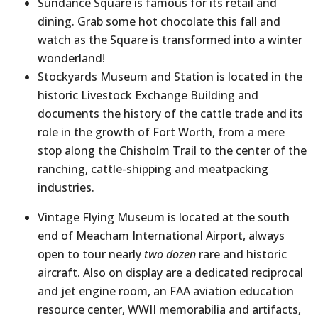
Sundance Square is famous for its retail and
dining. Grab some hot chocolate this fall and
watch as the Square is transformed into a winter
wonderland!
Stockyards Museum and Station is located in the
historic Livestock Exchange Building and
documents the history of the cattle trade and its
role in the growth of Fort Worth, from a mere
stop along the Chisholm Trail to the center of the
ranching, cattle-shipping and meatpacking
industries.
Vintage Flying Museum is located at the south
end of Meacham International Airport, always
open to tour nearly
two dozen
rare and historic
aircraft. Also on display are a dedicated reciprocal
and jet engine room, an FAA aviation education
resource center, WWII memorabilia and artifacts,