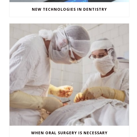
NEW TECHNOLOGIES IN DENTISTRY
WHEN ORAL SURGERY IS NECESSARY