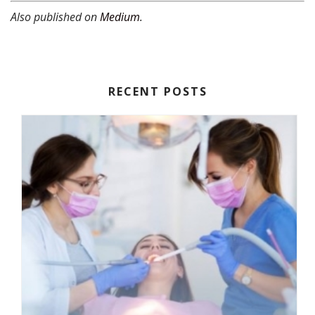
Also published on
Medium
.
RECENT POSTS