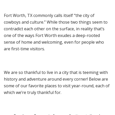
Fort Worth, TX commonly calls itself “the city of
cowboys and culture.” While those two things seem to
contradict each other on the surface, in reality that’s
one of the ways Fort Worth exudes a deep-rooted
sense of home and welcoming, even for people who
are first-time visitors.
We are so thankful to live in a city that is teeming with
history and adventure around every corner! Below are
some of our favorite places to visit year-round, each of
which we’re truly thankful for.