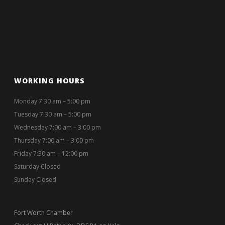
WORKING HOURS
Monday 7:30 am – 5:00 pm
Tuesday 7:30 am – 5:00 pm
Wednesday 7:00 am – 3:00 pm
Thursday 7:00 am – 3:00 pm
Friday 7:30 am – 12:00 pm
Saturday Closed
Sunday Closed
Fort Worth Chamber