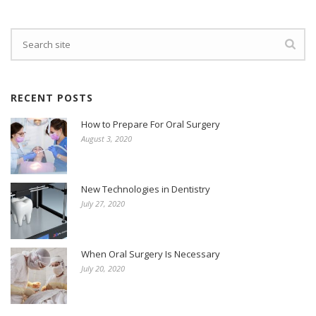
RECENT POSTS
How to Prepare For Oral Surgery
August 3, 2020
New Technologies in Dentistry
July 27, 2020
When Oral Surgery Is Necessary
July 20, 2020