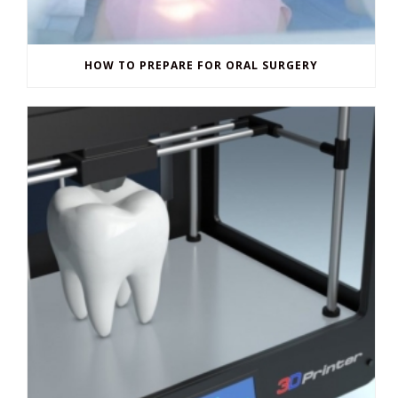
HOW TO PREPARE FOR ORAL SURGERY