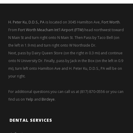
H. Peter Ku, D.D.S., PA
is located on 3045 Hamilton Ave,
Fort Worth
.
From
Fort Worth Meacham Int'l Airport (FTW)
head northwest toward
N Main St and turn right onto N Main St. Then Pass by Taco Bell (on
the left in 1.9 mi) and turn right onto W Northside Dr.
Next, pass by Dairy Queen Store (on the right in 0.3 mi) and continue
onto N University Dr. Finally, pass by Jack in the Box (on the left in 0.9
mi), turn left onto Hamilton Ave and H. Peter Ku, D.D.S., PA will be on
your right.
For additional questions you can call us at (817) 870-0556 or you can
find us on
Yelp
and
Birdeye
.
DENTAL SERVICES