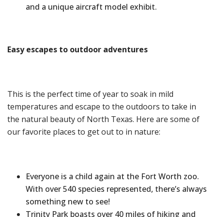
and a unique aircraft model exhibit.
Easy
e
scape
s
to
o
utdoor
a
dventures
This is the perfect time of year to soak in mild
temperatures and escape to the outdoors to take in
the natural beauty of North Texas. Here are some of
our favorite places to get out to in nature:
Everyone is a child again at the Fort Worth zoo.
With over 540 species represented, there’s always
something new to see!
Trinity Park boasts over 40 miles of hiking and