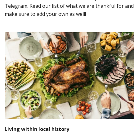
Telegram. Read our list of what we are thankful for and
make sure to add your own as well!
Living
w
ithin
local h
istory