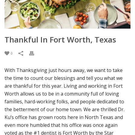
Thankful In Fort Worth, Texas
0
With Thanksgiving just hours away, we want to take
the time to count our blessings and tell you what we
are thankful for this year. Living and working in Fort
Worth allows us to be in a community full of loving
families, hard-working folks, and people dedicated to
the betterment of our home town. We are thrilled Dr.
Ku’s office has grown roots here in North Texas and
even more humbled that his office was once again
voted as the #1 dentist is Fort Worth by the Star