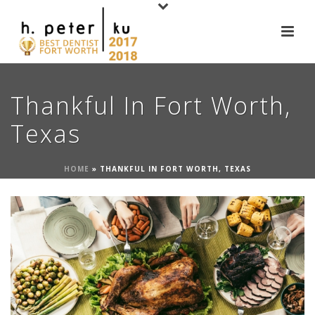
Thankful In Fort Worth,
Texas
HOME
»
THANKFUL IN FORT WORTH, TEXAS