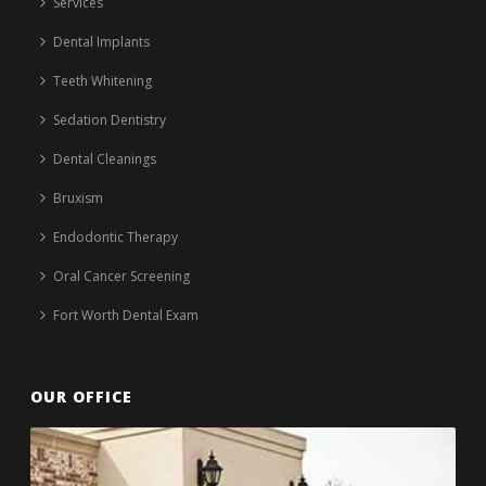
Services
Dental Implants
Teeth Whitening
Sedation Dentistry
Dental Cleanings
Bruxism
Endodontic Therapy
Oral Cancer Screening
Fort Worth Dental Exam
OUR OFFICE