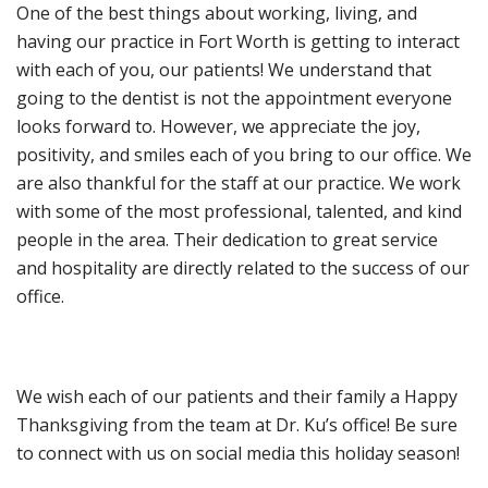
One of the best things about working, living, and
having our practice in Fort Worth is getting to interact
with each of you, our patients! We understand that
going to the dentist is not the appointment everyone
looks forward to. However, we appreciate the joy,
positivity, and smiles each of you bring to our office. We
are also thankful for the staff at our practice. We work
with some of the most professional, talented, and kind
people in the area. Their dedication to great service
and hospitality are directly related to the success of our
office.
We wish each of our patients and their family a Happy
Thanksgiving from the team at Dr. Ku’s office! Be sure
to connect with us on social media this holiday season!