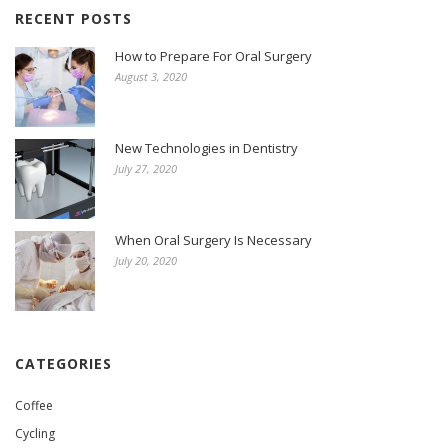
RECENT POSTS
How to Prepare For Oral Surgery
August 3, 2020
New Technologies in Dentistry
July 27, 2020
When Oral Surgery Is Necessary
July 20, 2020
CATEGORIES
Coffee
Cycling