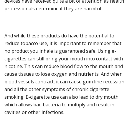
devices have received quite a bit of attention
as health
professionals determine if they are harmful.
And w
hile these products do have the potential to
reduce tobacco use, it is important to remember that
no product you inha
le is guaranteed safe. Using e-
cigarettes can still bring your mouth into contact with
nicotine. This can reduce blood flow to the mouth and
cause tissues to lose oxygen and nutrients.
And w
hen
blood vessels contract, it can cause gum line recession
and all the other symptoms of chronic cigarette
smoking
.
E-cigarette use
ca
n also lead to dry mouth
,
which allows bad bacteria to multiply and result in
cavities or other infections.