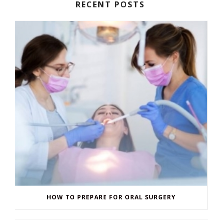
RECENT POSTS
HOW TO PREPARE FOR ORAL SURGERY