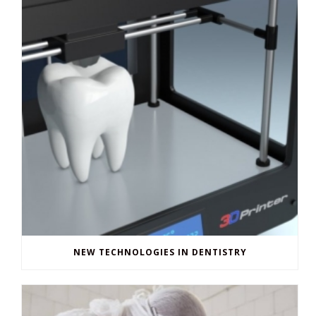
NEW TECHNOLOGIES IN DENTISTRY