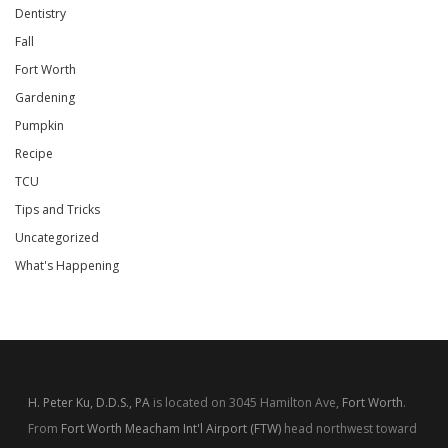
Dentistry
Fall
Fort Worth
Gardening
Pumpkin
Recipe
TCU
Tips and Tricks
Uncategorized
What's Happening
H. Peter Ku, D.D.S., PA
is located on 3045 Hamilton Ave,
Fort Worth
.
From
Fort Worth Meacham Int'l Airport (FTW)
head northwest toward