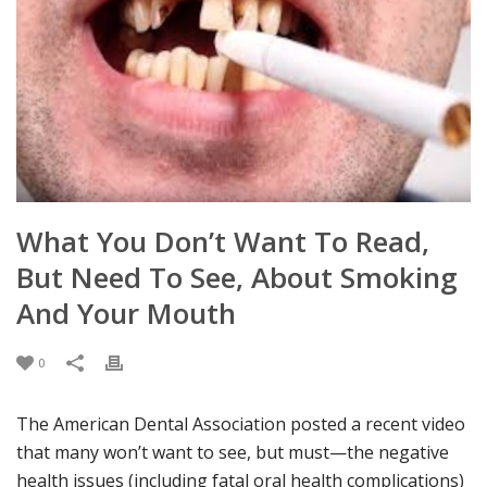
What You Don’t Want To Read,
But Need To See, About Smoking
And Your Mouth
0
The American Dental Association posted a
recent
video
that many won’t want to
see, but
must—
the negative
health issues
(
including
fatal
oral health complications
)