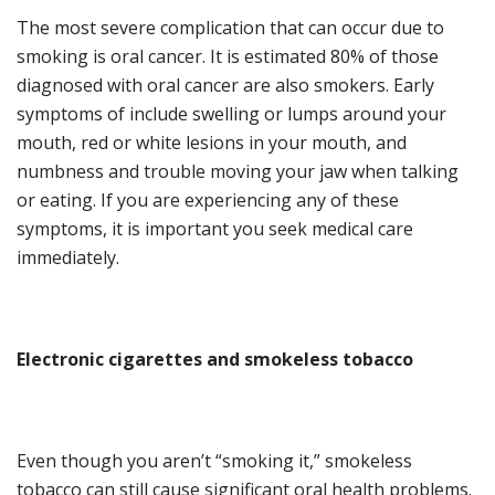
The most severe complication that can occ
ur due to
smoking is oral cancer. It is estimated 80% of those
diagnosed with oral cancer are also smokers. Early
symptoms of include swelling or lumps around your
mouth, red or white lesions in your mouth,
and
numbness and trouble moving your jaw when talking
or eating. If you are experiencing any of these
symptoms
,
it is important you seek medical care
immediately
.
Electronic
c
igarettes and
s
mokeless
t
obacco
Even though you aren’t
“
smoking it,
”
smokeless
tobacco can still cause significant oral health
problems
.