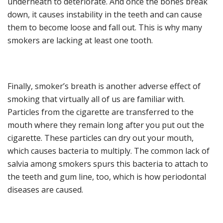
underneath to deteriorate.
And o
nce the bones break
down, it causes instability in the tee
th and can cause
them to become loose and fall out.
This is why
many
smokers are lacking at least one tooth.
Finally, smoker’s breath is another adverse
e
ffect of
smoking
that virtually all of us are familiar with
.
Particles from the cigarette are transferred to the
mouth where they remain long aft
er you put out the
cigarette. These particles can dry out your mouth
,
which causes bacteria to multiply.
The common l
ack of
salvia
among smokers
spurs
this bacteria
to attach to
the teeth and gum line
, too,
which
is how
periodontal
diseases
are caused
.