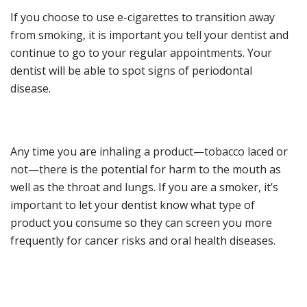
If you choose to use e-cigarettes to transition away
from smoking, it is important you tell your dentist and
continue to go to
your
regular appointments.
Your
dentist will be able to spot signs of periodontal
disease.
Any
time you are inhaling a product
—
tobacco laced or
not
—
there is the potential for harm to the mouth
as
well as the throat and lungs
. If you are a smoker, it
’
s
important to
let your dentist know what type of
product you consume
so they can scre
en you more
frequently for cancer risks and oral health diseases.