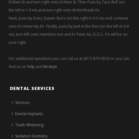
N Main St and turn right onto N Main St. Then Pass by Taco Bell (on
the left in 1.9 mi) and turn right onto W Northside Dr.
Next, pass by Dairy Queen Store (on the right in 0.3 mi) and continue
onto N University Dr. Finally, pass by Jack in the Box (on the left in 0.9
mi), turn left onto Hamilton Ave and H. Peter Ku, D.D.S., PA will be on
your right.
For additional questions you can call us at (817) 870-0556 or you can
find us on
Yelp
and
Birdeye
.
DENTAL SERVICES
Services
Dental Implants
Teeth Whitening
Sedation Dentistry