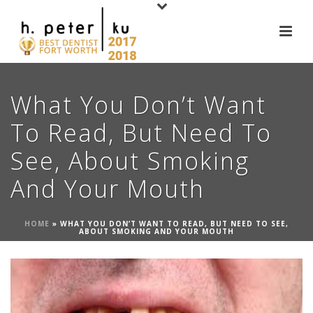
What You Don’t Want
To Read, But Need To
See, About Smoking
And Your Mouth
HOME
»
WHAT YOU DON’T WANT TO READ, BUT NEED TO SEE,
ABOUT SMOKING AND YOUR MOUTH