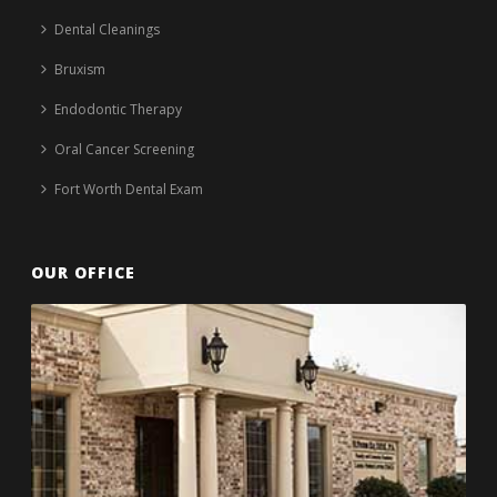
Dental Cleanings
Bruxism
Endodontic Therapy
Oral Cancer Screening
Fort Worth Dental Exam
OUR OFFICE