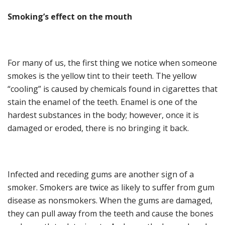
Smoking’s
e
ffect on the
m
outh
For many of us,
the first thing
we
notice when someone
smokes
is
the yellow tint to their teeth. The
yellow
“
cooling
”
is caused by chemicals found in
cigarette
s
that
stain the enamel of the teeth. Enamel is one of the
hardest substances in the body; however, once it is
damaged or eroded, there is no brin
g
ing it back.
Infected and receding gums are anothe
r sign of a
smoker. Smokers are twice as likely to suffer from gum
disease as nonsmokers. When the gums are damaged
,
they can pull away from the teeth and cause the bones