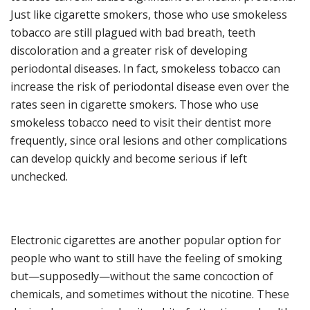
Just like c
igarette smokers, those who use smokeless
tobacco are still plagued with bad breath, teeth
discoloration and a greater risk of developing
periodontal diseases. In
fact
,
smokeless tobacco
can
increase the risk of periodontal disease
even over the
rates seen in cigarette smokers
. Those who use
smokeless tobacco ne
ed to visit their dentist more
frequently
,
since oral lesions and other complications
can develop quickly and become serious
if left
unchecked
.
Electronic cigarettes are another popular option for
people who want to still have the feeling of smoking
but—supposedly—without the same concoction of
chemicals, and sometimes without the nicotine
. These