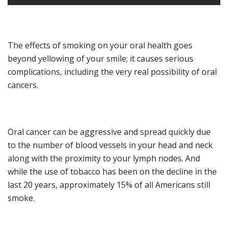
The effect
s
of smoking
on your oral health
goes
beyond
yellowing of your smile
;
it
cause
s
serious
complications
, including the very real possibility
of oral
cancers.
Oral cancer can be aggressive and spread quickly due
to the number of blood vessels in your head and neck
along with
the proximity to
your
lymph nodes.
And
w
hile the use of tobacco has been on the decline
in the
last 20 years
, approximately 15% of all Americans still
smoke.