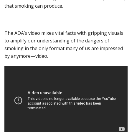
that smoking can
produce
.
Th
e ADA’s
video mixes
vital
facts
with gripping visuals
to amplify
our understanding of the
dangers of
smoking
in the only format many of us are impressed
by anymore—video
.