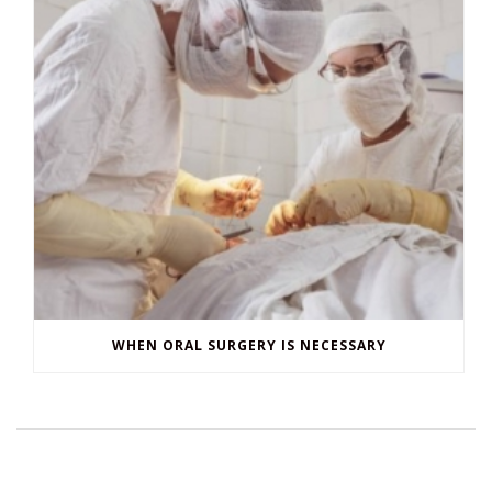
WHEN ORAL SURGERY IS NECESSARY