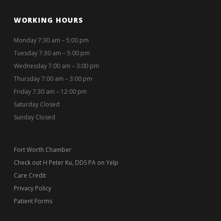
WORKING HOURS
Monday 7:30 am – 5:00 pm
Tuesday 7:30 am – 5:00 pm
Wednesday 7:00 am – 3:00 pm
Thursday 7:00 am – 3:00 pm
Friday 7:30 am – 12:00 pm
Saturday Closed
Sunday Closed
Fort Worth Chamber
Check out H Peter Ku, DDS PA on Yelp
Care Credit
Privacy Policy
Patient Forms