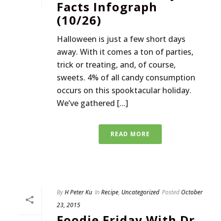
Facts Infograph
(10/26)
Halloween is just a few short days
away. With it comes a ton of parties,
trick or treating, and, of course,
sweets. 4% of all candy consumption
occurs on this spooktacular holiday.
We’ve gathered [...]
READ MORE
By
H Peter Ku
In
Recipe
,
Uncategorized
Posted
October
23, 2015
Foodie Friday With Dr.