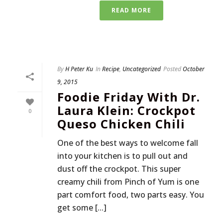
READ MORE
By
H Peter Ku
In
Recipe
,
Uncategorized
Posted
October
9, 2015
Foodie Friday With Dr.
Laura Klein: Crockpot
0
Queso Chicken Chili
One of the best ways to welcome fall
into your kitchen is to pull out and
dust off the crockpot. This super
creamy chili from Pinch of Yum is one
part comfort food, two parts easy. You
get some [...]