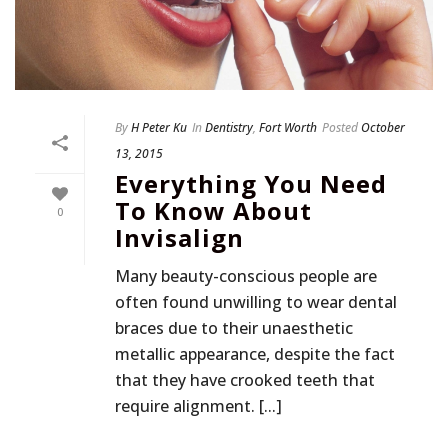
By
H Peter Ku
In
Dentistry
,
Fort Worth
Posted
October
13, 2015
Everything You Need
To Know About
0
Invisalign
Many beauty-conscious people are
often found unwilling to wear dental
braces due to their unaesthetic
metallic appearance, despite the fact
that they have crooked teeth that
require alignment. [...]