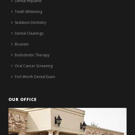
Dental Implants
Teeth Whitening
Sedation Dentistry
Dental Cleanings
Bruxism
Endodontic Therapy
Oral Cancer Screening
Fort Worth Dental Exam
OUR OFFICE