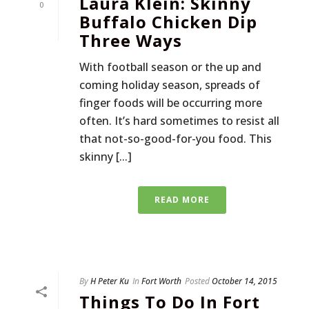
Laura Klein: Skinny
0
Buffalo Chicken Dip
Three Ways
With football season or the up and
coming holiday season, spreads of
finger foods will be occurring more
often. It’s hard sometimes to resist all
that not-so-good-for-you food. This
skinny [...]
READ MORE
By
H Peter Ku
In
Fort Worth
Posted
October 14, 2015
Things To Do In Fort