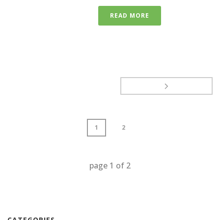
READ MORE
1
2
page
1
of
2
CATEGORIES