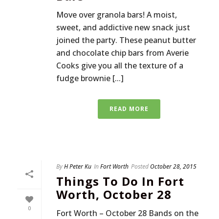
Move over granola bars! A moist,
sweet, and addictive new snack just
joined the party. These peanut butter
and chocolate chip bars from Averie
Cooks give you all the texture of a
fudge brownie [...]
READ MORE
By
H Peter Ku
In
Fort Worth
Posted
October 28, 2015
Things To Do In Fort
Worth, October 28
0
Fort Worth – October 28 Bands on the