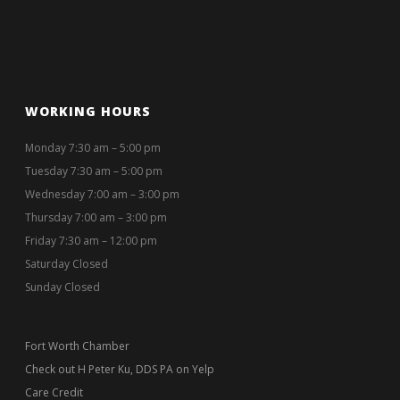
WORKING HOURS
Monday 7:30 am – 5:00 pm
Tuesday 7:30 am – 5:00 pm
Wednesday 7:00 am – 3:00 pm
Thursday 7:00 am – 3:00 pm
Friday 7:30 am – 12:00 pm
Saturday Closed
Sunday Closed
Fort Worth Chamber
Check out H Peter Ku, DDS PA on Yelp
Care Credit