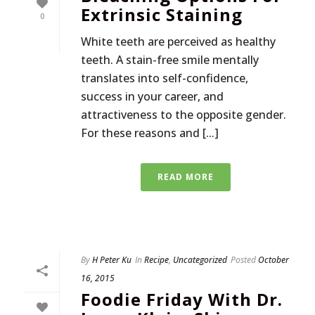
Extrinsic Staining
0
White teeth are perceived as healthy
teeth. A stain-free smile mentally
translates into self-confidence,
success in your career, and
attractiveness to the opposite gender.
For these reasons and [...]
READ MORE
By
H Peter Ku
In
Recipe
,
Uncategorized
Posted
October
16, 2015
Foodie Friday With Dr.