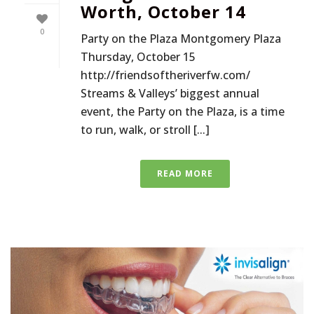
Worth, October 14
0
Party on the Plaza Montgomery Plaza
Thursday, October 15
http://friendsoftheriverfw.com/
Streams & Valleys’ biggest annual
event, the Party on the Plaza, is a time
to run, walk, or stroll [...]
READ MORE