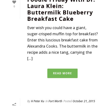
Laura Klein:
0
Buttermilk Blueberry
Breakfast Cake
Ever wish you could have a giant,
suger-crisped muffin top for breakfast?
Enter this luscious breakfast cake from
Alexandra Cooks. The buttermilk in the
recipe adds a nice tang, carrying the
[...]
READ MORE
By
H Peter Ku
In
Fort Worth
Posted
October 21, 2015