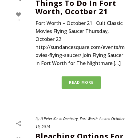
Things To Do In Fort
Worth, Ocotber 21
0
Fort Worth – October 21 Cult Classic
Movies Flying Saucer Thursday,
October 22
http://sundancesquare.com/events/m
ovies-flying-saucer/ Join Flying Saucer
in Fort Worth for The Nightmare [...]
READ MORE
By
H Peter Ku
In
Dentistry
,
Fort Worth
Posted
October
19, 2015
Bleaching Options For