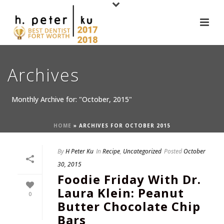
Archives
Monthly Archive for: "October, 2015"
HOME
»
ARCHIVES FOR OCTOBER 2015
By
H Peter Ku
In
Recipe
,
Uncategorized
Posted
October
30, 2015
Foodie Friday With Dr.
Laura Klein: Peanut
0
Butter Chocolate Chip
Bars