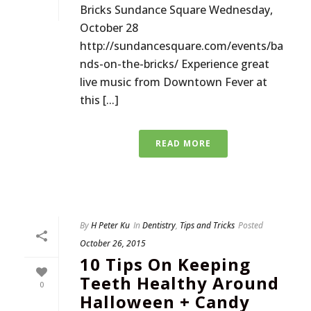
Bricks Sundance Square Wednesday,
October 28
http://sundancesquare.com/events/ba
nds-on-the-bricks/ Experience great
live music from Downtown Fever at
this [...]
READ MORE
By
H Peter Ku
In
Dentistry
,
Tips and Tricks
Posted
October 26, 2015
10 Tips On Keeping
Teeth Healthy Around
0
Halloween + Candy