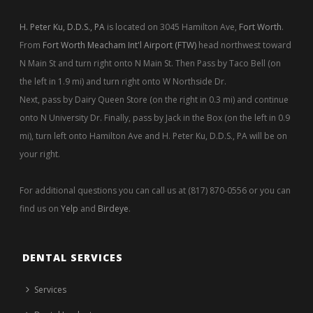
H. Peter Ku, D.D.S., PA
is located on 3045 Hamilton Ave,
Fort Worth
.
From
Fort Worth Meacham Int'l Airport (FTW)
head northwest toward
N Main St and turn right onto N Main St. Then Pass by Taco Bell (on
the left in 1.9 mi) and turn right onto W Northside Dr.
Next, pass by Dairy Queen Store (on the right in 0.3 mi) and continue
onto N University Dr. Finally, pass by Jack in the Box (on the left in 0.9
mi), turn left onto Hamilton Ave and H. Peter Ku, D.D.S., PA will be on
your right.
For additional questions you can call us at (817) 870-0556 or you can
find us on
Yelp
and
Birdeye
.
DENTAL SERVICES
Services