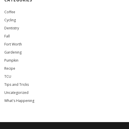
Coffee
Cycling
Dentistry
Fall
Fort Worth
Gardening
Pumpkin
Recipe
TCU
Tips and Tricks
Uncategorized
What's Happening