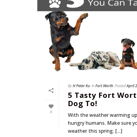
By
H Peter Ku
In
Fort Worth
Posted
April 
5 Tasty Fort Wor
Dog To!
0
With the weather warming up, l
hungry humans. Make sure you
weather this spring. [...]