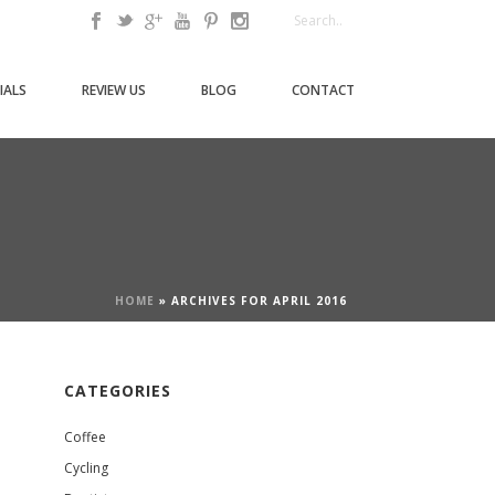
IALS
REVIEW US
BLOG
CONTACT
HOME
»
ARCHIVES FOR APRIL 2016
CATEGORIES
Coffee
Cycling