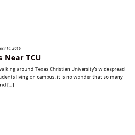
pril 14, 2016
s Near TCU
walking around Texas Christian University’s widespread
dents living on campus, it is no wonder that so many
d [...]