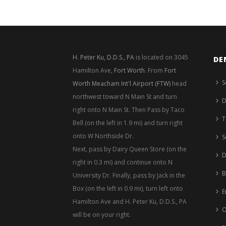
H. Peter Ku, D.D.S., PA
is located on 3045
DE
Hamilton Ave,
Fort Worth
. From
Fort
S
Worth Meacham Int'l Airport (FTW)
head
northwest toward N Main St and turn
D
right onto N Main St. Then Pass by Taco
T
Bell (on the left in 1.9 mi) and turn right
onto W Northside Dr.
S
Next, pass by Dairy Queen Store (on the
D
right in 0.3 mi) and continue onto N
B
University Dr. Finally, pass by Jack in the
Box (on the left in 0.9 mi), turn left onto
E
Hamilton Ave and H. Peter Ku, D.D.S., PA
O
will be on your right.