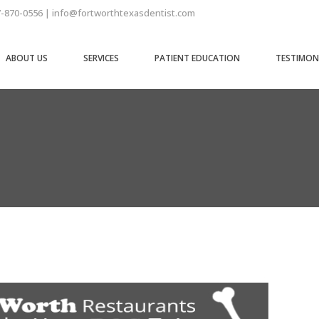
7-870-0556 | info@fortworthtexasdentist.com
ABOUT US
SERVICES
PATIENT EDUCATION
TESTIMON