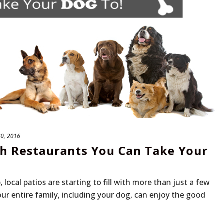
20, 2016
th Restaurants You Can Take Your
ocal patios are starting to fill with more than just a few
r entire family, including your dog, can enjoy the good