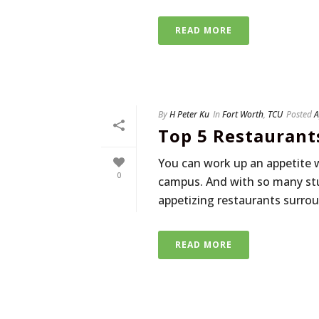
READ MORE
By
H Peter Ku
In
Fort Worth
,
TCU
Posted
A
Top 5 Restaurant
You can work up an appetite 
0
campus. And with so many stu
appetizing restaurants surroun
READ MORE