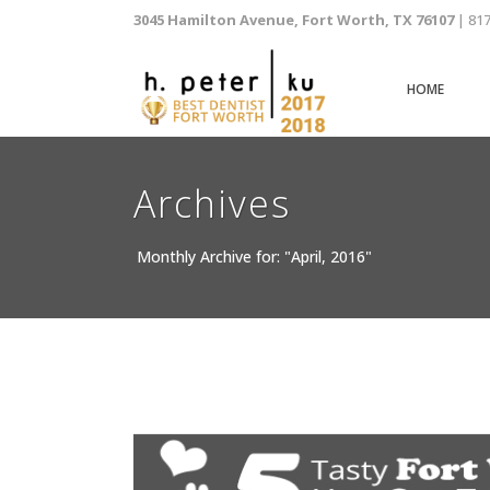
3045 Hamilton Avenue, Fort Worth, TX 76107
| 81
HOME
Archives
Monthly Archive for: "April, 2016"