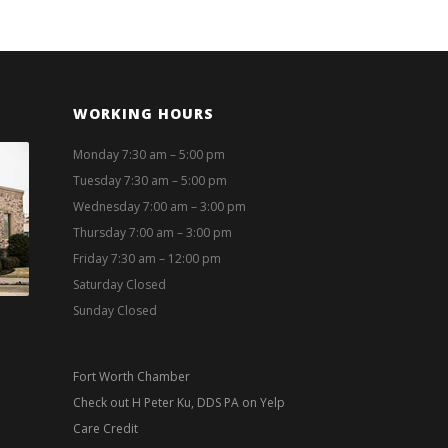
WORKING HOURS
Monday 7:30 am – 5:00 pm
Tuesday 7:30 am – 5:00 pm
Wednesday 7:00 am – 3:00 pm
Thursday 7:00 am – 3:00 pm
Friday 7:30 am – 12:00 pm
Saturday Closed
Sunday Closed
Fort Worth Chamber
Check out H Peter Ku, DDS PA on Yelp
Care Credit