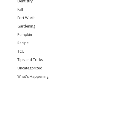
Dentistry
Fall
Fort Worth
Gardening
Pumpkin
Recipe
TCU
Tips and Tricks
Uncategorized
What's Happening