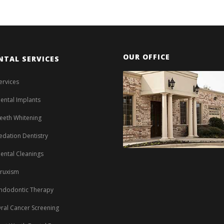
OUR OFFICE
NTAL SERVICES
ervices
ental Implants
eeth Whitening
edation Dentistry
ental Cleanings
ruxism
ndodontic Therapy
ral Cancer Screening